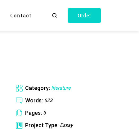
Q
Contact
Order
Category:
literature
Words:
623
Pages:
3
Project Type:
Essay