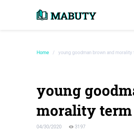
Need an Essay Wr
Order Now
Home
/
young goodman brown and morality 
We will write a custom essay sample on an
young goodm
Do Not Waste Your Time
morality term
Hire Writer
Only $13.90 / page
04/30/2020
3197