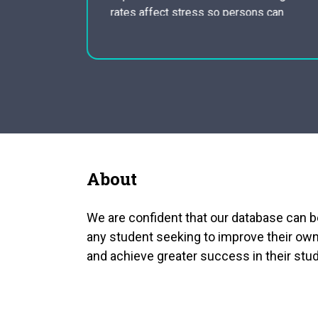
of any
rates affect stress so persons can
The Bengal
become aware of how they breathe in
rward they
throughout the day and how it is
impacting on their blood…
About
We are confident that our database can b
any student seeking to improve their own
and achieve greater success in their stud