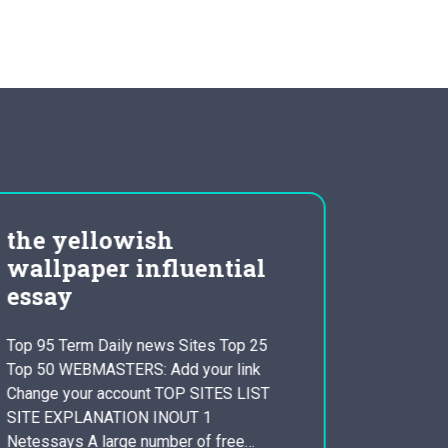
the yellowish
leade
wallpaper influential
steve
essay
Question
OF THE 
Top 95 Term Daily news Sites Top 25
DEFINIT
Top 50 WEBMASTERS: Add your link
APPLIES
Change your account TOP SITES LIST
APPLE? As
SITE EXPLANATION INOUT 1
leadershi
Netessays A large number of free