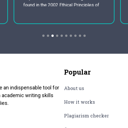
found in the 2002 Ethical Principles of
Psychologists and Code of Conduct
from the American Mental Association
(APA), commonly known as the Ethics
Code. Other important ethical
suggestions are found…
Popular
e an indispensable tool for
About us
 academic writing skills
How it works
ies.
Plagiarism checker