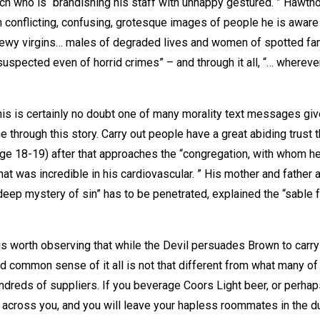
nch who is “brandishing his staff with unhappy gestured. ” Hawth
th conflicting, confusing, grotesque images of people he is aware 
dewy virgins… males of degraded lives and women of spotted fa
suspected even of horrid crimes” – and through it all, “… whereve
 this is certainly no doubt one of many morality text messages giv
 through this story. Carry out people have a great abiding trust t
ge 18-19) after that approaches the “congregation, with whom he
hat was incredible in his cardiovascular. ” His mother and father 
deep mystery of sin” has to be penetrated, explained the “sable 
is worth observing that while the Devil persuades Brown to carry
d common sense of it all is not that different from what many of
hundreds of suppliers. If you beverage Coors Light beer, or perha
 across you, and you will leave your hapless roommates in the du