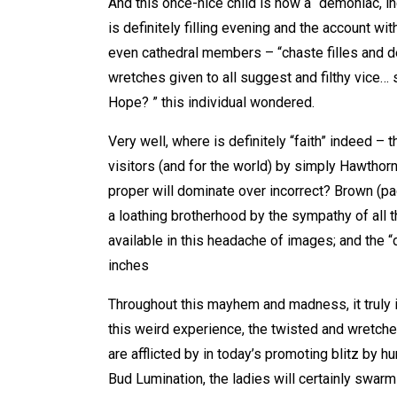
And this once-nice child is now a “demoniac, i
is definitely filling evening and the account wi
even cathedral members – “chaste filles and 
wretches given to all suggest and filthy vice… 
Hope? ” this individual wondered.
Very well, where is definitely “faith” indeed –
visitors (and for the world) by simply Hawthorne
proper will dominate over incorrect? Brown (pa
a loathing brotherhood by the sympathy of all t
available in this headache of images; and the “
inches
Throughout this mayhem and madness, it truly 
this weird experience, the twisted and wretche
are afflicted by in today’s promoting blitz by 
Bud Lumination, the ladies will certainly swarm