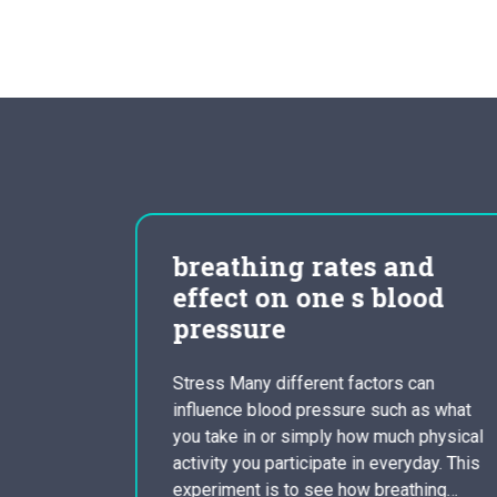
 of
breathing rates and
cracy
effect on one s blood
pressure
program
Stress Many different factors can
of the
influence blood pressure such as what
an
you take in or simply how much physical
ir
activity you participate in everyday. This
peared in
experiment is to see how breathing