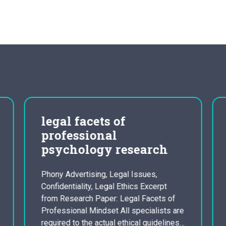
legal facets of
professional
psychology research
Phony Advertising, Legal Issues,
Confidentiality, Legal Ethics Excerpt
from Research Paper: Legal Facets of
Professional Mindset All specialists are
required to the actual ethical guidelines