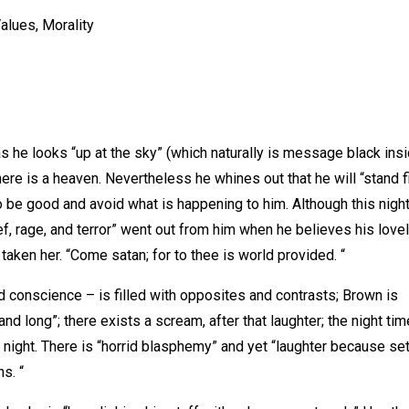
alues, Morality
s he looks “up at the sky” (which naturally is message black ins
ere is a heaven. Nevertheless he whines out that he will “stand f
o be good and avoid what is happening to him. Although this night
ef, rage, and terror” went out from him when he believes his love
taken her. “Come satan; for to thee is world provided. “
 conscience – is filled with opposites and contrasts; Brown is
d long”; there exists a scream, after that laughter; the night tim
e night. There is “horrid blasphemy” and yet “laughter because set
s. “