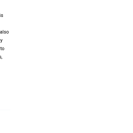
is
 also
ay
 to
s,