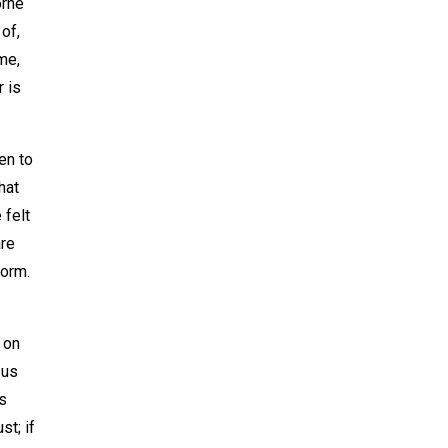
orne
of,
me,
r is
en to
hat
 felt
are
form.
 on
 us
ps
st; if