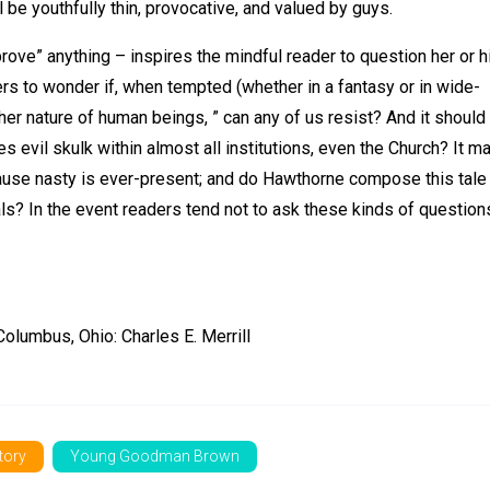
 be youthfully thin, provocative, and valued by guys.
prove” anything – inspires the mindful reader to question her or h
ers to wonder if, when tempted (whether in a fantasy or in wide-
ther nature of human beings, ” can any of us resist? And it should
 evil skulk within almost all institutions, even the Church? It m
ause nasty is ever-present; and do Hawthorne compose this tale
s? In the event readers tend not to ask these kinds of question
lumbus, Ohio: Charles E. Merrill
story
Young Goodman Brown