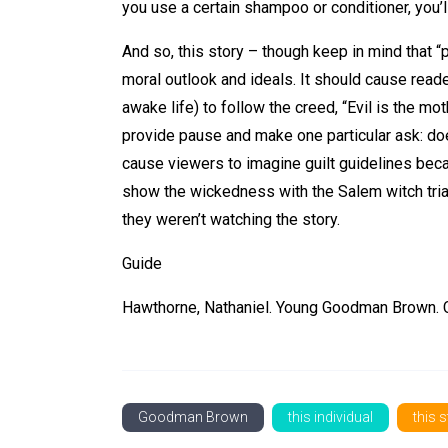
you use a certain shampoo or conditioner, you’ll
And so, this story – though keep in mind that “
moral outlook and ideals. It should cause read
awake life) to follow the creed, “Evil is the mo
provide pause and make one particular ask: does
cause viewers to imagine guilt guidelines bec
show the wickedness with the Salem witch trial
they weren’t watching the story.
Guide
Hawthorne, Nathaniel. Young Goodman Brown. Co
Goodman Brown
this individual
this 