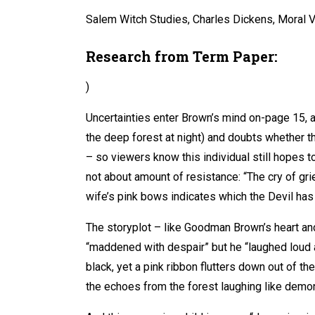
Salem Witch Studies, Charles Dickens, Moral V
Research from Term Paper:
)
Uncertainties enter Brown’s mind on-page 15, a
the deep forest at night) and doubts whether th
– so viewers know this individual still hopes t
not about amount of resistance: “The cry of gri
wife’s pink bows indicates which the Devil has 
The storyplot – like Goodman Brown’s heart and
“maddened with despair” but he “laughed loud an
black, yet a pink ribbon flutters down out of th
the echoes from the forest laughing like demon