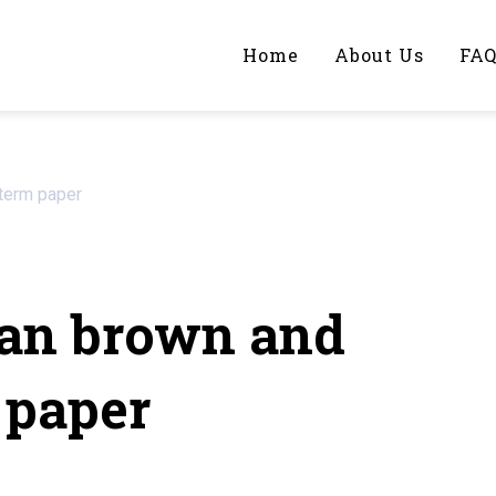
Home
About Us
FA
iting Help?
term paper
y topic specifically for you
an brown and
 paper