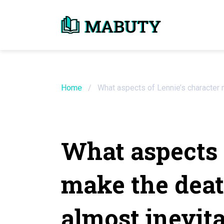
Need an Essay Wr
Order Now
Home
/
What aspects of Lennie’s character 
We will write a custom essay sample on an
What aspects 
Do Not Waste Your Time
make the deat
Hire Writer
Only $13.90 / page
almost inevit