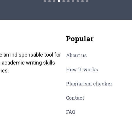
Popular
e an indispensable tool for
About us
 academic writing skills
How it works
ies.
Plagiarism checker
Contact
FAQ