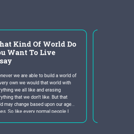
an evaluation of
globalization
constructivism
Globalization is probably the most
identifying characteristic in the 21st
century. The American force for free
industry ideals, caused by the advent of
the Internet and other communication
solutions, has led to the increased
interaction and interrelatedness of
people. Therefore , globalization also
raises interesting implications to get the