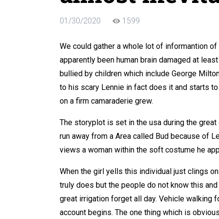
01/30/2020
1599
We could gather a whole lot of informantion of
apparently been human brain damaged at least
bullied by children which include George Milto
to his scary Lennie in fact does it and starts 
on a firm camaraderie grew.
The storyplot is set in the usa during the gre
run away from a Area called Bud because of Len
views a woman within the soft costume he app
When the girl yells this individual just clings 
truly does but the people do not know this an
great irrigation forget all day. Vehicle walking 
account begins. The one thing which is obvious