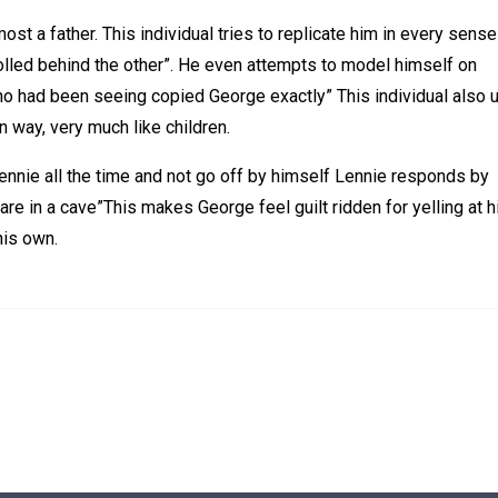
st a father. This individual tries to replicate him in every sense
strolled behind the other”. He even attempts to model himself on
who had been seeing copied George exactly” This individual also 
 way, very much like children.
ennie all the time and not go off by himself Lennie responds by
are in a cave”This makes George feel guilt ridden for yelling at 
his own.