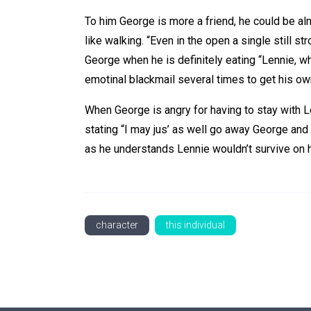
To him George is more a friend, he could be almo
like walking. “Even in the open a single still 
George when he is definitely eating “Lennie, 
emotinal blackmail several times to get his own
When George is angry for having to stay with L
stating “I may jus’ as well go away George and 
as he understands Lennie wouldn’t survive on 
character
this individual