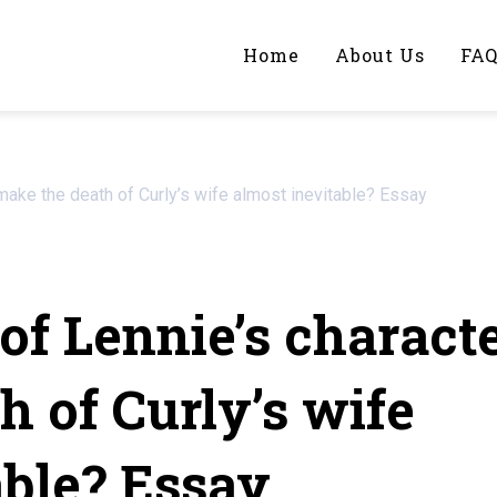
Home
About Us
FA
iting Help?
make the death of Curly’s wife almost inevitable? Essay
y topic specifically for you
of Lennie’s charact
h of Curly’s wife
able? Essay