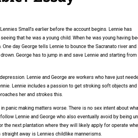
 Lennies Small’s earlier before the account begins. Lennie has
 seeing that he was a young child. When he was young having b
n. One day George tells Lennie to bounce the Sacranato river and
to drown. George has to jump in and save Lennie and starting from
at depression. Lennie and George are workers who have just need
nie. Lennie includes a passion to get stroking soft objects and
roaches her and strokes this.
on in panic making matters worse. There is no sex intent about wha
d follow Lennie and George who also eventually avoid by being un
for the next plantation where they will likely apply for operate wh
 straight away is Lennies childlike mannerisms.