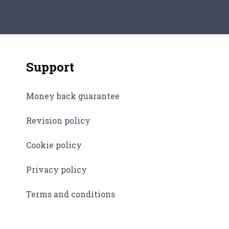
field of worldwide relations. How could…
Support
Money back guarantee
Revision policy
Cookie policy
Privacy policy
Terms and conditions