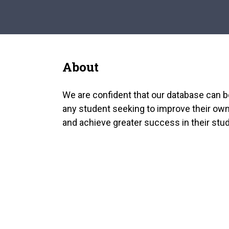
About
We are confident that our database can b
any student seeking to improve their own
and achieve greater success in their stud