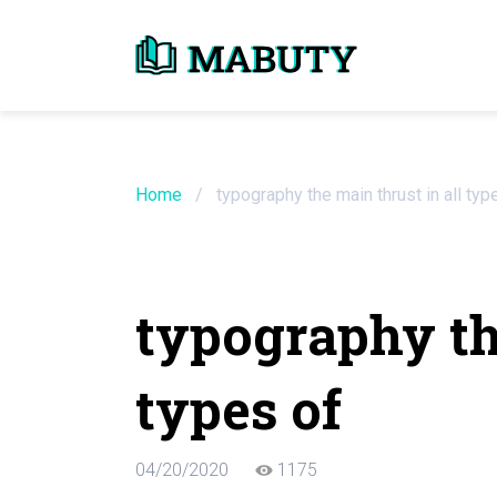
Need an Essay Wr
Order Now
Home
/
typography the main thrust in all typ
We will write a custom essay sample on an
typography the
Do Not Waste Your Time
types of
Hire Writer
Only $13.90 / page
04/20/2020
1175