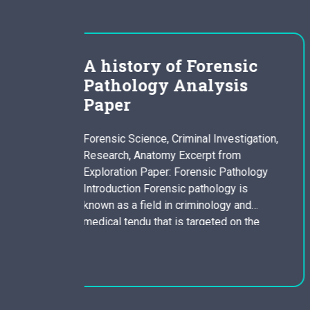
rensic
antigone tragic main
ysis
character essay
composition 2
Investigation,
Many Greek tragedies were based a
t from
myths and consisted of a series of
ic Pathology
dramatic episodes mixed with a chor
ology is
whom commented within the dramati
ology and
actions or assessed the pattern of
eted on the
events. The part of a tragic hero was
tain evidence
vital to the tragic performs. Sophocle
justice or to
states that a tragic hero is actually a
of death. The
character who possesses…