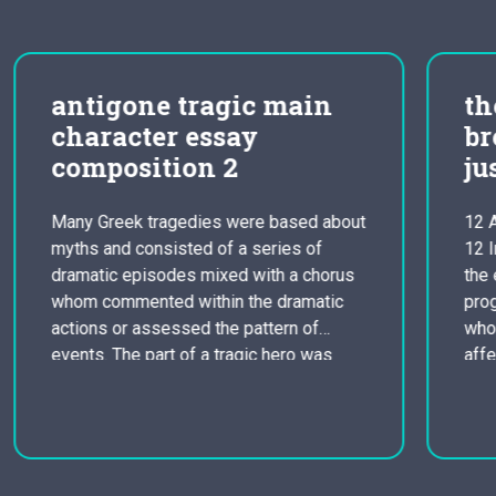
the problems and
breaks in the criminal
justice
bout
12 Angry Males Revised Essay The film
12 Irritated Men is attempting to reveal
us
the errors and gaps in the legal justice
c
program. The film focuses on doze men
who all have different personas that
affect the case and the final verdict. The
s
film details on racism in the jury, grudges
among families, and that…