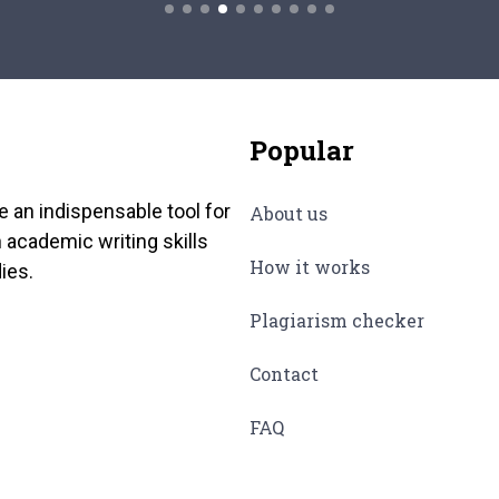
Popular
e an indispensable tool for
About us
 academic writing skills
How it works
ies.
Plagiarism checker
Contact
FAQ