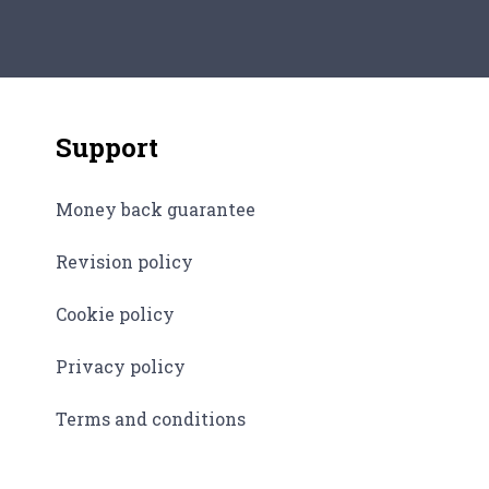
and i
cultu
thing
Support
Money back guarantee
Revision policy
Cookie policy
Privacy policy
Terms and conditions