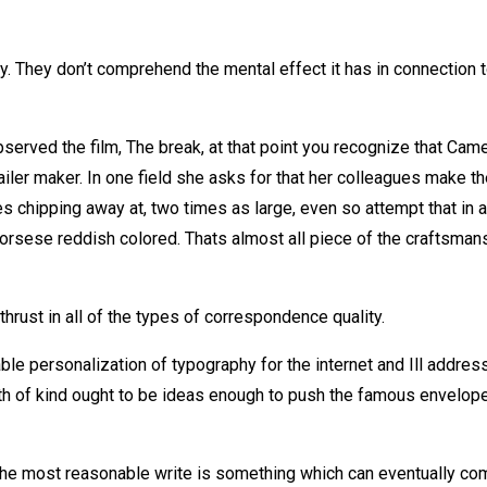
. They don’t comprehend the mental effect it has in connection 
bserved the film, The break, at that point you recognize that Cam
ler maker. In one field she asks for that her colleagues make th
s chipping away at, two times as large, even so attempt that in a
Scorsese reddish colored. Thats almost all piece of the craftsman
thrust in all of the types of correspondence quality.
le personalization of typography for the internet and Ill addres
th of kind ought to be ideas enough to push the famous envelope
he most reasonable write is something which can eventually co