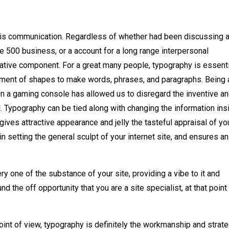
e is communication. Regardless of whether had been discussing 
une 500 business, or a account for a long range interpersonal
tive component. For a great many people, typography is essenti
ment of shapes to make words, phrases, and paragraphs. Being 
 on a gaming console has allowed us to disregard the inventive a
. Typography can be tied along with changing the information ins
gives attractive appearance and jelly the tasteful appraisal of yo
n setting the general sculpt of your internet site, and ensures an
ry one of the substance of your site, providing a vibe to it and
nd the off opportunity that you are a site specialist, at that point
oint of view, typography is definitely the workmanship and strat