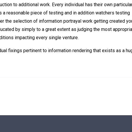
tion to additional work. Every individual has their own particula
s a reasonable piece of testing and in addition watchers testing
er the selection of information portrayal work getting created you
cated by simply to a great extent as judging the most appropri
ditions impacting every single venture.
al fixings pertinent to information rendering that exists as a hu