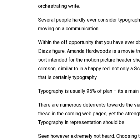
orchestrating write.
Several people hardly ever consider typography
moving on a communication.
Within the off opportunity that you have ever o
Diazs figure, Amanda Hardwoods is a movie trai
sort intended for the motion picture header she
crimson, similar to in a happy red, not only a 
that is certainly typography.
Typography is usually 95% of plan – its a main 
There are numerous deterrents towards the viab
these in the coming web pages, yet the streng
Typography in representation should be
Seen however extremely not heard. Choosing t