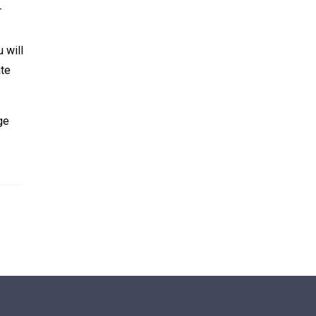
r
 will
ate
ge