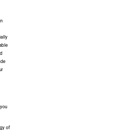
an
ally
able
nd
ide
ur
 you
egy of