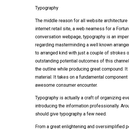
Typography
The middle reason for all website architectur
internet retail site, a web nearness for a Fort
conversation webpage, typography is an impera
regarding masterminding a well known arrange
to arranged kind with just a couple of strokes
outstanding potential outcomes of this channel
the outline while producing great compound. It 
material. It takes on a fundamental component i
awesome consumer encounter.
Typography is actually a craft of organizing eve
introducing the information professionally. Arou
should give typography a few need.
From a great enlightening and oversimplified p