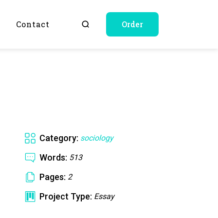
Q
Contact
Order
Category:
sociology
Words:
513
Pages:
2
Project Type:
Essay