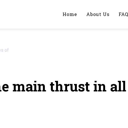
Home
About Us
FA
iting Help?
es of
y topic specifically for you
 main thrust in all