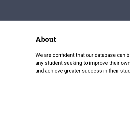
About
We are confident that our database can b
any student seeking to improve their own
and achieve greater success in their stud