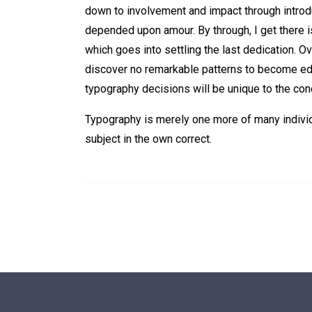
down to involvement and impact through introduc
depended upon amour. By through, I get there i
which goes into settling the last dedication. Ov
discover no remarkable patterns to become edu
typography decisions will be unique to the con
Typography is merely one more of many individu
subject in the own correct.