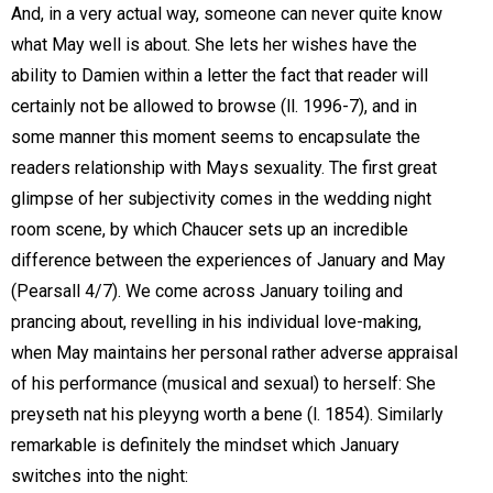
And, in a very actual way, someone can never quite know
what May well is about. She lets her wishes have the
ability to Damien within a letter the fact that reader will
certainly not be allowed to browse (ll. 1996-7), and in
some manner this moment seems to encapsulate the
readers relationship with Mays sexuality. The first great
glimpse of her subjectivity comes in the wedding night
room scene, by which Chaucer sets up an incredible
difference between the experiences of January and May
(Pearsall 4/7). We come across January toiling and
prancing about, revelling in his individual love-making,
when May maintains her personal rather adverse appraisal
of his performance (musical and sexual) to herself: She
preyseth nat his pleyyng worth a bene (l. 1854). Similarly
remarkable is definitely the mindset which January
switches into the night: