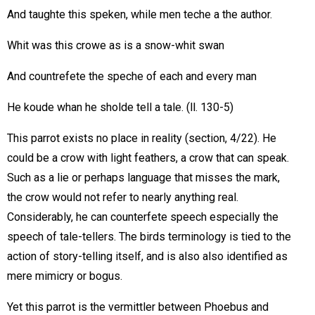
And taughte this speken, while men teche a the author.
Whit was this crowe as is a snow-whit swan
And countrefete the speche of each and every man
He koude whan he sholde tell a tale. (ll. 130-5)
This parrot exists no place in reality (section, 4/22). He
could be a crow with light feathers, a crow that can speak.
Such as a lie or perhaps language that misses the mark,
the crow would not refer to nearly anything real.
Considerably, he can counterfete speech especially the
speech of tale-tellers. The birds terminology is tied to the
action of story-telling itself, and is also also identified as
mere mimicry or bogus.
Yet this parrot is the vermittler between Phoebus and