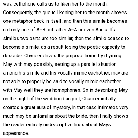
way, cell phone calls us to liken her to the month.
Consequently, the queue likening her to the month shoves
one metaphor back in itself, and then this simile becomes
not only one of A=B but rather A=A or even A in a. If a
similes two parts are too similar, then the simile ceases to
become a simile, as a result losing the poetic capacity to
describe. Chaucer drives the purpose home by rhyming
May with may possibly, setting up a parallel situation
among his simile and his vocally mimic eachother, may are
not able to properly be said to vocally mimic eachother
with May well they are homophones. So in describing May
on the night of the wedding banquet, Chaucer initially
creates a great aura of mystery, in that case intimates very
much may be unfamiliar about the bride, then finally shows
the reader entirely undescriptive lines about Mays
appearance.