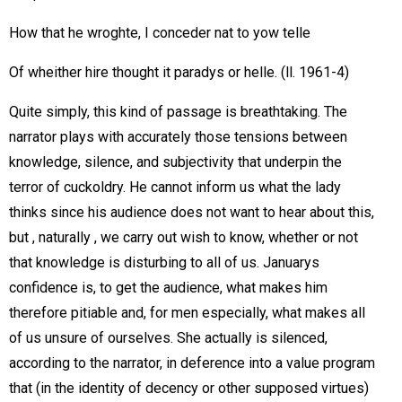
How that he wroghte, I conceder nat to yow telle
Of wheither hire thought it paradys or helle. (ll. 1961-4)
Quite simply, this kind of passage is breathtaking. The
narrator plays with accurately those tensions between
knowledge, silence, and subjectivity that underpin the
terror of cuckoldry. He cannot inform us what the lady
thinks since his audience does not want to hear about this,
but , naturally , we carry out wish to know, whether or not
that knowledge is disturbing to all of us. Januarys
confidence is, to get the audience, what makes him
therefore pitiable and, for men especially, what makes all
of us unsure of ourselves. She actually is silenced,
according to the narrator, in deference into a value program
that (in the identity of decency or other supposed virtues)