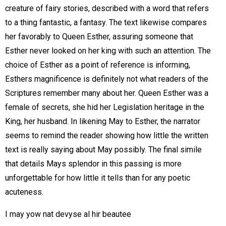
creature of fairy stories, described with a word that refers
to a thing fantastic, a fantasy. The text likewise compares
her favorably to Queen Esther, assuring someone that
Esther never looked on her king with such an attention. The
choice of Esther as a point of reference is informing,
Esthers magnificence is definitely not what readers of the
Scriptures remember many about her. Queen Esther was a
female of secrets, she hid her Legislation heritage in the
King, her husband. In likening May to Esther, the narrator
seems to remind the reader showing how little the written
text is really saying about May possibly. The final simile
that details Mays splendor in this passing is more
unforgettable for how little it tells than for any poetic
acuteness.
I may yow nat devyse al hir beautee