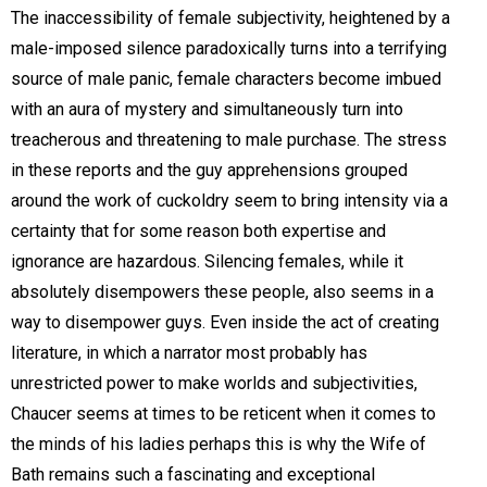
The inaccessibility of female subjectivity, heightened by a
male-imposed silence paradoxically turns into a terrifying
source of male panic, female characters become imbued
with an aura of mystery and simultaneously turn into
treacherous and threatening to male purchase. The stress
in these reports and the guy apprehensions grouped
around the work of cuckoldry seem to bring intensity via a
certainty that for some reason both expertise and
ignorance are hazardous. Silencing females, while it
absolutely disempowers these people, also seems in a
way to disempower guys. Even inside the act of creating
literature, in which a narrator most probably has
unrestricted power to make worlds and subjectivities,
Chaucer seems at times to be reticent when it comes to
the minds of his ladies perhaps this is why the Wife of
Bath remains such a fascinating and exceptional