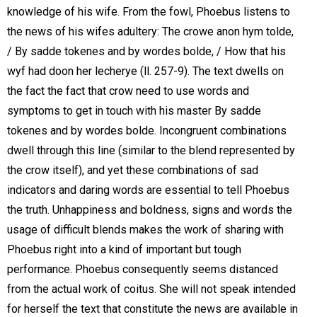
knowledge of his wife. From the fowl, Phoebus listens to
the news of his wifes adultery: The crowe anon hym tolde,
/ By sadde tokenes and by wordes bolde, / How that his
wyf had doon her lecherye (ll. 257-9). The text dwells on
the fact the fact that crow need to use words and
symptoms to get in touch with his master By sadde
tokenes and by wordes bolde. Incongruent combinations
dwell through this line (similar to the blend represented by
the crow itself), and yet these combinations of sad
indicators and daring words are essential to tell Phoebus
the truth. Unhappiness and boldness, signs and words the
usage of difficult blends makes the work of sharing with
Phoebus right into a kind of important but tough
performance. Phoebus consequently seems distanced
from the actual work of coitus. She will not speak intended
for herself the text that constitute the news are available in