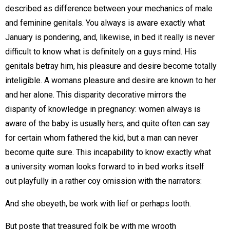
described as difference between your mechanics of male
and feminine genitals. You always is aware exactly what
January is pondering, and, likewise, in bed it really is never
difficult to know what is definitely on a guys mind. His
genitals betray him, his pleasure and desire become totally
inteligible. A womans pleasure and desire are known to her
and her alone. This disparity decorative mirrors the
disparity of knowledge in pregnancy: women always is
aware of the baby is usually hers, and quite often can say
for certain whom fathered the kid, but a man can never
become quite sure. This incapability to know exactly what
a university woman looks forward to in bed works itself
out playfully in a rather coy omission with the narrators:
And she obeyeth, be work with lief or perhaps looth.
But poste that treasured folk be with me wrooth