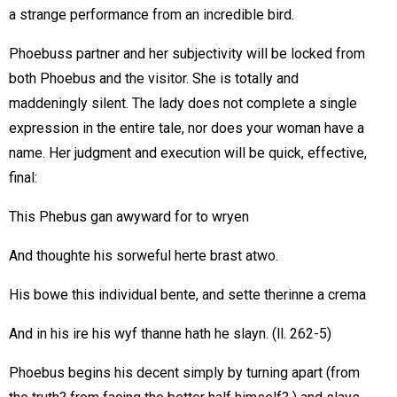
a strange performance from an incredible bird.
Phoebuss partner and her subjectivity will be locked from
both Phoebus and the visitor. She is totally and
maddeningly silent. The lady does not complete a single
expression in the entire tale, nor does your woman have a
name. Her judgment and execution will be quick, effective,
final:
This Phebus gan awyward for to wryen
And thoughte his sorweful herte brast atwo.
His bowe this individual bente, and sette therinne a crema
And in his ire his wyf thanne hath he slayn. (ll. 262-5)
Phoebus begins his decent simply by turning apart (from