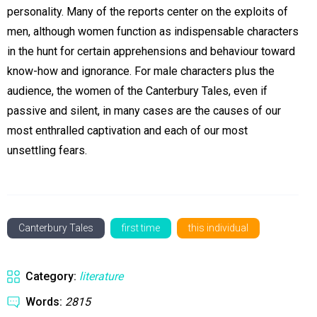
personality. Many of the reports center on the exploits of
men, although women function as indispensable characters
in the hunt for certain apprehensions and behaviour toward
know-how and ignorance. For male characters plus the
audience, the women of the Canterbury Tales, even if
passive and silent, in many cases are the causes of our
most enthralled captivation and each of our most
unsettling fears.
Canterbury Tales
first time
this individual
Category:
literature
Words:
2815