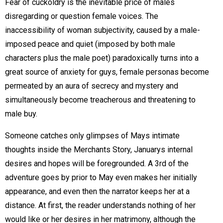
Fear of cuckoldry is the inevitable price of males
disregarding or question female voices. The
inaccessibility of woman subjectivity, caused by a male-
imposed peace and quiet (imposed by both male
characters plus the male poet) paradoxically turns into a
great source of anxiety for guys, female personas become
permeated by an aura of secrecy and mystery and
simultaneously become treacherous and threatening to
male buy.
Someone catches only glimpses of Mays intimate
thoughts inside the Merchants Story, Januarys internal
desires and hopes will be foregrounded. A 3rd of the
adventure goes by prior to May even makes her initially
appearance, and even then the narrator keeps her at a
distance. At first, the reader understands nothing of her
would like or her desires in her matrimony, although the