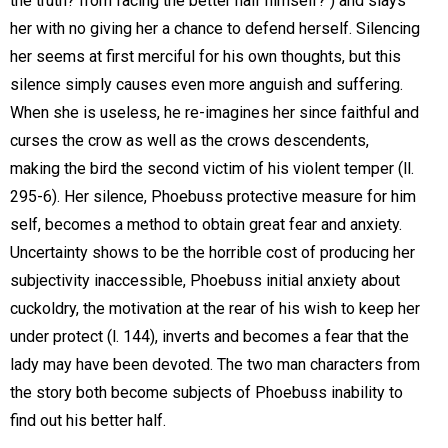
the truth? from facing the better half himself? ) and slays
her with no giving her a chance to defend herself. Silencing
her seems at first merciful for his own thoughts, but this
silence simply causes even more anguish and suffering.
When she is useless, he re-imagines her since faithful and
curses the crow as well as the crows descendents,
making the bird the second victim of his violent temper (ll.
295-6). Her silence, Phoebuss protective measure for him
self, becomes a method to obtain great fear and anxiety.
Uncertainty shows to be the horrible cost of producing her
subjectivity inaccessible, Phoebuss initial anxiety about
cuckoldry, the motivation at the rear of his wish to keep her
under protect (l. 144), inverts and becomes a fear that the
lady may have been devoted. The two man characters from
the story both become subjects of Phoebuss inability to
find out his better half.