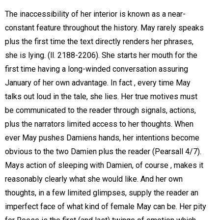
The inaccessibility of her interior is known as a near-
constant feature throughout the history. May rarely speaks
plus the first time the text directly renders her phrases,
she is lying. (ll. 2188-2206). She starts her mouth for the
first time having a long-winded conversation assuring
January of her own advantage. In fact , every time May
talks out loud in the tale, she lies. Her true motives must
be communicated to the reader through signals, actions,
plus the narrators limited access to her thoughts. When
ever May pushes Damiens hands, her intentions become
obvious to the two Damien plus the reader (Pearsall 4/7).
Mays action of sleeping with Damien, of course , makes it
reasonably clearly what she would like. And her own
thoughts, in a few limited glimpses, supply the reader an
imperfect face of what kind of female May can be. Her pity