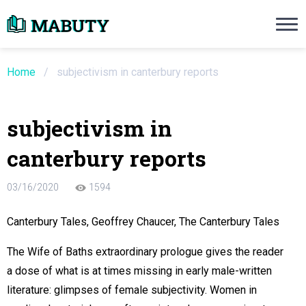
Need an Essay Writing Help?
Ope
Order Now
Home
/
subjectivism in canterbury reports
We will write a custom essay sample on an
subjectivism in
Do Not Waste Your Time
canterbury reports
re Writer
03/16/2020
1594
 $13.90 / page
Canterbury Tales, Geoffrey Chaucer, The Canterbury Tales
The Wife of Baths extraordinary prologue gives the reader
a dose of what is at times missing in early male-written
literature: glimpses of female subjectivity. Women in