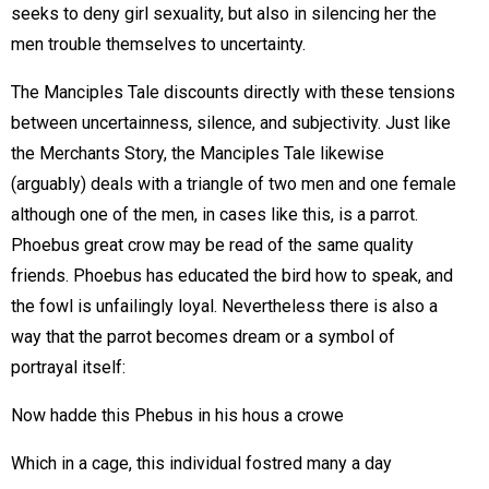
seeks to deny girl sexuality, but also in silencing her the
men trouble themselves to uncertainty.
The Manciples Tale discounts directly with these tensions
between uncertainness, silence, and subjectivity. Just like
the Merchants Story, the Manciples Tale likewise
(arguably) deals with a triangle of two men and one female
although one of the men, in cases like this, is a parrot.
Phoebus great crow may be read of the same quality
friends. Phoebus has educated the bird how to speak, and
the fowl is unfailingly loyal. Nevertheless there is also a
way that the parrot becomes dream or a symbol of
portrayal itself:
Now hadde this Phebus in his hous a crowe
Which in a cage, this individual fostred many a day