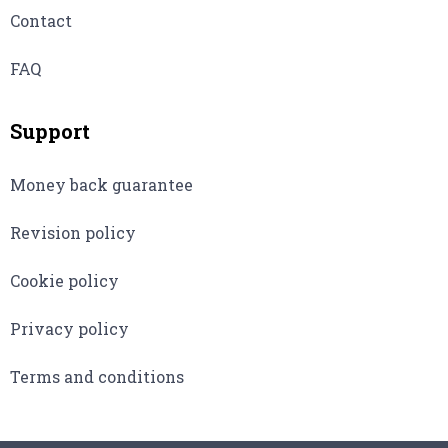
Contact
FAQ
Support
Money back guarantee
Revision policy
Cookie policy
Privacy policy
Terms and conditions