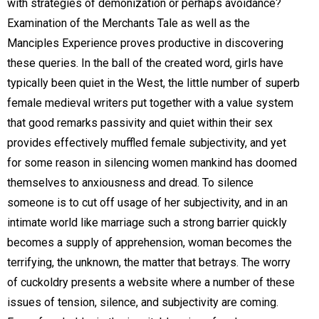
with strategies of demonization or perhaps avoidance?
Examination of the Merchants Tale as well as the
Manciples Experience proves productive in discovering
these queries. In the ball of the created word, girls have
typically been quiet in the West, the little number of superb
female medieval writers put together with a value system
that good remarks passivity and quiet within their sex
provides effectively muffled female subjectivity, and yet
for some reason in silencing women mankind has doomed
themselves to anxiousness and dread. To silence
someone is to cut off usage of her subjectivity, and in an
intimate world like marriage such a strong barrier quickly
becomes a supply of apprehension, woman becomes the
terrifying, the unknown, the matter that betrays. The worry
of cuckoldry presents a website where a number of these
issues of tension, silence, and subjectivity are coming.