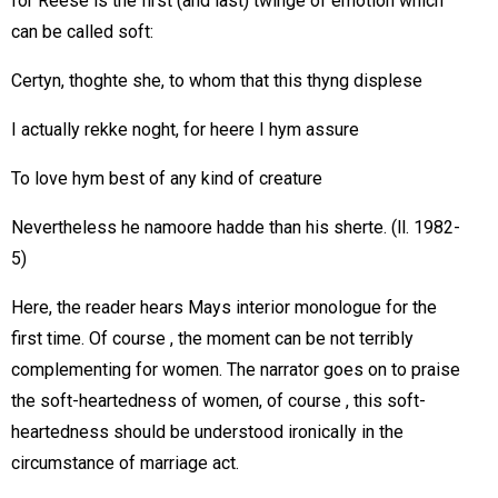
for Reese is the first (and last) twinge of emotion which
can be called soft:
Certyn, thoghte she, to whom that this thyng displese
I actually rekke noght, for heere I hym assure
To love hym best of any kind of creature
Nevertheless he namoore hadde than his sherte. (ll. 1982-
5)
Here, the reader hears Mays interior monologue for the
first time. Of course , the moment can be not terribly
complementing for women. The narrator goes on to praise
the soft-heartedness of women, of course , this soft-
heartedness should be understood ironically in the
circumstance of marriage act.