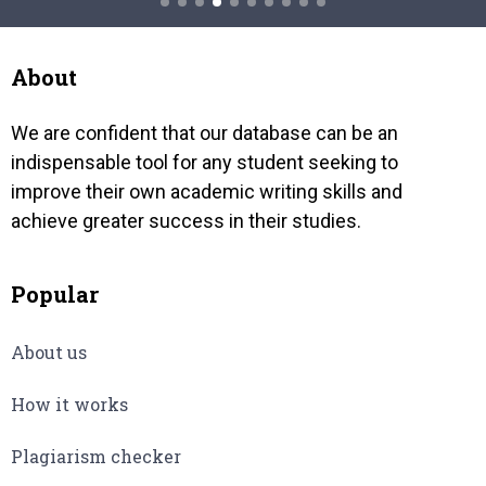
e got
Wifi has the power to establish its
the fa
ness
dominance in wireless assistance
and th
ot.
markets normally through acquisition
About
of…
We are confident that our database can be an
indispensable tool for any student seeking to
improve their own academic writing skills and
achieve greater success in their studies.
Popular
About us
How it works
Plagiarism checker