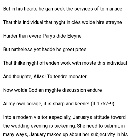
But in his hearte he gan seek the services of to manace
That this individual that nyght in clés wolde hire streyne
Harder than evere Parys dide Eleyne.
But natheless yet hadde he greet pitee
That thilke nyght offenden work with moste this individual
And thoughte, Allas! To tendre monster
Now wolde God en myghte discussion endure
Al my own corage, it is sharp and keene! (ll. 1752-9)
Into a modern visitor especially, Januarys attitude toward
the wedding evening is sickening. She need to submit, in
many ways, January makes up about her subjectivity in his