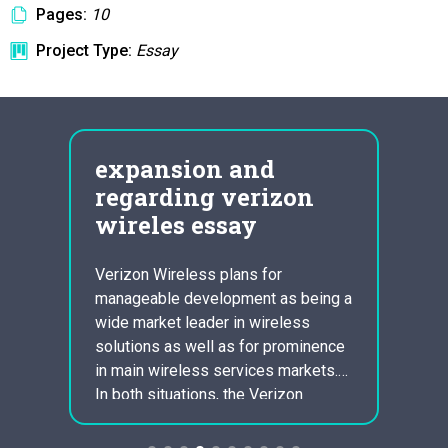
Pages:
10
Project Type:
Essay
gies
expansion and
Run
e
regarding verizon
Dis
wireles essay
Ess
eter
Verizon Wireless plans for
1 . Wh
nal
manageable development as being a
gospel
n,
wide market leader in wireless
tradit
ggest
solutions as well as for prominence
be per
es to
in main wireless services markets.
becaus
acco
In both situations, the Verizon
Chris
? What
Wireless services will have to
be hig
ons?
perform critical functions. Verizon
belief