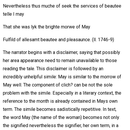
Nevertheless thus muche of seek the services of beautee
telle I may
That she was lyk the brighte morwe of May
Fulfild of allesamt beautee and pleasaunce. (ll. 1746-9)
The narrator begins with a disclaimer, saying that possibly
her area appearance need to remain unavailable to those
reading the tale. This disclaimer is followed by an
incredibly unhelpful simile: May is similar to the morrow of
May well. The component of clich? can be not the sole
problem with the simile. Especially in a literary context, the
reference to the month is already contained in Mays own
term. The simile becomes sadistically repetitive. In text,
the word May (the name of the woman) becomes not only
the signified nevertheless the signifier, her own term, in a