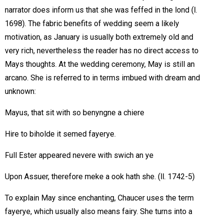
narrator does inform us that she was feffed in the lond (l.
1698). The fabric benefits of wedding seem a likely
motivation, as January is usually both extremely old and
very rich, nevertheless the reader has no direct access to
Mays thoughts. At the wedding ceremony, May is still an
arcano. She is referred to in terms imbued with dream and
unknown:
Mayus, that sit with so benyngne a chiere
Hire to biholde it semed fayerye.
Full Ester appeared nevere with swich an ye
Upon Assuer, therefore meke a ook hath she. (ll. 1742-5)
To explain May since enchanting, Chaucer uses the term
fayerye, which usually also means fairy. She turns into a