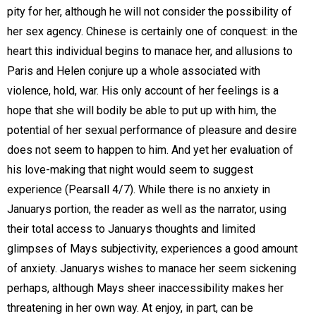
pity for her, although he will not consider the possibility of
her sex agency. Chinese is certainly one of conquest: in the
heart this individual begins to manace her, and allusions to
Paris and Helen conjure up a whole associated with
violence, hold, war. His only account of her feelings is a
hope that she will bodily be able to put up with him, the
potential of her sexual performance of pleasure and desire
does not seem to happen to him. And yet her evaluation of
his love-making that night would seem to suggest
experience (Pearsall 4/7). While there is no anxiety in
Januarys portion, the reader as well as the narrator, using
their total access to Januarys thoughts and limited
glimpses of Mays subjectivity, experiences a good amount
of anxiety. Januarys wishes to manace her seem sickening
perhaps, although Mays sheer inaccessibility makes her
threatening in her own way. At enjoy, in part, can be