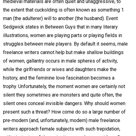
medieval materials are often quiet and unaggressive, to
the extent that cuckolding is often known as something 1
man (the adulterer) will to another (the husband). Event
Sedgwick states in Between Guys that in many literary
illustrations, women are playing parts or playing fields in
struggles between male players. By default it seems, male
freelance writers cannot help but make shallow buildings
of women, gallantry occurs in male spheres of activity,
while the girlfriends or wives and daughters make the
history, and the feminine love fascination becomes a
trophy. Unfortunately, the moment women are certainly not
silent they sometimes are monsters and quite often, the
silent ones conceal invisible dangers. Why should women
present such a threat? How come do so a large number of
pre-modern (and, unfortunately, modern) male freelance
writers approach female subjects with such trepidation,