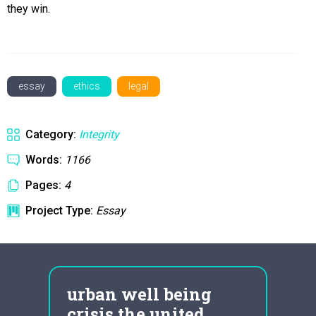
they win.
essay
ethics
legal
Category:
Integrity
Words:
1166
Pages:
4
Project Type:
Essay
urban well being
Fre
crisis the united
Hu