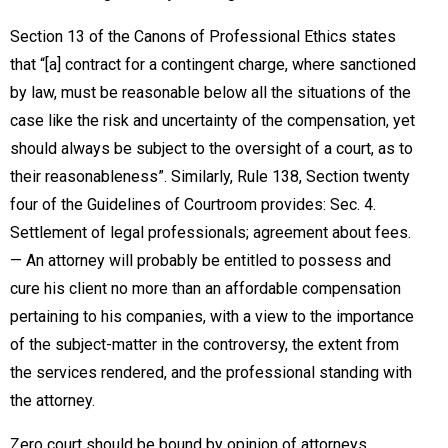
Section 13 of the Canons of Professional Ethics states
that “[a] contract for a contingent charge, where sanctioned
by law, must be reasonable below all the situations of the
case like the risk and uncertainty of the compensation, yet
should always be subject to the oversight of a court, as to
their reasonableness”. Similarly, Rule 138, Section twenty
four of the Guidelines of Courtroom provides: Sec. 4.
Settlement of legal professionals; agreement about fees.
— An attorney will probably be entitled to possess and
cure his client no more than an affordable compensation
pertaining to his companies, with a view to the importance
of the subject-matter in the controversy, the extent from
the services rendered, and the professional standing with
the attorney.
Zero court should be bound by opinion of attorneys