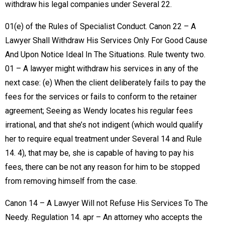
withdraw his legal companies under Several 22.
01(e) of the Rules of Specialist Conduct. Canon 22 – A
Lawyer Shall Withdraw His Services Only For Good Cause
And Upon Notice Ideal In The Situations. Rule twenty two.
01 – A lawyer might withdraw his services in any of the
next case: (e) When the client deliberately fails to pay the
fees for the services or fails to conform to the retainer
agreement; Seeing as Wendy locates his regular fees
irrational, and that she’s not indigent (which would qualify
her to require equal treatment under Several 14 and Rule
14. 4), that may be, she is capable of having to pay his
fees, there can be not any reason for him to be stopped
from removing himself from the case.
Canon 14 – A Lawyer Will not Refuse His Services To The
Needy. Regulation 14. apr – An attorney who accepts the