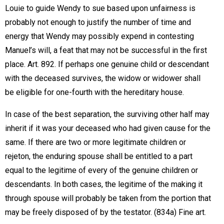
Louie to guide Wendy to sue based upon unfairness is
probably not enough to justify the number of time and
energy that Wendy may possibly expend in contesting
Manuel’s will, a feat that may not be successful in the first
place. Art. 892. If perhaps one genuine child or descendant
with the deceased survives, the widow or widower shall
be eligible for one-fourth with the hereditary house.
In case of the best separation, the surviving other half may
inherit if it was your deceased who had given cause for the
same. If there are two or more legitimate children or
rejeton, the enduring spouse shall be entitled to a part
equal to the legitime of every of the genuine children or
descendants. In both cases, the legitime of the making it
through spouse will probably be taken from the portion that
may be freely disposed of by the testator. (834a) Fine art.