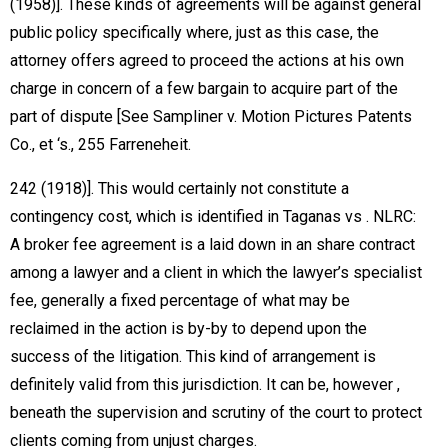
(1958)]. These kinds of agreements will be against general
public policy specifically where, just as this case, the
attorney offers agreed to proceed the actions at his own
charge in concern of a few bargain to acquire part of the
part of dispute [See Sampliner v. Motion Pictures Patents
Co., et ‘s., 255 Farreneheit.
242 (1918)]. This would certainly not constitute a
contingency cost, which is identified in Taganas vs . NLRC:
A broker fee agreement is a laid down in an share contract
among a lawyer and a client in which the lawyer’s specialist
fee, generally a fixed percentage of what may be
reclaimed in the action is by-by to depend upon the
success of the litigation. This kind of arrangement is
definitely valid from this jurisdiction. It can be, however ,
beneath the supervision and scrutiny of the court to protect
clients coming from unjust charges.