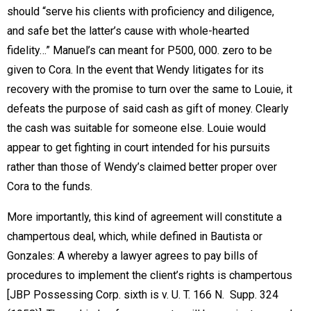
should “serve his clients with proficiency and diligence,
and safe bet the latter’s cause with whole-hearted
fidelity…” Manuel’s can meant for P500, 000. zero to be
given to Cora. In the event that Wendy litigates for its
recovery with the promise to turn over the same to Louie, it
defeats the purpose of said cash as gift of money. Clearly
the cash was suitable for someone else. Louie would
appear to get fighting in court intended for his pursuits
rather than those of Wendy’s claimed better proper over
Cora to the funds.
More importantly, this kind of agreement will constitute a
champertous deal, which, while defined in Bautista or
Gonzales: A whereby a lawyer agrees to pay bills of
procedures to implement the client’s rights is champertous
[JBP Possessing Corp. sixth is v. U. T. 166 N. Supp. 324