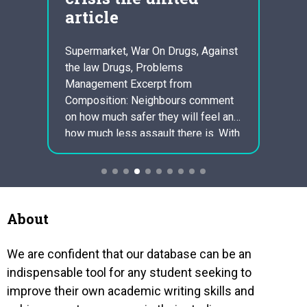
ns in
article
er is
Nowada
ccount
human
Supermarket, War On Drugs, Against
ic
depres
the law Drugs, Problems
ills
lives.
Management Excerpt from
are no
Composition: Neighbours comment
elist
had b
on how much safer they will feel and
am
repre
how much less assault there is. With
emotio
the knowledge that one will not have
throug
to frequently deal with facing the
on tw
assault everyday will indeed take
more visitors to take care of
themselves…
About
We are confident that our database can be an
indispensable tool for any student seeking to
improve their own academic writing skills and