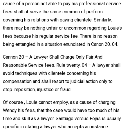
cause of a person not able to pay his professional service
fees shall observe the same common of perform
governing his relations with paying clientele. Similarly,
there may be nothing unfair or uncommon regarding Louie’s
fees because his regular service fee. There is no reason
being entangled in a situation enunciated in Canon 20. 04.
Cannon 20 – A Lawyer Shall Charge Only Fair And
Reasonable Service fees. Rule twenty. 04 – A lawyer shall
avoid techniques with clientele concerning his
compensation and shall resort to judicial action only to
stop imposition, injustice or fraud.
Of course , Louie cannot employ, as a cause of charging
Wendy his fees, that the case would have too much of his
time and skill as a lawyer. Santiago versus Fojas is usually
specific in stating a lawyer who accepts an instance