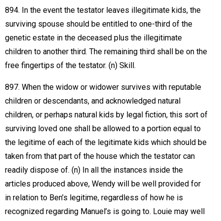
894. In the event the testator leaves illegitimate kids, the
surviving spouse should be entitled to one-third of the
genetic estate in the deceased plus the illegitimate
children to another third. The remaining third shall be on the
free fingertips of the testator. (n) Skill.
897. When the widow or widower survives with reputable
children or descendants, and acknowledged natural
children, or perhaps natural kids by legal fiction, this sort of
surviving loved one shall be allowed to a portion equal to
the legitime of each of the legitimate kids which should be
taken from that part of the house which the testator can
readily dispose of. (n) In all the instances inside the
articles produced above, Wendy will be well provided for
in relation to Ben’s legitime, regardless of how he is
recognized regarding Manuel’s is going to. Louie may well