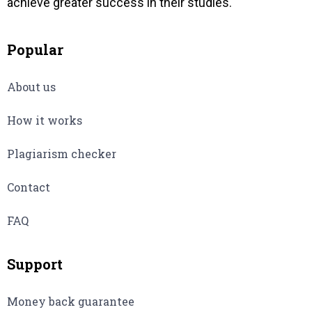
achieve greater success in their studies.
Popular
About us
How it works
Plagiarism checker
Contact
FAQ
Support
Money back guarantee