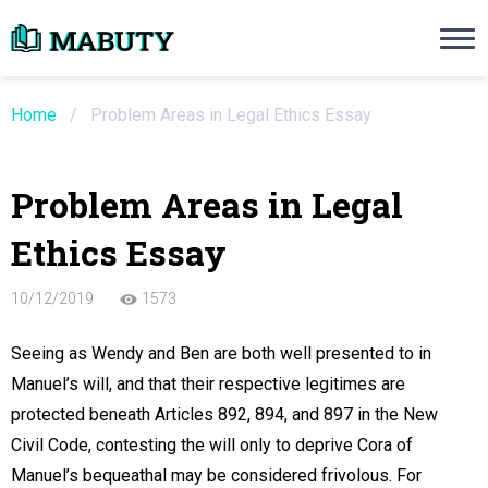
Need an Essay Writing Help?
Ope
Order Now
Home
/
Problem Areas in Legal Ethics Essay
We will write a custom essay sample on an
Problem Areas in Legal
Do Not Waste Your Time
Ethics Essay
re Writer
10/12/2019
1573
 $13.90 / page
Seeing as Wendy and Ben are both well presented to in
Manuel’s will, and that their respective legitimes are
protected beneath Articles 892, 894, and 897 in the New
Civil Code, contesting the will only to deprive Cora of
Manuel’s bequeathal may be considered frivolous. For