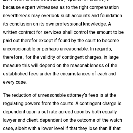
because expert witnesses as to the right compensation
nevertheless may overlook such accounts and foundation
its conclusion on its own professional knowledge. A
written contract for services shall control the amount to be
paid out therefor except if found by the court to become
unconscionable or perhaps unreasonable. In regards,
therefore , for the validity of contingent charges, in large
measure this will depend on the reasonableness of the
established fees under the circumstances of each and
every case.
The reduction of unreasonable attorney’s fees is at the
regulating powers from the courts. A contingent charge is
dependent upon a set rate agreed upon by both equally
lawyer and client, dependent on the outcome of the watch
case, albeit with a lower level if that they lose than if that