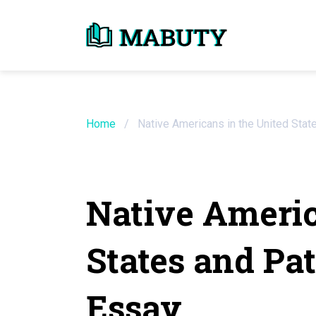
Need an Essay Wr
Order Now
Home
/
Native Americans in the United Stat
We will write a custom essay sample on an
Native Americ
Do Not Waste Your Time
States and Pa
Hire Writer
Only $13.90 / page
Essay