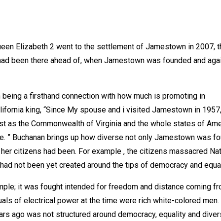
 Queen Elizabeth 2 went to the settlement of Jamestown in 2007, 
 had been there ahead of, when Jamestown was founded and agai
being a firsthand connection with how much is promoting in
lifornia king, “Since My spouse and i visited Jamestown in 1957
st as the Commonwealth of Virginia and the whole states of Ame
ge. ” Buchanan brings up how diverse not only Jamestown was fo
 her citizens had been. For example , the citizens massacred Na
ad not been yet created around the tips of democracy and equal
ple; it was fought intended for freedom and distance coming f
iduals of electrical power at the time were rich white-colored men.
rs ago was not structured around democracy, equality and divers