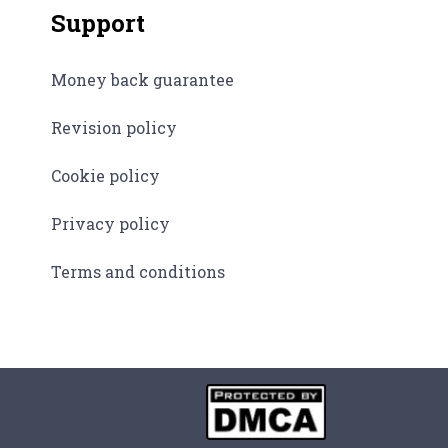
Support
Money back guarantee
Revision policy
Cookie policy
Privacy policy
Terms and conditions