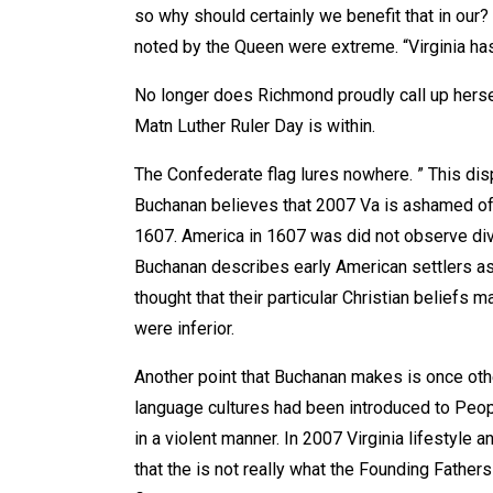
so why should certainly we benefit that in our
noted by the Queen were extreme. “Virginia ha
No longer does Richmond proudly call up herse
Matn Luther Ruler Day is within.
The Confederate flag lures nowhere. ” This dis
Buchanan believes that 2007 Va is ashamed of
1607. America in 1607 was did not observe div
Buchanan describes early American settlers as 
thought that their particular Christian belief
were inferior.
Another point that Buchanan makes is once othe
language cultures had been introduced to Peopl
in a violent manner. In 2007 Virginia lifestyle
that the is not really what the Founding Fathers