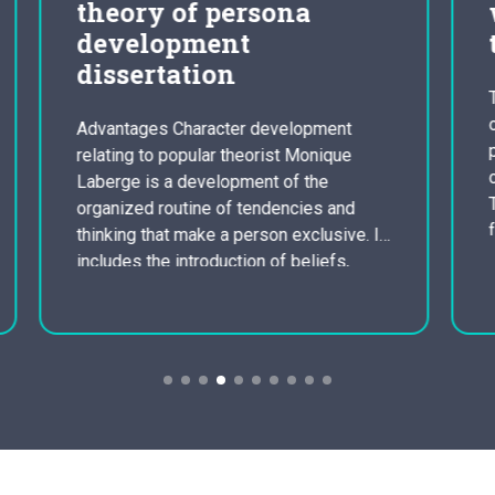
write an analysis in
the film video essay
The film clip starts with a scene going
on in a victorian opera cinema. It is
nt
probably set in the late eighteenth
ue
century as we can see from the setting.
The setting performs highly important
nd
function in most of films as it tells us, in
ve. It
this film, what kind of people inside the
s,
society they…
iate
ve
e’s
 his