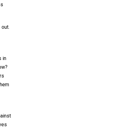
es
 out.
 in
now?
rs
 them
ainst
eves