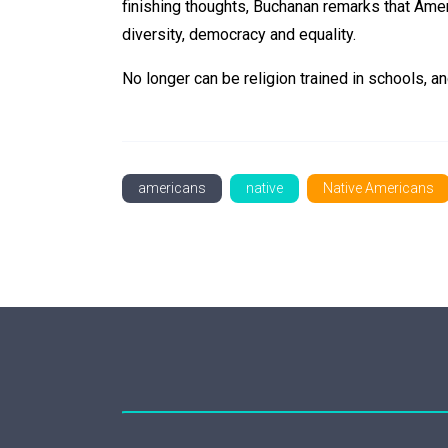
finishing thoughts, Buchanan remarks that Amer
diversity, democracy and equality.
No longer can be religion trained in schools, an
americans
native
Native Americans