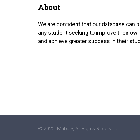
About
We are confident that our database can b
any student seeking to improve their own
and achieve greater success in their stud
© 2025. Mabuty, All Rights Reserved