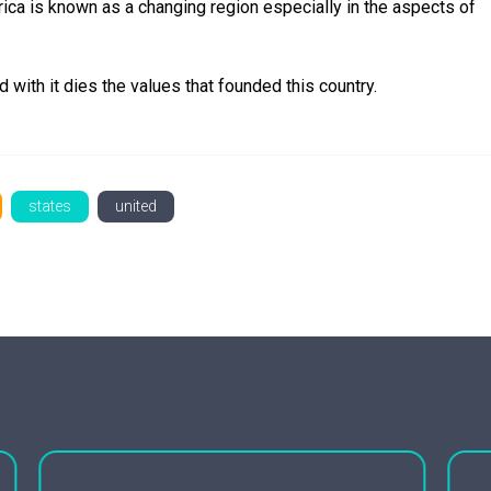
ica is known as a changing region especially in the aspects of
d with it dies the values that founded this country.
states
united