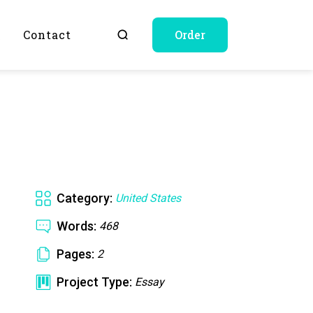
Q
Contact
Order
Category:
United States
Words:
468
Pages:
2
Project Type:
Essay