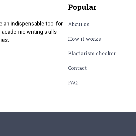
Popular
e an indispensable tool for
About us
 academic writing skills
How it works
ies.
Plagiarism checker
Contact
FAQ