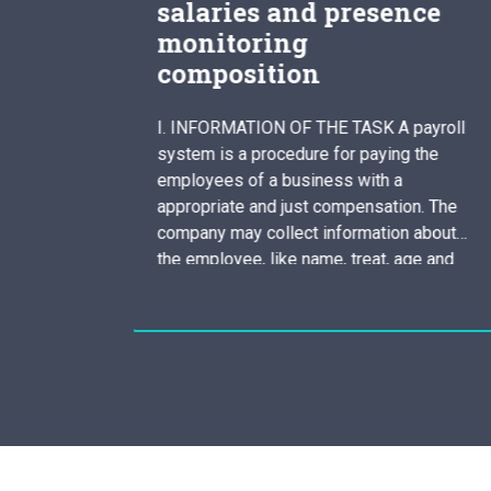
presence
theory of persona
development
dissertation
 TASK A payroll
Advantages Character developme
or paying the
relating to popular theorist Moniq
s with a
Laberge is a development of the
ompensation. The
organized routine of tendencies a
formation about
thinking that make a person exclusi
, treat, age and
includes the introduction of belief
o the payroll
feelings an behavior that different
kes the intricate
among the people. These exclusi
ludes withholding
attributes can result from someon
unique experience or as a result of
encounters…