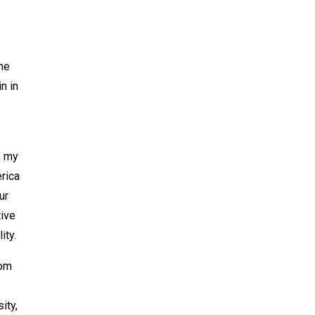
the
n in
, my
rica
ur
tive
ity.
rom
ity,