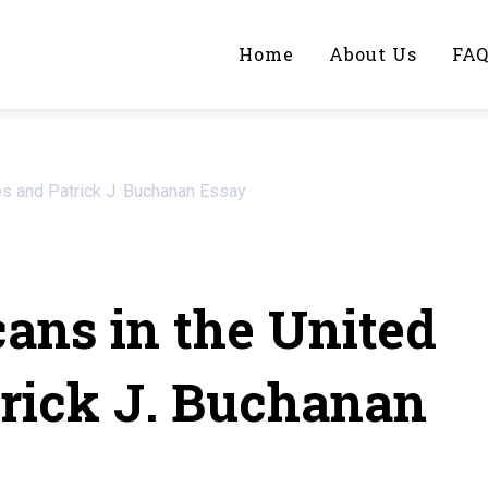
Home
About Us
FA
iting Help?
es and Patrick J. Buchanan Essay
y topic specifically for you
ans in the United
trick J. Buchanan