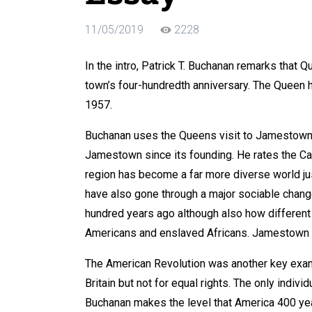
11/05/2019
2228
In the intro, Patrick T. Buchanan remarks that
town’s four-hundredth anniversary. The Queen
1957.
Buchanan uses the Queens visit to Jamestown 
Jamestown since its founding. He rates the Ca
region has become a far more diverse world ju
have also gone through a major sociable chan
hundred years ago although also how different
Americans and enslaved Africans. Jamestown h
The American Revolution was another key exam
Britain but not for equal rights. The only indiv
Buchanan makes the level that America 400 yea