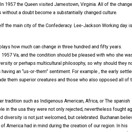
? In 1957 the Queen visited Jamestown, Virginia. All of the chang
s without a doubt become a substantially changed culture.
lf the main city of the Confederacy. Lee-Jackson Working day is
plays how much can change in three hundred and fifty years.
 1957 Va, and the condition should be pleased with who she was
ersity or perhaps multicultural philosophy, so why should they 
having an “us-or-them” sentiment. For example , the early settle
s made them superior creatures and those who also opposed all of
r tradition such as Indigenous American, Africa, or The spanish
e in the usa they were not only rejected, nevertheless fought ag
 and diversity is not just welcomed, but celebrated. Buchanan beli
 of America had in mind during the creation of our region. In his