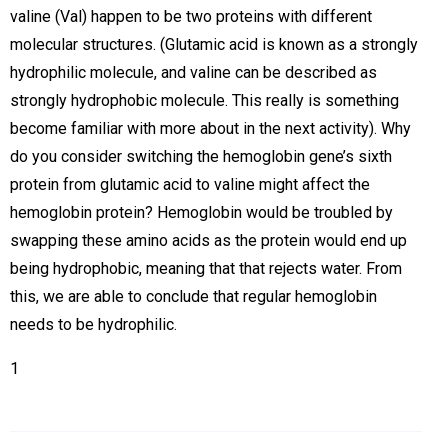
valine (Val) happen to be two proteins with different
molecular structures. (Glutamic acid is known as a strongly
hydrophilic molecule, and valine can be described as
strongly hydrophobic molecule. This really is something
become familiar with more about in the next activity). Why
do you consider switching the hemoglobin gene’s sixth
protein from glutamic acid to valine might affect the
hemoglobin protein? Hemoglobin would be troubled by
swapping these amino acids as the protein would end up
being hydrophobic, meaning that that rejects water. From
this, we are able to conclude that regular hemoglobin
needs to be hydrophilic.
1