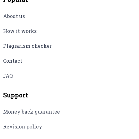
About us
How it works
Plagiarism checker
Contact
FAQ
Support
Money back guarantee
Revision policy