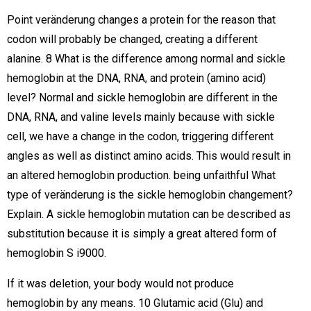
Point veränderung changes a protein for the reason that
codon will probably be changed, creating a different
alanine. 8 What is the difference among normal and sickle
hemoglobin at the DNA, RNA, and protein (amino acid)
level? Normal and sickle hemoglobin are different in the
DNA, RNA, and valine levels mainly because with sickle
cell, we have a change in the codon, triggering different
angles as well as distinct amino acids. This would result in
an altered hemoglobin production. being unfaithful What
type of veränderung is the sickle hemoglobin changement?
Explain. A sickle hemoglobin mutation can be described as
substitution because it is simply a great altered form of
hemoglobin S i9000.
If it was deletion, your body would not produce
hemoglobin by any means. 10 Glutamic acid (Glu) and