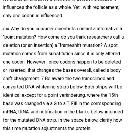
influences the follicle as a whole. Yet , with replacement,
only one codon is influenced.
six Why do you consider scientists contact a alternative a
“point mutation? How come do you think researchers call a
deletion (or an insertion) a “frameshift mutation? A spot
mutation comes from substitution since it is only altered
one codon. However , once codons happen to be deleted
or inserted, that changes the bases overall, called a body
shift changement. 7 Be aware the two transcribed and
converted DNA whitening strips below. Both strips will be
identical except for a point veränderung, where the 15th
base was changed via a G to a T. Fill in the corresponding
mRNA, tRNA, and notification in the blanks below intended
for the mutated DNA strip. In the space below, clarify how
this time mutation adjustments the protein.