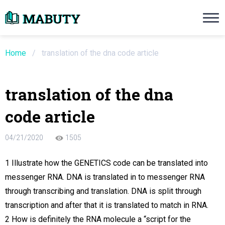
Need an Essay Writing Help?
Ope
Order Now
Home
/
translation of the dna code article
We will write a custom essay sample on an
translation of the dna
Do Not Waste Your Time
code article
re Writer
04/21/2020
1505
 $13.90 / page
1 Illustrate how the GENETICS code can be translated into
messenger RNA. DNA is translated in to messenger RNA
through transcribing and translation. DNA is split through
transcription and after that it is translated to match in RNA.
2 How is definitely the RNA molecule a “script for the