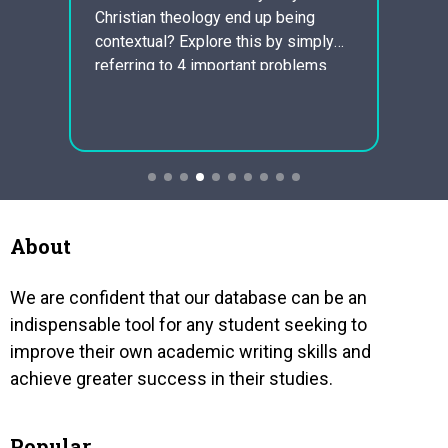
Lindy
demon
Christian theology end up being
ic can
segre
contextual? Explore this by simply
that a
busted
referring to 4 important problems
aria
clergy
such as traditions, liberation
of to
theology, feminist theology, and
ch for
appeal
unorthodox theology. Christian
halt…
theology must be contextual
because religious expression is
dependent upon culture. Famous and
ethnical context possess continually
About
afflicted the…
We are confident that our database can be an
indispensable tool for any student seeking to
improve their own academic writing skills and
achieve greater success in their studies.
Popular