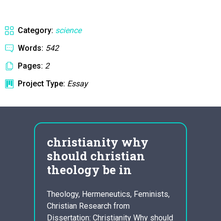
Category:
science
Words:
542
Pages:
2
Project Type:
Essay
n
christianity why
let
should christian
lon
theology be in
Upon G
nt,
led by
Theology, Hermeneutics, Feminists,
ase
Jr., 
Christian Research from
 While
Birmin
Dissertation: Christianity Why should