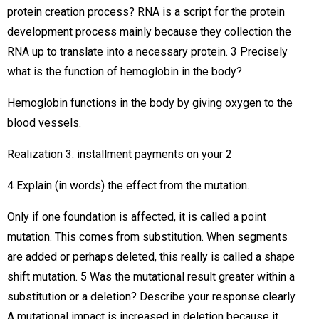
protein creation process? RNA is a script for the protein
development process mainly because they collection the
RNA up to translate into a necessary protein. 3 Precisely
what is the function of hemoglobin in the body?
Hemoglobin functions in the body by giving oxygen to the
blood vessels.
Realization 3. installment payments on your 2
4 Explain (in words) the effect from the mutation.
Only if one foundation is affected, it is called a point
mutation. This comes from substitution. When segments
are added or perhaps deleted, this really is called a shape
shift mutation. 5 Was the mutational result greater within a
substitution or a deletion? Describe your response clearly.
A mutational impact is increased in deletion because it