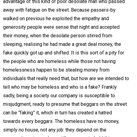
advantage of this kind of poor desolate man who passed
away with fatigue on the street. Because passers-by
walked on previous he exploited the empathy and
generosity people were sense that night and accepted
their money, when the desolate person stirred from
sleeping, realising he had made a great deal money, the
fake quickly got up and shifted. It is this sort of a pity for
the people who are homeless while those not having
homelessness happen to be stealing money from
individuals that really need that, but how are we intended to
tell who may be homeless and who is a fake? Frankly
sadly, being a society our company is susceptible to
misjudgment, ready to presume that beggars on the street
can be “faking” it, which in turn has created a hatred
towards every beggars. The homeless have no money,
simply no house, not any job: they depend on the