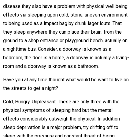
disease they also have a problem with physical well being
effects via sleeping upon cold, stone, uneven environment
to being used as a impact bag by drunk lager louts. That
they sleep anywhere they can place their brain, from the
ground to a shop entrance or playground bench, actually on
a nighttime bus. Consider, a doorway is known as a
bedroom, the door is a home, a doorway is actually a living-
room and a doorway is known as a bathroom.
Have you at any time thought what would be want to live on
the streets to get a night?
Cold, Hungry, Unpleasant. These are only three with the
physical symptoms of sleeping hard but the mental
effects considerably outweigh the physical. In addition
sleep deprivation is a major problem, try drifting off to
sleep with the pressure and constant threat of being