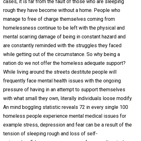
cases, it is far from the fault of those who are sleeping
rough they have become without a home. People who
manage to free of charge themselves coming from
homelessness continue to be left with the physical and
mental scarring damage of being in constant hazard and
are constantly reminded with the struggles they faced
while getting out of the circumstance. So why being a
nation do we not offer the homeless adequate support?
While living around the streets destitute people will
frequently face mental health issues with the ongoing
pressure of having in an attempt to support themselves
with what small they own, literally individuals loose modify.
An mind boggling statistic reveals 72 in every single 100
homeless people experience mental medical issues for
example stress, depression and fear can be a result of the
tension of sleeping rough and loss of self-