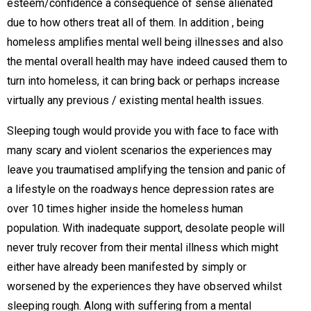
esteem/confidence a consequence of sense alienated
due to how others treat all of them. In addition , being
homeless amplifies mental well being illnesses and also
the mental overall health may have indeed caused them to
turn into homeless, it can bring back or perhaps increase
virtually any previous / existing mental health issues.
Sleeping tough would provide you with face to face with
many scary and violent scenarios the experiences may
leave you traumatised amplifying the tension and panic of
a lifestyle on the roadways hence depression rates are
over 10 times higher inside the homeless human
population. With inadequate support, desolate people will
never truly recover from their mental illness which might
either have already been manifested by simply or
worsened by the experiences they have observed whilst
sleeping rough. Along with suffering from a mental