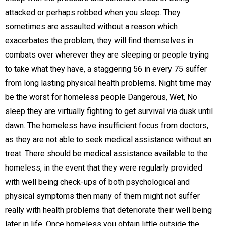
attacked or perhaps robbed when you sleep. They
sometimes are assaulted without a reason which
exacerbates the problem, they will find themselves in
combats over wherever they are sleeping or people trying
to take what they have, a staggering 56 in every 75 suffer
from long lasting physical health problems. Night time may
be the worst for homeless people Dangerous, Wet, No
sleep they are virtually fighting to get survival via dusk until
dawn. The homeless have insufficient focus from doctors,
as they are not able to seek medical assistance without an
treat. There should be medical assistance available to the
homeless, in the event that they were regularly provided
with well being check-ups of both psychological and
physical symptoms then many of them might not suffer
really with health problems that deteriorate their well being
later in life. Once homeless you obtain little outside the