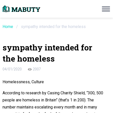
Need an Essay Writing Help?
Ope
Order Now
Home
/
sympathy intended for the homeless
We will write a custom essay sample on an
sympathy intended for
Do Not Waste Your Time
the homeless
re Writer
04/01/2020
2007
 $13.90 / page
Homelessness, Culture
According to research by Casing Charity Shield, “300, 500
people are homeless in Britain” (that’s 1 in 200). The
number maintains escalating every month and in many