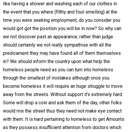
like having a shower and washing each of our clothes in
the event that you where (filthy and foul-smelling) at the
time you were seeking employment, do you consider you
would got got the position you will be in now? So why can
we not discover past an appearance, rather than judge
should certainly we not really sympathise with all the
predicament they may have found all of them themselves
in? We should inform the country upon what help the
homeless people need as you can turn into homeless
through the smallest of mistakes although once you
become homeless it will require an huge struggle to move
away from the streets. Without support it’s extremely hard.
Some will drop a coin and ask them of the day, other folks
would mix the street thus they need not make eye contact
with them. It is hard pertaining to homeless to get Amounts
as they possess insufficient attention from doctors which