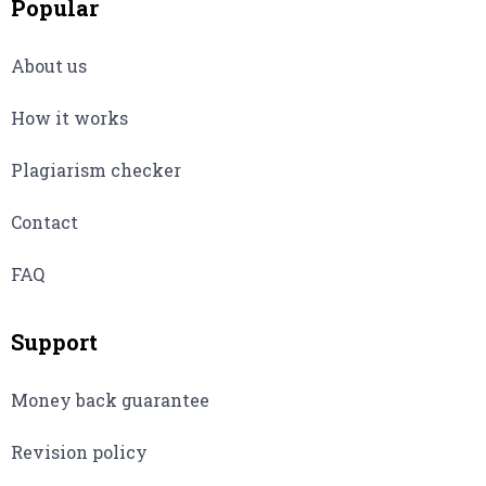
Popular
About us
How it works
Plagiarism checker
Contact
FAQ
Support
Money back guarantee
Revision policy