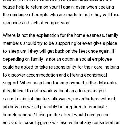
house help to return on your ft again, even when seeking
the guidance of people who are made to help they will face
elegance and lack of compassion.
Where is not the explanation for the homelessness, family
members should try to be supporting or even give a place
to sleep until they will get back on the feet once again. If
depending on family is not an option a social employee
could be asked to take responsibility for their care, helping
to discover accommodation and offering economical
support. When searching for employment in the Jobcentre
it is difficult to get a work without an address as you
cannot claim job hunters allowance, nevertheless without
job how can we all possibly be prepared to eradicate
homelessness? Living in the street would give you no
access to basic hygiene we take without any consideration