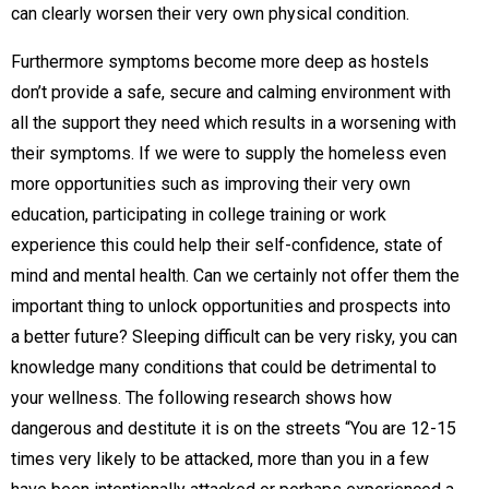
can clearly worsen their very own physical condition.
Furthermore symptoms become more deep as hostels
don’t provide a safe, secure and calming environment with
all the support they need which results in a worsening with
their symptoms. If we were to supply the homeless even
more opportunities such as improving their very own
education, participating in college training or work
experience this could help their self-confidence, state of
mind and mental health. Can we certainly not offer them the
important thing to unlock opportunities and prospects into
a better future? Sleeping difficult can be very risky, you can
knowledge many conditions that could be detrimental to
your wellness. The following research shows how
dangerous and destitute it is on the streets “You are 12-15
times very likely to be attacked, more than you in a few