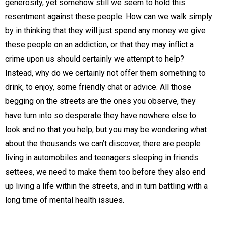
generosity, yet somehow still we seem to hold this
resentment against these people. How can we walk simply
by in thinking that they will just spend any money we give
these people on an addiction, or that they may inflict a
crime upon us should certainly we attempt to help?
Instead, why do we certainly not offer them something to
drink, to enjoy, some friendly chat or advice. All those
begging on the streets are the ones you observe, they
have turn into so desperate they have nowhere else to
look and no that you help, but you may be wondering what
about the thousands we can’t discover, there are people
living in automobiles and teenagers sleeping in friends
settees, we need to make them too before they also end
up living a life within the streets, and in turn battling with a
long time of mental health issues.