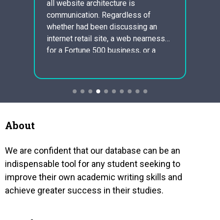
all website architecture is
defini
eii
communication. Regardless of
illega
y
whether had been discussing an
gover
ay not
internet retail site, a web nearness
all ty
ing
for a Fortune 500 business, or a
and so
ng a
account for a long range
millio
ing to
interpersonal conversation webpage,
gained
y to
typography is an imperative
sports
cient
component. For a great many people,
sociab
typography is essentially regarding
masterminding a well…
About
We are confident that our database can be an
indispensable tool for any student seeking to
improve their own academic writing skills and
achieve greater success in their studies.