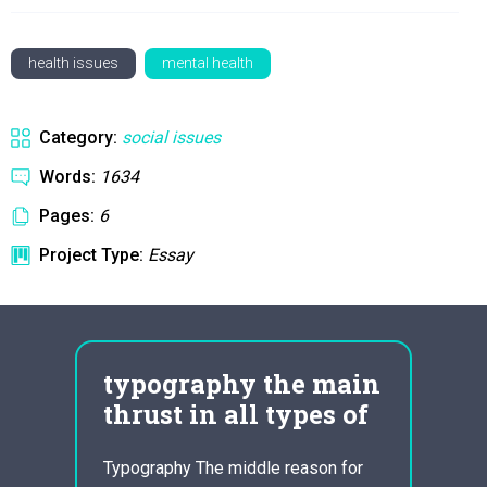
health issues
mental health
Category:
social issues
Words:
1634
Pages:
6
Project Type:
Essay
typography the main
che
thrust in all types of
ess
Typography The middle reason for
The to