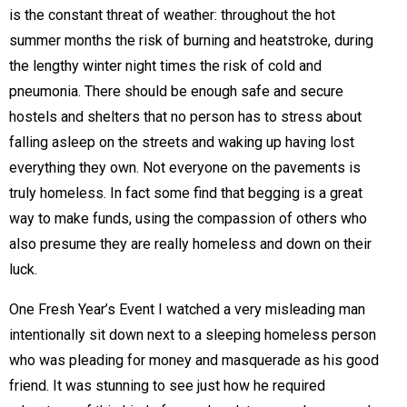
is the constant threat of weather: throughout the hot
summer months the risk of burning and heatstroke, during
the lengthy winter night times the risk of cold and
pneumonia. There should be enough safe and secure
hostels and shelters that no person has to stress about
falling asleep on the streets and waking up having lost
everything they own. Not everyone on the pavements is
truly homeless. In fact some find that begging is a great
way to make funds, using the compassion of others who
also presume they are really homeless and down on their
luck.
One Fresh Year’s Event I watched a very misleading man
intentionally sit down next to a sleeping homeless person
who was pleading for money and masquerade as his good
friend. It was stunning to see just how he required