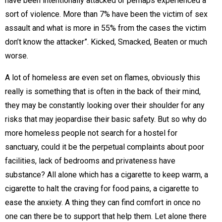
have been intentionally attacked or perhaps experienced a
sort of violence. More than 7% have been the victim of sex
assault and what is more in 55% from the cases the victim
don’t know the attacker”. Kicked, Smacked, Beaten or much
worse.
A lot of homeless are even set on flames, obviously this
really is something that is often in the back of their mind,
they may be constantly looking over their shoulder for any
risks that may jeopardise their basic safety. But so why do
more homeless people not search for a hostel for
sanctuary, could it be the perpetual complaints about poor
facilities, lack of bedrooms and privateness have
substance? All alone which has a cigarette to keep warm, a
cigarette to halt the craving for food pains, a cigarette to
ease the anxiety. A thing they can find comfort in once no
one can there be to support that help them. Let alone there