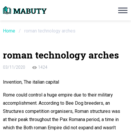
Need an Essay Writing Help?
Ope
Order Now
Home
/
roman technology arches
We will write a custom essay sample on an
roman technology arches
Do Not Waste Your Time
03/11/2020
1424
re Writer
Invention, The italian capital
 $13.90 / page
Rome could control a huge empire due to their military
accomplishment. According to Bee Dog breeders, an
Structures competition organisers, Roman structures was
at their peak throughout the Pax Romana period, a time in
which the Both roman Empire did not expand and wasn’t