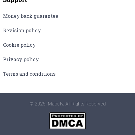
Money back guarantee
Revision policy
Cookie policy
Privacy policy
Terms and conditions
© 2025. Mabuty, All Rights Reserved