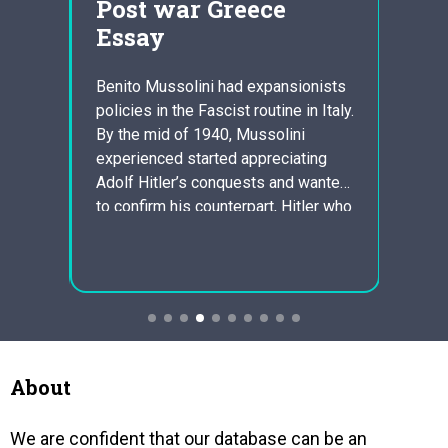
Post war Greece
dis
Essay
wit
dis
Benito Mussolini had expansionists
policies in the Fascist routine in Italy.
go
Learni
By the mid of 1940, Mussolini
your
Strat
experienced started appreciating
thic
Resea
Adolf Hitler’s conquests and wanted
sion
especi
to confirm his counterpart, Hitler who
with l
was an Axis partner, that he too
l
Suppl
could business lead Italy to success
ts of
perfor
in war. Italia took control of Albania in
during
1939. Italians invaded…
ked to
in fac
The
gap be
what t
About
We are confident that our database can be an