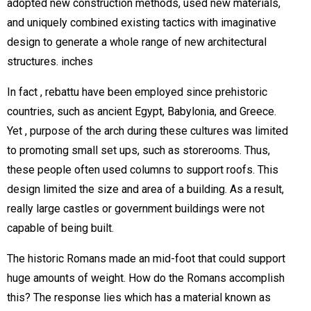
adopted new construction methods, used new materials,
and uniquely combined existing tactics with imaginative
design to generate a whole range of new architectural
structures. inches
In fact , rebattu have been employed since prehistoric
countries, such as ancient Egypt, Babylonia, and Greece.
Yet , purpose of the arch during these cultures was limited
to promoting small set ups, such as storerooms. Thus,
these people often used columns to support roofs. This
design limited the size and area of a building. As a result,
really large castles or government buildings were not
capable of being built.
The historic Romans made an mid-foot that could support
huge amounts of weight. How do the Romans accomplish
this? The response lies which has a material known as