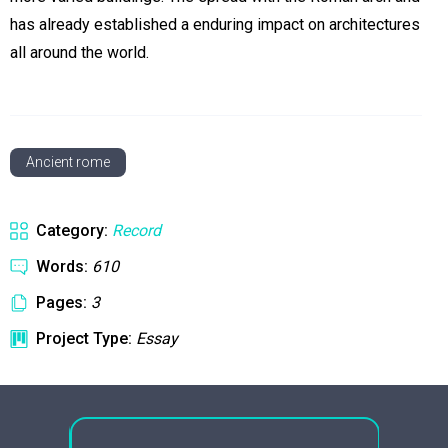
has already established a enduring impact on architectures
all around the world.
Ancient rome
Category:
Record
Words:
610
Pages:
3
Project Type:
Essay