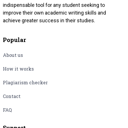
indispensable tool for any student seeking to
improve their own academic writing skills and
achieve greater success in their studies.
Popular
About us
How it works
Plagiarism checker
Contact
FAQ
Support