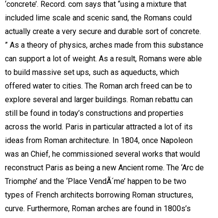
‘concrete’. Record. com says that “using a mixture that
included lime scale and scenic sand, the Romans could
actually create a very secure and durable sort of concrete.
” As a theory of physics, arches made from this substance
can support a lot of weight. As a result, Romans were able
to build massive set ups, such as aqueducts, which
offered water to cities. The Roman arch freed can be to
explore several and larger buildings. Roman rebattu can
still be found in today’s constructions and properties
across the world. Paris in particular attracted a lot of its
ideas from Roman architecture. In 1804, once Napoleon
was an Chief, he commissioned several works that would
reconstruct Paris as being a new Ancient rome. The ‘Arc de
Triomphe’ and the ‘Place VendÃ´me’ happen to be two
types of French architects borrowing Roman structures,
curve. Furthermore, Roman arches are found in 1800s’s