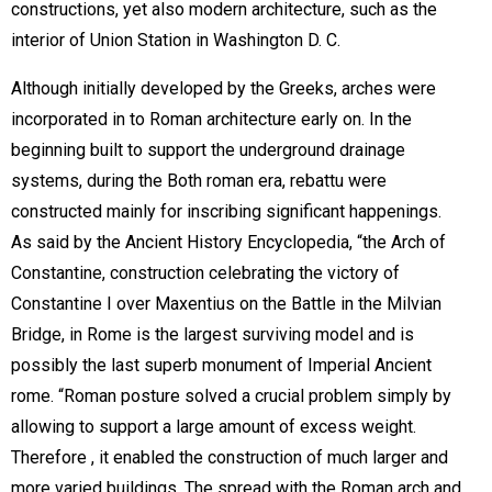
constructions, yet also modern architecture, such as the
interior of Union Station in Washington D. C.
Although initially developed by the Greeks, arches were
incorporated in to Roman architecture early on. In the
beginning built to support the underground drainage
systems, during the Both roman era, rebattu were
constructed mainly for inscribing significant happenings.
As said by the Ancient History Encyclopedia, “the Arch of
Constantine, construction celebrating the victory of
Constantine I over Maxentius on the Battle in the Milvian
Bridge, in Rome is the largest surviving model and is
possibly the last superb monument of Imperial Ancient
rome. “Roman posture solved a crucial problem simply by
allowing to support a large amount of excess weight.
Therefore , it enabled the construction of much larger and
more varied buildings. The spread with the Roman arch and