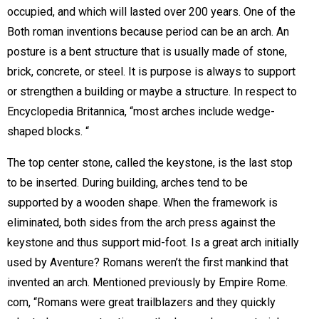
occupied, and which will lasted over 200 years. One of the
Both roman inventions because period can be an arch. An
posture is a bent structure that is usually made of stone,
brick, concrete, or steel. It is purpose is always to support
or strengthen a building or maybe a structure. In respect to
Encyclopedia Britannica, “most arches include wedge-
shaped blocks. “
The top center stone, called the keystone, is the last stop
to be inserted. During building, arches tend to be
supported by a wooden shape. When the framework is
eliminated, both sides from the arch press against the
keystone and thus support mid-foot. Is a great arch initially
used by Aventure? Romans weren’t the first mankind that
invented an arch. Mentioned previously by Empire Rome.
com, “Romans were great trailblazers and they quickly