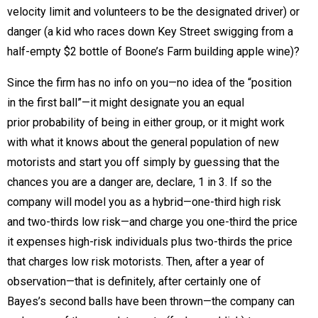
velocity limit and volunteers to be the designated driver) or
danger (a kid who races down Key Street swigging from a
half-empty $2 bottle of Boone’s Farm building apple wine)?
Since the firm has no info on you—no idea of the “position
in the first ball”—it might designate you an equal
prior probability of being in either group, or it might work
with what it knows about the general population of new
motorists and start you off simply by guessing that the
chances you are a danger are, declare, 1 in 3. If so the
company will model you as a hybrid—one-third high risk
and two-thirds low risk—and charge you one-third the price
it expenses high-risk individuals plus two-thirds the price
that charges low risk motorists. Then, after a year of
observation—that is definitely, after certainly one of
Bayes’s second balls have been thrown—the company can