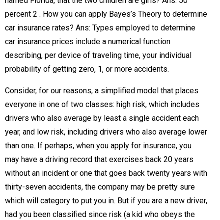
named Florida, that the two children are girls? Ans: 50
percent 2 . How you can apply Bayes’s Theory to determine
car insurance rates? Ans: Types employed to determine
car insurance prices include a numerical function
describing, per device of traveling time, your individual
probability of getting zero, 1, or more accidents.
Consider, for our reasons, a simplified model that places
everyone in one of two classes: high risk, which includes
drivers who also average by least a single accident each
year, and low risk, including drivers who also average lower
than one. If perhaps, when you apply for insurance, you
may have a driving record that exercises back 20 years
without an incident or one that goes back twenty years with
thirty-seven accidents, the company may be pretty sure
which will category to put you in. But if you are a new driver,
had you been classified since risk (a kid who obeys the