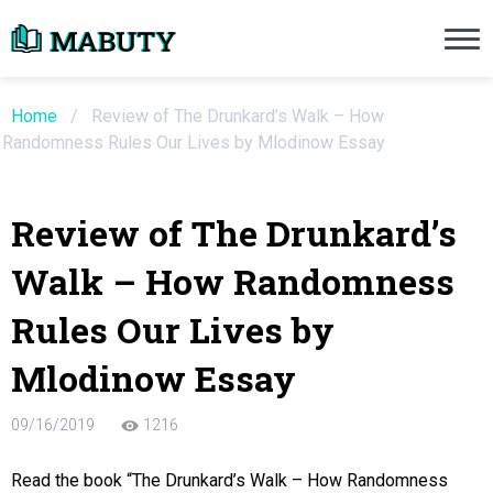
Need an Essay Writing Help?
Ope
Order Now
Home
/
Review of The Drunkard’s Walk – How
Randomness Rules Our Lives by Mlodinow Essay
We will write a custom essay sample on an
Review of The Drunkard’s
Do Not Waste Your Time
Walk – How Randomness
re Writer
Rules Our Lives by
 $13.90 / page
Mlodinow Essay
09/16/2019
1216
Read the book “The Drunkard’s Walk – How Randomness