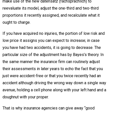
make use of the new datensatz (fachsprachlich) to
reevaluate its model, adjust the one-third and two-third
proportions it recently assigned, and recalculate what it
ought to charge.
If you have acquired no injuries, the portion of low risk and
low price it assigns you can expect to increase; in case
you have had two accidents, it is going to decrease. The
particular size of the adjustment has by Bayes’s theory. In
the same manner the insurance firm can routinely adjust
their assessments in later years to echo the fact that you
just were accident-free or that you twice recently had an
accident although driving the wrong way down a single way
avenue, holding a cell phone along with your left hand and a
doughnut with your proper.
That is why insurance agencies can give away “good