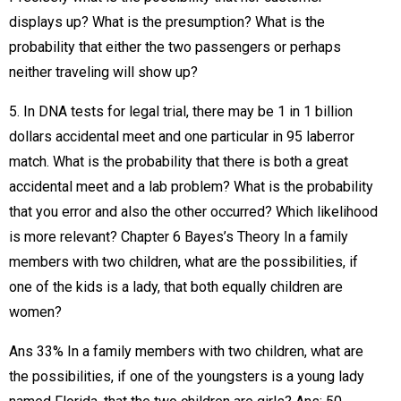
displays up? What is the presumption? What is the
probability that either the two passengers or perhaps
neither traveling will show up?
5. In DNA tests for legal trial, there may be 1 in 1 billion
dollars accidental meet and one particular in 95 laberror
match. What is the probability that there is both a great
accidental meet and a lab problem? What is the probability
that you error and also the other occurred? Which likelihood
is more relevant? Chapter 6 Bayes’s Theory In a family
members with two children, what are the possibilities, if
one of the kids is a lady, that both equally children are
women?
Ans 33% In a family members with two children, what are
the possibilities, if one of the youngsters is a young lady