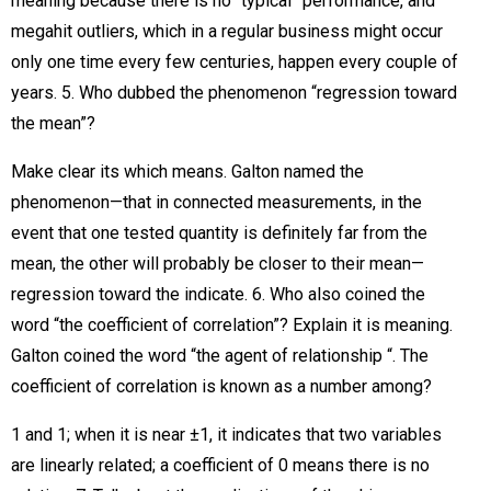
meaning because there is no “typical” performance, and
megahit outliers, which in a regular business might occur
only one time every few centuries, happen every couple of
years. 5. Who dubbed the phenomenon “regression toward
the mean”?
Make clear its which means. Galton named the
phenomenon—that in connected measurements, in the
event that one tested quantity is definitely far from the
mean, the other will probably be closer to their mean—
regression toward the indicate. 6. Who also coined the
word “the coefficient of correlation”? Explain it is meaning.
Galton coined the word “the agent of relationship “. The
coefficient of correlation is known as a number among?
1 and 1; when it is near ±1, it indicates that two variables
are linearly related; a coefficient of 0 means there is no