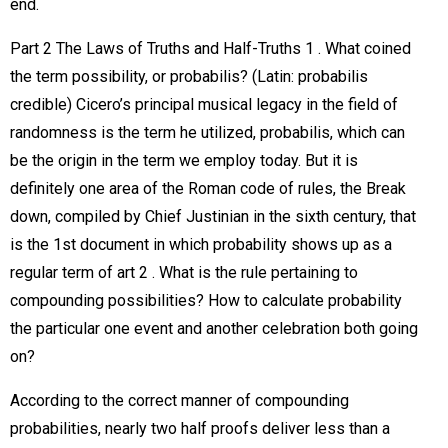
end.
Part 2 The Laws of Truths and Half-Truths 1 . What coined
the term possibility, or probabilis? (Latin: probabilis
credible) Cicero’s principal musical legacy in the field of
randomness is the term he utilized, probabilis, which can
be the origin in the term we employ today. But it is
definitely one area of the Roman code of rules, the Break
down, compiled by Chief Justinian in the sixth century, that
is the 1st document in which probability shows up as a
regular term of art 2 . What is the rule pertaining to
compounding possibilities? How to calculate probability
the particular one event and another celebration both going
on?
According to the correct manner of compounding
probabilities, nearly two half proofs deliver less than a