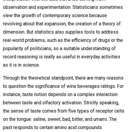
observation and experimentation. Statisticians sometimes
view the growth of contemporary science because
revolving about that expansion, the creation of a theory of
dimension. But statistics also supplies tools to address
real-world problems, such as the efficiency of drugs or the
popularity of politicians, so a suitable understanding of
record reasoning is really as useful in everyday activities
as it is in science.
Through the theoretical standpoint, there are many reasons
to question the significance of wine beverages ratings. For
instance, taste notion depends on a complex interaction
between taste and olfactory activation. Strictly speaking,
the sense of taste comes from five types of receptor cells
on the tongue: saline, sweet, bad, bitter, and umami. The
past responds to certain amino acid compounds