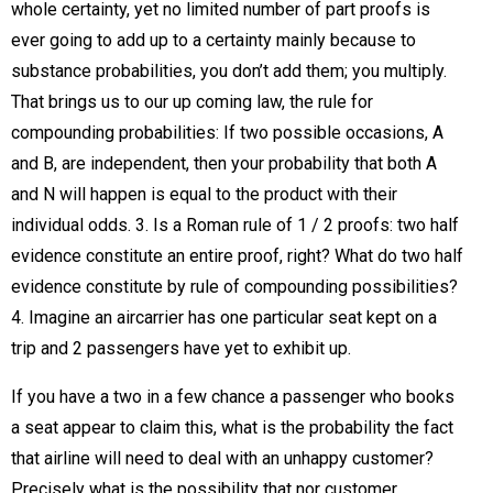
whole certainty, yet no limited number of part proofs is
ever going to add up to a certainty mainly because to
substance probabilities, you don’t add them; you multiply.
That brings us to our up coming law, the rule for
compounding probabilities: If two possible occasions, A
and B, are independent, then your probability that both A
and N will happen is equal to the product with their
individual odds. 3. Is a Roman rule of 1 / 2 proofs: two half
evidence constitute an entire proof, right? What do two half
evidence constitute by rule of compounding possibilities?
4. Imagine an aircarrier has one particular seat kept on a
trip and 2 passengers have yet to exhibit up.
If you have a two in a few chance a passenger who books
a seat appear to claim this, what is the probability the fact
that airline will need to deal with an unhappy customer?
Precisely what is the possibility that nor customer