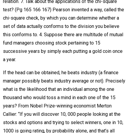
relation. 7. Talk about the applications of the chi-square
test? (Pg 165 166 167) Pearson invented a way, called the
chi-square check, by which you can determine whether a
set of data actually conforms to the division you believe
this conforms to. 4. Suppose there are multitude of mutual
fund managers choosing stock pertaining to 15
successive years by simply each putting a gold coin once
a year.
If the head can be obtained, he beats industry (a finance
manager possibly beats industry average or not). Precisely
what is the likelihood that an individual among the one
thousand who would toss a mind in each one of the 15
years? From Nobel Prize-winning economist Merton
Callier: “If you will discover 10, 000 people looking at the
stocks and options and trying to select winners, one in 10,
1000 is going rating, by probability alone, and that’s all