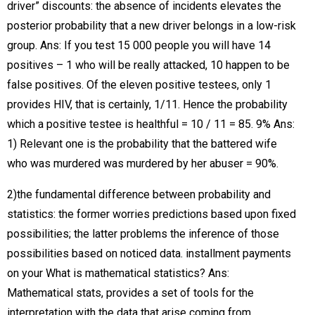
driver” discounts: the absence of incidents elevates the
posterior probability that a new driver belongs in a low-risk
group. Ans: If you test 15 000 people you will have 14
positives – 1 who will be really attacked, 10 happen to be
false positives. Of the eleven positive testees, only 1
provides HIV, that is certainly, 1/11. Hence the probability
which a positive testee is healthful = 10 / 11 = 85. 9% Ans:
1) Relevant one is the probability that the battered wife
who was murdered was murdered by her abuser = 90%.
2)the fundamental difference between probability and
statistics: the former worries predictions based upon fixed
possibilities; the latter problems the inference of those
possibilities based on noticed data. installment payments
on your What is mathematical statistics? Ans:
Mathematical stats, provides a set of tools for the
interpretation with the data that arise coming from