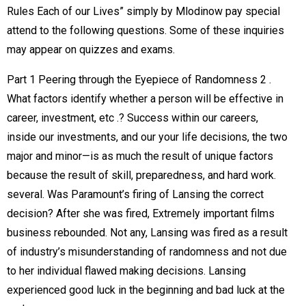
Rules Each of our Lives” simply by Mlodinow pay special
attend to the following questions. Some of these inquiries
may appear on quizzes and exams.
Part 1 Peering through the Eyepiece of Randomness 2 .
What factors identify whether a person will be effective in
career, investment, etc .? Success within our careers,
inside our investments, and our your life decisions, the two
major and minor—is as much the result of unique factors
because the result of skill, preparedness, and hard work.
several. Was Paramount’s firing of Lansing the correct
decision? After she was fired, Extremely important films
business rebounded. Not any, Lansing was fired as a result
of industry’s misunderstanding of randomness and not due
to her individual flawed making decisions. Lansing
experienced good luck in the beginning and bad luck at the