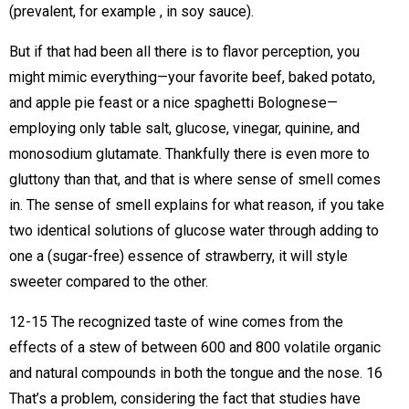
(prevalent, for example , in soy sauce).
But if that had been all there is to flavor perception, you
might mimic everything—your favorite beef, baked potato,
and apple pie feast or a nice spaghetti Bolognese—
employing only table salt, glucose, vinegar, quinine, and
monosodium glutamate. Thankfully there is even more to
gluttony than that, and that is where sense of smell comes
in. The sense of smell explains for what reason, if you take
two identical solutions of glucose water through adding to
one a (sugar-free) essence of strawberry, it will style
sweeter compared to the other.
12-15 The recognized taste of wine comes from the
effects of a stew of between 600 and 800 volatile organic
and natural compounds in both the tongue and the nose. 16
That’s a problem, considering the fact that studies have