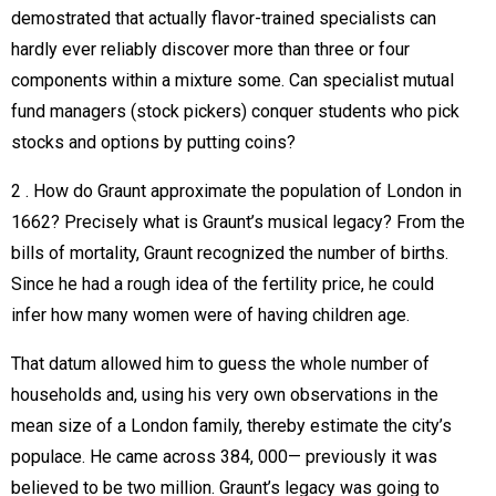
demostrated that actually flavor-trained specialists can
hardly ever reliably discover more than three or four
components within a mixture some. Can specialist mutual
fund managers (stock pickers) conquer students who pick
stocks and options by putting coins?
2 . How do Graunt approximate the population of London in
1662? Precisely what is Graunt’s musical legacy? From the
bills of mortality, Graunt recognized the number of births.
Since he had a rough idea of the fertility price, he could
infer how many women were of having children age.
That datum allowed him to guess the whole number of
households and, using his very own observations in the
mean size of a London family, thereby estimate the city’s
populace. He came across 384, 000— previously it was
believed to be two million. Graunt’s legacy was going to