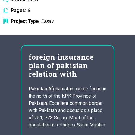
Pages:
8
Project Type:
Essay
foreign insurance
att
y
plan of pakistan
com
relation with
hos
pair of
h
Pakistan Afghanistan can be found in
The pr
 been
the north of the KPK Province of
of law
heless
Pakistan. Excellent common border
treatm
 God,
with Pakistan and occupies a place
supply
exhibit
of 251, 773 Sq . m. Most of the
overal
ing
population is orthodox Sunni Muslim.
improv
ods.
Pakistan and Afghanistan are quick
ensuri