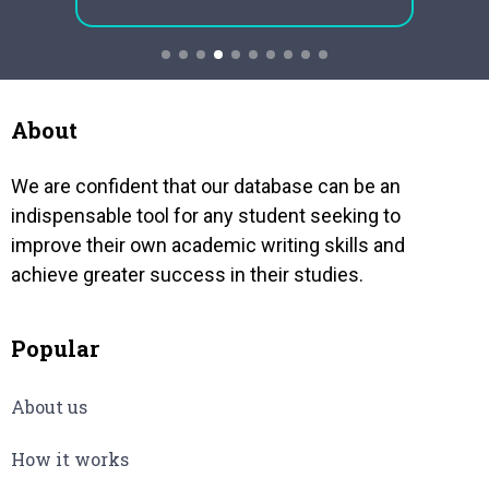
ne
neighbors having 2240 kilometres
the ca
common boundary formally called
approp
Durand Line. Despite shared
geography,…
About
We are confident that our database can be an
indispensable tool for any student seeking to
improve their own academic writing skills and
achieve greater success in their studies.
Popular
About us
How it works