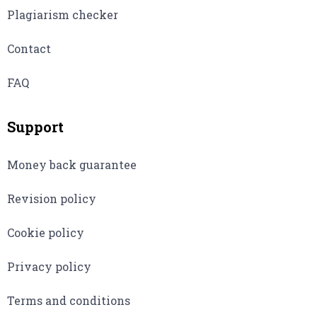
Plagiarism checker
Contact
FAQ
Support
Money back guarantee
Revision policy
Cookie policy
Privacy policy
Terms and conditions