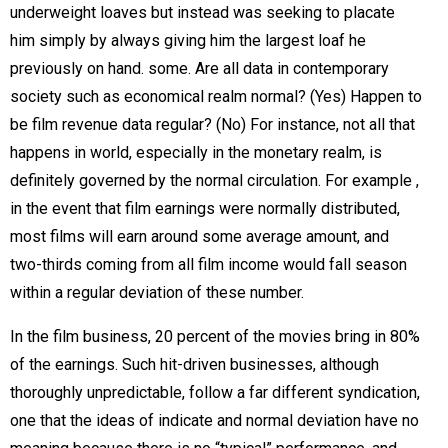
underweight loaves but instead was seeking to placate
him simply by always giving him the largest loaf he
previously on hand. some. Are all data in contemporary
society such as economical realm normal? (Yes) Happen to
be film revenue data regular? (No) For instance, not all that
happens in world, especially in the monetary realm, is
definitely governed by the normal circulation. For example ,
in the event that film earnings were normally distributed,
most films will earn around some average amount, and
two-thirds coming from all film income would fall season
within a regular deviation of these number.
In the film business, 20 percent of the movies bring in 80%
of the earnings. Such hit-driven businesses, although
thoroughly unpredictable, follow a far different syndication,
one that the ideas of indicate and normal deviation have no