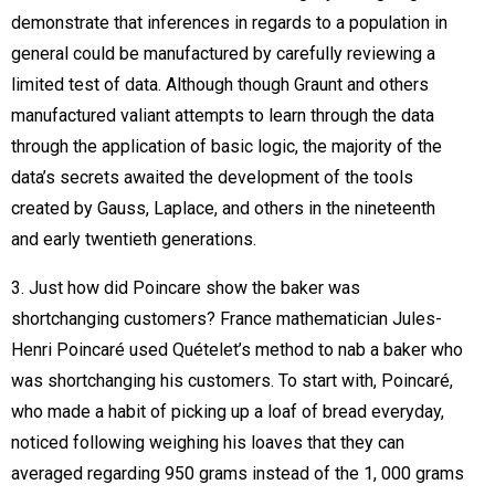
demonstrate that inferences in regards to a population in
general could be manufactured by carefully reviewing a
limited test of data. Although though Graunt and others
manufactured valiant attempts to learn through the data
through the application of basic logic, the majority of the
data’s secrets awaited the development of the tools
created by Gauss, Laplace, and others in the nineteenth
and early twentieth generations.
3. Just how did Poincare show the baker was
shortchanging customers? France mathematician Jules-
Henri Poincaré used Quételet’s method to nab a baker who
was shortchanging his customers. To start with, Poincaré,
who made a habit of picking up a loaf of bread everyday,
noticed following weighing his loaves that they can
averaged regarding 950 grams instead of the 1, 000 grams