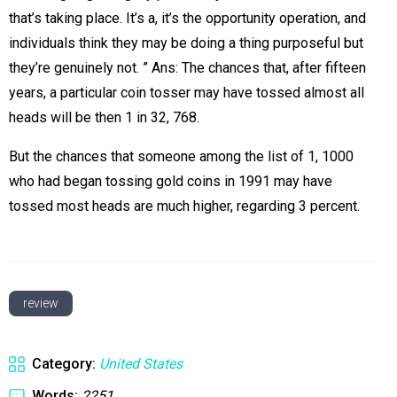
that’s taking place. It’s a, it’s the opportunity operation, and
individuals think they may be doing a thing purposeful but
they’re genuinely not. ” Ans: The chances that, after fifteen
years, a particular coin tosser may have tossed almost all
heads will be then 1 in 32, 768.
But the chances that someone among the list of 1, 1000
who had began tossing gold coins in 1991 may have
tossed most heads are much higher, regarding 3 percent.
review
Category:
United States
Words:
2251