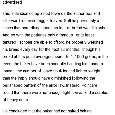
advertised.
This individual complained towards the authorities and
afterward received bigger loaves. Still he previously a
hunch that something about his loaf of bread wasn’t kosher.
And so with the patience only a famous—or at least
tenured—scholar are able to afford, he properly weighed
his bread every day for the next 12 months. Though his
bread at this point averaged nearer to 1, 1000 grams, in the
event the baker have been honestly handing him random
loaves, the number of loaves bulkier and lighter weight
than the imply should have diminished following the
bellshaped pattern of the error law. Instead, Poincaré
found that there were not enough light loaves and a surplus
of heavy ones.
He concluded that the baker had not halted baking