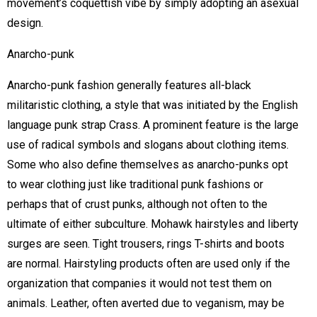
movement’s coquettish vibe by simply adopting an asexual
design.
Anarcho-punk
Anarcho-punk fashion generally features all-black
militaristic clothing, a style that was initiated by the English
language punk strap Crass. A prominent feature is the large
use of radical symbols and slogans about clothing items.
Some who also define themselves as anarcho-punks opt
to wear clothing just like traditional punk fashions or
perhaps that of crust punks, although not often to the
ultimate of either subculture. Mohawk hairstyles and liberty
surges are seen. Tight trousers, rings T-shirts and boots
are normal. Hairstyling products often are used only if the
organization that companies it would not test them on
animals. Leather, often averted due to veganism, may be