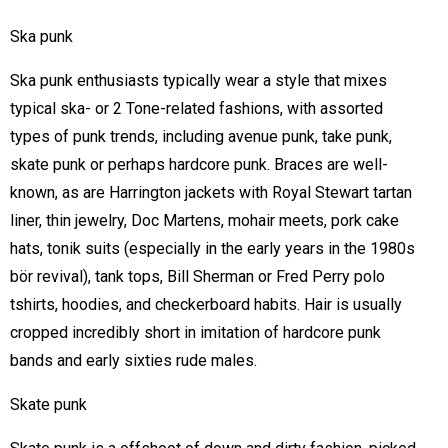
Ska punk
Ska punk enthusiasts typically wear a style that mixes
typical ska- or 2 Tone-related fashions, with assorted
types of punk trends, including avenue punk, take punk,
skate punk or perhaps hardcore punk. Braces are well-
known, as are Harrington jackets with Royal Stewart tartan
liner, thin jewelry, Doc Martens, mohair meets, pork cake
hats, tonik suits (especially in the early years in the 1980s
bör revival), tank tops, Bill Sherman or Fred Perry polo
tshirts, hoodies, and checkerboard habits. Hair is usually
cropped incredibly short in imitation of hardcore punk
bands and early sixties rude males.
Skate punk