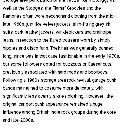
Storage area punk bands of the 1972s like MC5, Iggy as
well as the Stooges, the Flamin’ Groovies and the
Ramones often wore secondhand clothing from the mid-
late 1960s, just like velvet jackets, slim-fitting greyish
suits, dark leather jackets, winklepickers and drainpipe
jeans, in reaction to the flared trousers worn by simply
hippies and disco fans. Their hair was generally donned
long, since was in that case fashionable in the early 1970s,
but some followers opted for buzzcuts or Caesar cuts,
previously associated with hard mods and bootboys.
Following a 1980s storage area rock revival, garage punk
bands maintained to costume more delicately, with
significantly less overtly sixties clothing. However , the
original car port punk appearance remained a huge
influence among British indie rock groups during the core
and late-2000s.