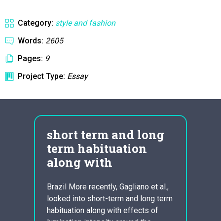
Category:
style and fashion
Words:
2605
Pages:
9
Project Type:
Essay
short term and long
ess
term habituation
hyd
along with
fra
Brazil More recently, Gagliano et al.,
In rec
looked into short-term and long term
wonder
they
habituation along with effects of
growin
 They