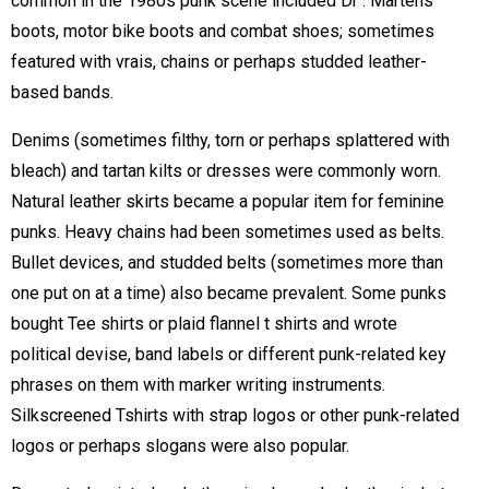
common in the 1980s punk scene included Dr . Martens
boots, motor bike boots and combat shoes; sometimes
featured with vrais, chains or perhaps studded leather-
based bands.
Denims (sometimes filthy, torn or perhaps splattered with
bleach) and tartan kilts or dresses were commonly worn.
Natural leather skirts became a popular item for feminine
punks. Heavy chains had been sometimes used as belts.
Bullet devices, and studded belts (sometimes more than
one put on at a time) also became prevalent. Some punks
bought Tee shirts or plaid flannel t shirts and wrote
political devise, band labels or different punk-related key
phrases on them with marker writing instruments.
Silkscreened Tshirts with strap logos or other punk-related
logos or perhaps slogans were also popular.