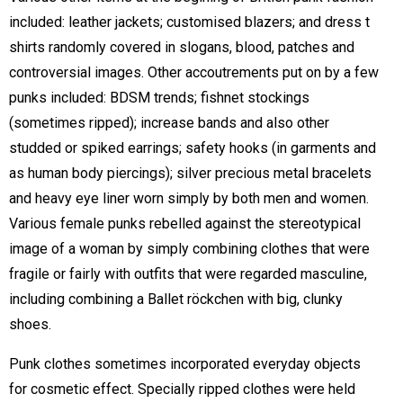
included: leather jackets; customised blazers; and dress t
shirts randomly covered in slogans, blood, patches and
controversial images. Other accoutrements put on by a few
punks included: BDSM trends; fishnet stockings
(sometimes ripped); increase bands and also other
studded or spiked earrings; safety hooks (in garments and
as human body piercings); silver precious metal bracelets
and heavy eye liner worn simply by both men and women.
Various female punks rebelled against the stereotypical
image of a woman by simply combining clothes that were
fragile or fairly with outfits that were regarded masculine,
including combining a Ballet röckchen with big, clunky
shoes.
Punk clothes sometimes incorporated everyday objects
for cosmetic effect. Specially ripped clothes were held