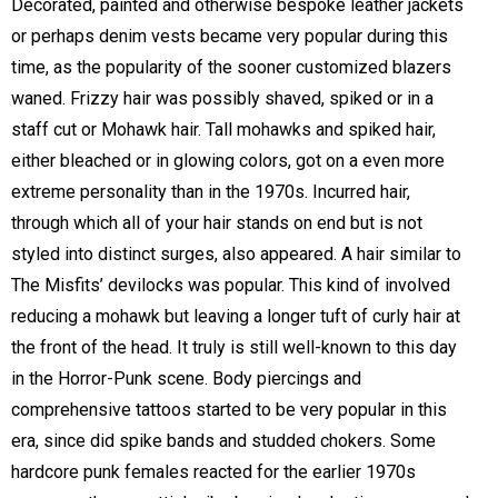
Decorated, painted and otherwise bespoke leather jackets
or perhaps denim vests became very popular during this
time, as the popularity of the sooner customized blazers
waned. Frizzy hair was possibly shaved, spiked or in a
staff cut or Mohawk hair. Tall mohawks and spiked hair,
either bleached or in glowing colors, got on a even more
extreme personality than in the 1970s. Incurred hair,
through which all of your hair stands on end but is not
styled into distinct surges, also appeared. A hair similar to
The Misfits’ devilocks was popular. This kind of involved
reducing a mohawk but leaving a longer tuft of curly hair at
the front of the head. It truly is still well-known to this day
in the Horror-Punk scene. Body piercings and
comprehensive tattoos started to be very popular in this
era, since did spike bands and studded chokers. Some
hardcore punk females reacted for the earlier 1970s