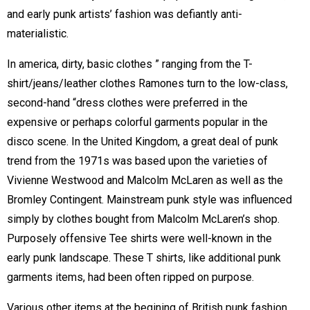
and early punk artists’ fashion was defiantly anti-
materialistic.
In america, dirty, basic clothes ” ranging from the T-
shirt/jeans/leather clothes Ramones turn to the low-class,
second-hand “dress clothes were preferred in the
expensive or perhaps colorful garments popular in the
disco scene. In the United Kingdom, a great deal of punk
trend from the 1971s was based upon the varieties of
Vivienne Westwood and Malcolm McLaren as well as the
Bromley Contingent. Mainstream punk style was influenced
simply by clothes bought from Malcolm McLaren’s shop.
Purposely offensive Tee shirts were well-known in the
early punk landscape. These T shirts, like additional punk
garments items, had been often ripped on purpose.
Various other items at the begining of British punk fashion