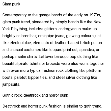
Glam punk
Contemporary to the garage bands of the early on 1970s,
glam punk trend, pioneered by simply bands like the New
York Plaything, includes glitters, androgynous make-up,
brightly colored hair, drainpipe jeans, glowing colours just
like electric blue, elements of leather-based fetish put on,
and unusual costumes like leopard print out, spandex, or
perhaps satin shirts. Leftover baroque pop clothing like
beautiful pirate tshirts or brocade were also worn, together
with even more typical fashion rock clothing like platform
boots, paletot, kipper ties, and steel silver clothing like
jumpsuits.
Gothic rock, deathrock and horror punk
Deathrock and horror punk fashion is similar to goth trend.