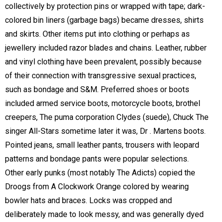
collectively by protection pins or wrapped with tape; dark-
colored bin liners (garbage bags) became dresses, shirts
and skirts. Other items put into clothing or perhaps as
jewellery included razor blades and chains. Leather, rubber
and vinyl clothing have been prevalent, possibly because
of their connection with transgressive sexual practices,
such as bondage and S&M. Preferred shoes or boots
included armed service boots, motorcycle boots, brothel
creepers, The puma corporation Clydes (suede), Chuck The
singer All-Stars sometime later it was, Dr . Martens boots.
Pointed jeans, small leather pants, trousers with leopard
patterns and bondage pants were popular selections.
Other early punks (most notably The Adicts) copied the
Droogs from A Clockwork Orange colored by wearing
bowler hats and braces. Locks was cropped and
deliberately made to look messy, and was generally dyed