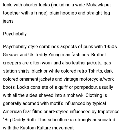
look, with shorter locks (including a wide Mohawk put
together with a fringe), plain hoodies and straight-leg
jeans.
Psychobilly
Psychobilly style combines aspects of punk with 1950s
Greaser and Uk Teddy Young man fashions. Brothel
creepers are often worn, and also leather jackets, gas-
station shirts, black or white colored retro Tshirts, dark-
colored ornament jackets and vintage motorcycle/work
boots. Locks consists of a quiff or pompadour, usually
with all the sides shaved into a mohawk. Clothing is
generally adorned with motifs influenced by typical
American fear films or art-styles influenced by Impotence
“Big Daddy Roth. This subculture is strongly associated
with the Kustom Kulture movement.