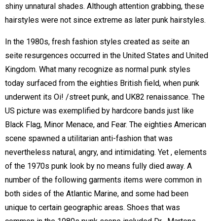
shiny unnatural shades. Although attention grabbing, these
hairstyles were not since extreme as later punk hairstyles.
In the 1980s, fresh fashion styles created as seite an
seite resurgences occurred in the United States and United
Kingdom. What many recognize as normal punk styles
today surfaced from the eighties British field, when punk
underwent its Oi! /street punk, and UK82 renaissance. The
US picture was exemplified by hardcore bands just like
Black Flag, Minor Menace, and Fear. The eighties American
scene spawned a utilitarian anti-fashion that was
nevertheless natural, angry, and intimidating. Yet , elements
of the 1970s punk look by no means fully died away. A
number of the following garments items were common in
both sides of the Atlantic Marine, and some had been
unique to certain geographic areas. Shoes that was