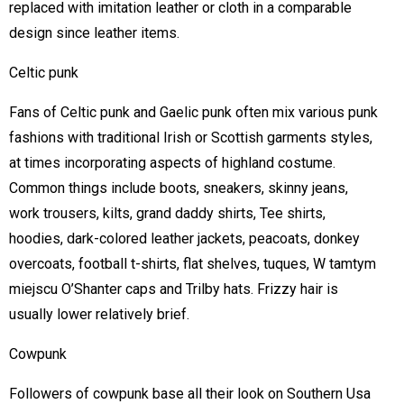
replaced with imitation leather or cloth in a comparable
design since leather items.
Celtic punk
Fans of Celtic punk and Gaelic punk often mix various punk
fashions with traditional Irish or Scottish garments styles,
at times incorporating aspects of highland costume.
Common things include boots, sneakers, skinny jeans,
work trousers, kilts, grand daddy shirts, Tee shirts,
hoodies, dark-colored leather jackets, peacoats, donkey
overcoats, football t-shirts, flat shelves, tuques, W tamtym
miejscu O’Shanter caps and Trilby hats. Frizzy hair is
usually lower relatively brief.
Cowpunk
Followers of cowpunk base all their look on Southern Usa