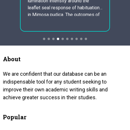
lumination intensity around the
the l
mind a
leaflet seal response of habituation
assets
nd an
in Mimosa pudica. The outcomes of
future
 it.
the research confirmed the findings
“susta
the
of Holmes and Grunberg. Apparatus
balan
an be
and Equipment The apparatus
envir
consists of a marked vertical steel
produc
of
railing fixed to…
long 
arrive
About
We are confident that our database can be an
indispensable tool for any student seeking to
improve their own academic writing skills and
achieve greater success in their studies.
Popular