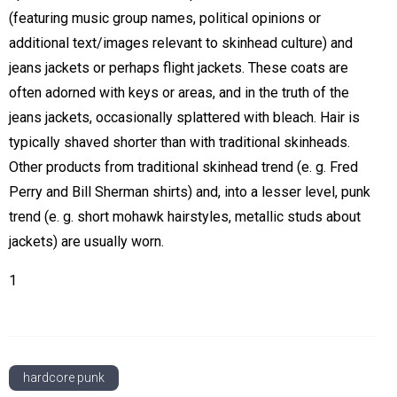
(featuring music group names, political opinions or
additional text/images relevant to skinhead culture) and
jeans jackets or perhaps flight jackets. These coats are
often adorned with keys or areas, and in the truth of the
jeans jackets, occasionally splattered with bleach. Hair is
typically shaved shorter than with traditional skinheads.
Other products from traditional skinhead trend (e. g. Fred
Perry and Bill Sherman shirts) and, into a lesser level, punk
trend (e. g. short mohawk hairstyles, metallic studs about
jackets) are usually worn.
1
hardcore punk