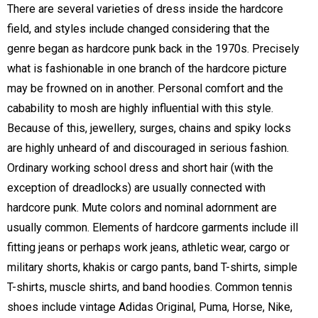
There are several varieties of dress inside the hardcore
field, and styles include changed considering that the
genre began as hardcore punk back in the 1970s. Precisely
what is fashionable in one branch of the hardcore picture
may be frowned on in another. Personal comfort and the
cabability to mosh are highly influential with this style.
Because of this, jewellery, surges, chains and spiky locks
are highly unheard of and discouraged in serious fashion.
Ordinary working school dress and short hair (with the
exception of dreadlocks) are usually connected with
hardcore punk. Mute colors and nominal adornment are
usually common. Elements of hardcore garments include ill
fitting jeans or perhaps work jeans, athletic wear, cargo or
military shorts, khakis or cargo pants, band T-shirts, simple
T-shirts, muscle shirts, and band hoodies. Common tennis
shoes include vintage Adidas Original, Puma, Horse, Nike,