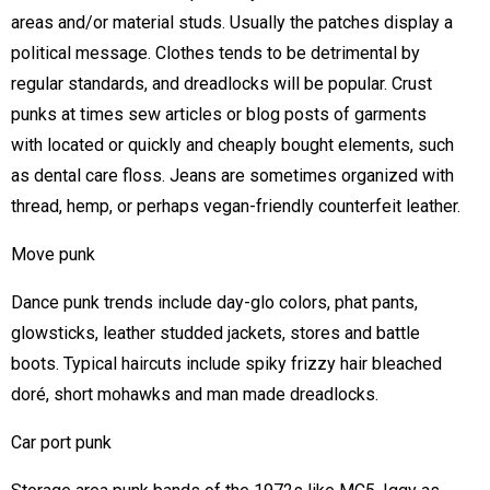
areas and/or material studs. Usually the patches display a
political message. Clothes tends to be detrimental by
regular standards, and dreadlocks will be popular. Crust
punks at times sew articles or blog posts of garments
with located or quickly and cheaply bought elements, such
as dental care floss. Jeans are sometimes organized with
thread, hemp, or perhaps vegan-friendly counterfeit leather.
Move punk
Dance punk trends include day-glo colors, phat pants,
glowsticks, leather studded jackets, stores and battle
boots. Typical haircuts include spiky frizzy hair bleached
doré, short mohawks and man made dreadlocks.
Car port punk