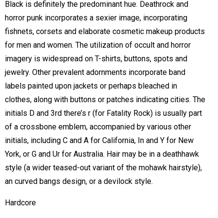
Black is definitely the predominant hue. Deathrock and
horror punk incorporates a sexier image, incorporating
fishnets, corsets and elaborate cosmetic makeup products
for men and women. The utilization of occult and horror
imagery is widespread on T-shirts, buttons, spots and
jewelry. Other prevalent adornments incorporate band
labels painted upon jackets or perhaps bleached in
clothes, along with buttons or patches indicating cities. The
initials D and 3rd there’s r (for Fatality Rock) is usually part
of a crossbone emblem, accompanied by various other
initials, including C and A for California, In and Y for New
York, or G and Ur for Australia. Hair may be in a deathhawk
style (a wider teased-out variant of the mohawk hairstyle),
an curved bangs design, or a devilock style.
Hardcore