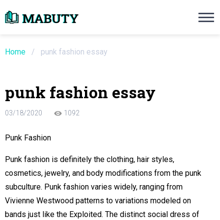
Need an Essay Writing Help?
Ope
Order Now
Home
/
punk fashion essay
We will write a custom essay sample on an
punk fashion essay
Do Not Waste Your Time
03/18/2020
1092
re Writer
Punk Fashion
 $13.90 / page
Punk fashion is definitely the clothing, hair styles,
cosmetics, jewelry, and body modifications from the punk
subculture. Punk fashion varies widely, ranging from
Vivienne Westwood patterns to variations modeled on
bands just like the Exploited. The distinct social dress of