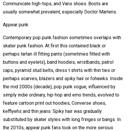
Communicate high-tops, and Vans shoes. Boots are
usually somewhat prevalent, especially Doctor Martens.
Appear punk
Contemporary pop punk fashion sometimes overlaps with
skater punk fashion. At first this contained black or
perhaps tartan ill fitting pants (sometimes fitted with
buttons and eyelets), band hoodies, wristbands, patrol
caps, pyramid stud belts, dress t shirts with thin ties or
perhaps scarves, blazers and spiky hair or fohawks. Inside
the mid 2000s (decade), pop punk vogue, influenced by
simply indie ordinary, hip-hop and emo trends, evolved to
feature cartoon print out hoodies, Converse shoes,
keffiyehs and thin jeans. Spiky hair was gradually
substituted by skater styles with long fringes or bangs. In
the 2010s, appear punk fans took on the more serious