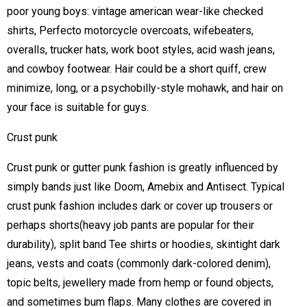
poor young boys: vintage american wear-like checked
shirts, Perfecto motorcycle overcoats, wifebeaters,
overalls, trucker hats, work boot styles, acid wash jeans,
and cowboy footwear. Hair could be a short quiff, crew
minimize, long, or a psychobilly-style mohawk, and hair on
your face is suitable for guys.
Crust punk
Crust punk or gutter punk fashion is greatly influenced by
simply bands just like Doom, Amebix and Antisect. Typical
crust punk fashion includes dark or cover up trousers or
perhaps shorts(heavy job pants are popular for their
durability), split band Tee shirts or hoodies, skintight dark
jeans, vests and coats (commonly dark-colored denim),
topic belts, jewellery made from hemp or found objects,
and sometimes bum flaps. Many clothes are covered in