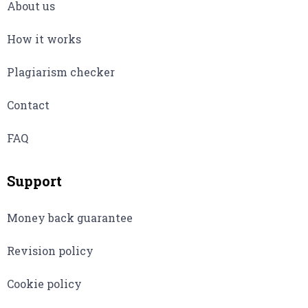
About us
How it works
Plagiarism checker
Contact
FAQ
Support
Money back guarantee
Revision policy
Cookie policy