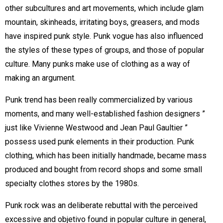
other subcultures and art movements, which include glam
mountain, skinheads, irritating boys, greasers, and mods
have inspired punk style. Punk vogue has also influenced
the styles of these types of groups, and those of popular
culture. Many punks make use of clothing as a way of
making an argument.
Punk trend has been really commercialized by various
moments, and many well-established fashion designers ”
just like Vivienne Westwood and Jean Paul Gaultier ”
possess used punk elements in their production. Punk
clothing, which has been initially handmade, became mass
produced and bought from record shops and some small
specialty clothes stores by the 1980s.
Punk rock was an deliberate rebuttal with the perceived
excessive and objetivo found in popular culture in general,