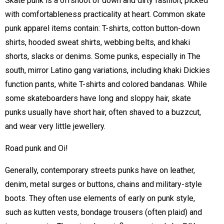
Skate punk is a offshoot of down and dirty fashion, picked
with comfortableness practicality at heart. Common skate
punk apparel items contain: T-shirts, cotton button-down
shirts, hooded sweat shirts, webbing belts, and khaki
shorts, slacks or denims. Some punks, especially in The
south, mirror Latino gang variations, including khaki Dickies
function pants, white T-shirts and colored bandanas. While
some skateboarders have long and sloppy hair, skate
punks usually have short hair, often shaved to a buzzcut,
and wear very little jewellery.
Road punk and Oi!
Generally, contemporary streets punks have on leather,
denim, metal surges or buttons, chains and military-style
boots. They often use elements of early on punk style,
such as kutten vests, bondage trousers (often plaid) and