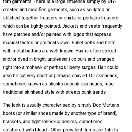
torn garments. There is a large influence simply by DIY-
created and modified garments, such as sculpted or
stitched-together trousers or shirts, or perhaps trousers
which can be tightly pointed. Jackets and vests frequently
have patches and/or painted with logos that express
musical tastes or political views. Bullet belts and belts
with metal buttons are well-known. Hair is often spiked
and/or dyed in bright, unpleasant colours and arranged
right into a mohawk or perhaps liberty surges. Hair could
also be cut very short or perhaps shaved. Oi! skinheads,
sometimes known as skunks or punk-skinheads, fuse
traditional skinhead style with streets punk trends.
The look is usually characterised by simply Doc Martens
boots (or similar shoes made by another type of brand),
brackets, and tight rolled-up denims, sometimes
splattered with bleach. Other prevalent items are Tshirts