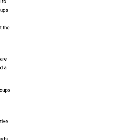
 to
oups
t the
 are
d a
groups
tive
oads