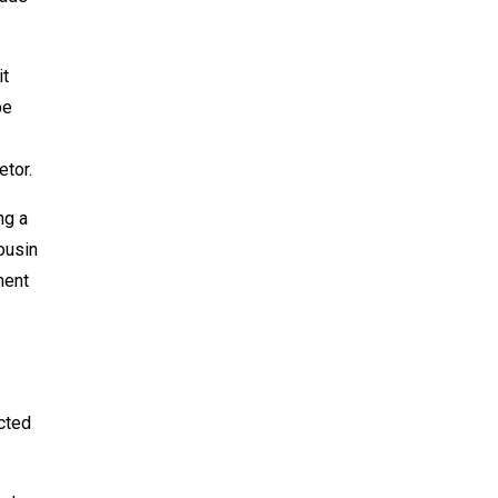
it
be
etor.
ng a
cousin
ment
icted