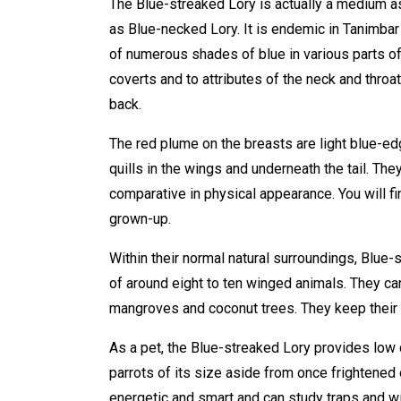
The Blue-streaked Lory is actually a medium a
as Blue-necked Lory. It is endemic in Tanimbar
of numerous shades of blue in various parts of
coverts and to attributes of the neck and throat
back.
The red plume on the breasts are light blue-ed
quills in the wings and underneath the tail. Th
comparative in physical appearance. You will f
grown-up.
Within their normal natural surroundings, Blue-s
of around eight to ten winged animals. They c
mangroves and coconut trees. They keep their 
As a pet, the Blue-streaked Lory provides low c
parrots of its size aside from once frightened 
energetic and smart and can study traps and wi