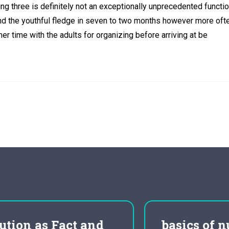
ing three is definitely not an exceptionally unprecedented functio
and the youthful fledge in seven to two months however more oft
r time with the adults for organizing before arriving at be
basics of nursing