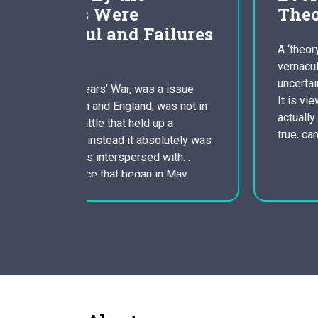
Theory Essay
ilures
A ‘theory’ according to American
vernacular is understood because an
uncertain approach to the world’s tricks.
a issue
It is viewed as an idea that is not yet
was not in
actually confirmed but if proven to be
p a
true, can shed light on the reasons
lutely was
lurking behind certain trends. This vague
 with
notion of the which means of theories is
n May
used…
Three main
rfare