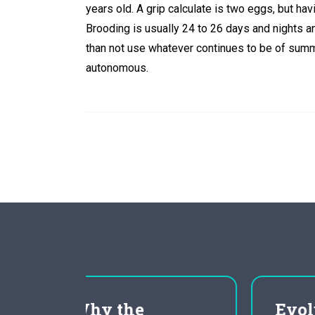
years old. A grip calculate is two eggs, but hav
Brooding is usually 24 to 26 days and nights 
than not use whatever continues to be of summe
autonomous.
Evolution as Fact and