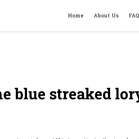
Home
About Us
FA
iting Help?
y topic specifically for you
e blue streaked lor