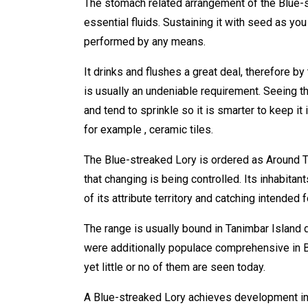
The stomach related arrangement of the Blue-st
essential fluids. Sustaining it with seed as you
performed by any means.
It drinks and flushes a great deal, therefore b
is usually an undeniable requirement. Seeing tha
and tend to sprinkle so it is smarter to keep it 
for example , ceramic tiles.
The Blue-streaked Lory is ordered as Around Th
that changing is being controlled. Its inhabita
of its attribute territory and catching intended 
The range is usually bound in Tanimbar Island 
were additionally populace comprehensive in Ba
yet little or no of them are seen today.
A Blue-streaked Lory achieves development in n