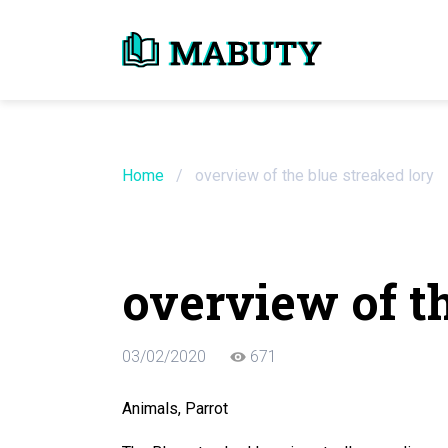
Need an Essay Wr
Order Now
Home
/
overview of the blue streaked lory
We will write a custom essay sample on an
overview of th
Do Not Waste Your Time
03/02/2020
671
Hire Writer
Only $13.90 / page
Animals, Parrot