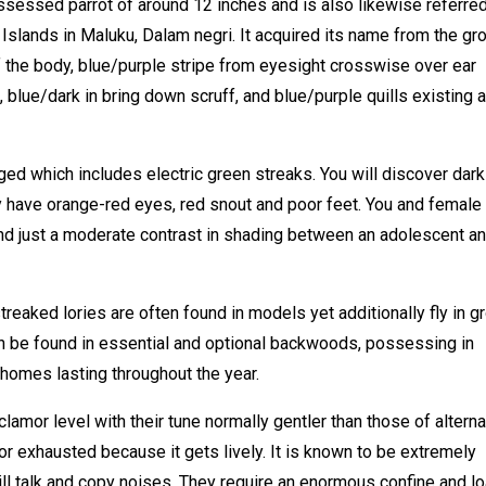
ssessed parrot of around 12 inches and is also likewise referred
 Islands in Maluku, Dalam negri. It acquired its name from the gr
 the body, blue/purple stripe from eyesight crosswise over ear
, blue/dark in bring down scruff, and blue/purple quills existing a
ged which includes electric green streaks. You will discover dark
ey have orange-red eyes, red snout and poor feet. You and female
ind just a moderate contrast in shading between an adolescent an
treaked lories are often found in models yet additionally fly in 
an be found in essential and optional backwoods, possessing in
homes lasting throughout the year.
lamor level with their tune normally gentler than those of alterna
or exhausted because it gets lively. It is known to be extremely
ll talk and copy noises. They require an enormous confine and l