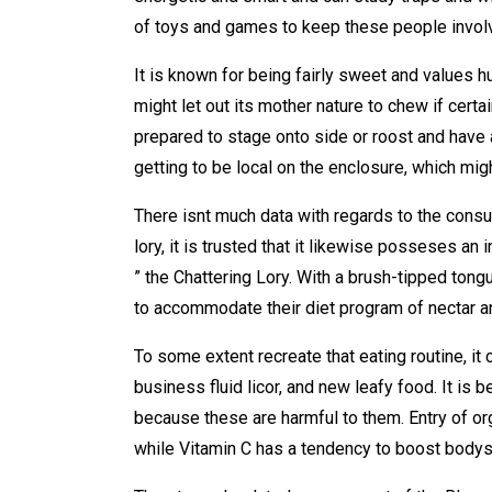
of toys and games to keep these people invol
It is known for being fairly sweet and values h
might let out its mother nature to chew if certa
prepared to stage onto side or roost and have 
getting to be local on the enclosure, which mig
There isnt much data with regards to the consu
lory, it is trusted that it likewise posseses an
” the Chattering Lory. With a brush-tipped tongu
to accommodate their diet program of nectar an
To some extent recreate that eating routine, it 
business fluid licor, and new leafy food. It is 
because these are harmful to them. Entry of org
while Vitamin C has a tendency to boost bodys 