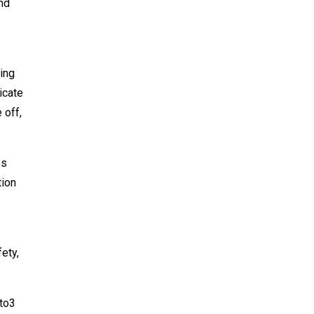
nd
ring
icate
 off,
es
tion
ety,
 to3