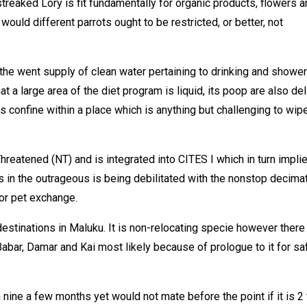
reaked Lory is fit fundamentally for organic products, flowers a
 would different parrots ought to be restricted, or better, not
y the went supply of clean water pertaining to drinking and showe
t a large area of the diet program is liquid, its poop are also del
is confine within a place which is anything but challenging to wipe
reatened (NT) and is integrated into CITES I which in turn impli
nts in the outrageous is being debilitated with the nonstop decima
for pet exchange.
destinations in Maluku. It is non-relocating specie however there
bar, Damar and Kai most likely because of prologue to it for saf
ine a few months yet would not mate before the point if it is 2