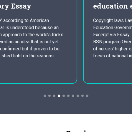
education essay
Copyright laws Law, Gerontology,
Education Government, Adult Education
Excerpt via Essay: nursing system to a
BSN program Over the years, promotion
of nurses’ higher education has been a
focus of national information. One of
several causes of this is growing
evidence braiding improved
performance with continued education.
Another factor is that nurses currently
taking Master’s…