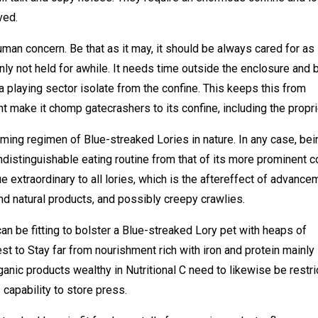
ved.
uman concern. Be that as it may, it should be always cared for as 
inly not held for awhile. It needs time outside the enclosure and 
a playing sector isolate from the confine. This keeps this from
ht make it chomp gatecrashers to its confine, including the propri
ming regimen of Blue-streaked Lories in nature. In any case, bei
 indistinguishable eating routine from that of its more prominent 
e extraordinary to all lories, which is the aftereffect of advance
d natural products, and possibly creepy crawlies.
can be fitting to bolster a Blue-streaked Lory pet with heaps of
best to Stay far from nourishment rich with iron and protein mainly
anic products wealthy in Nutritional C need to likewise be restr
capability to store press.