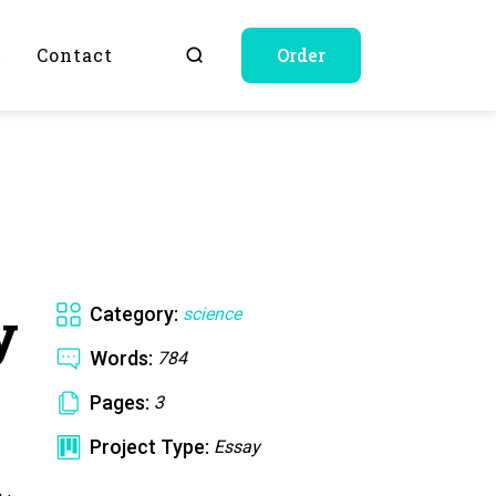
Q
Contact
Order
y
Category:
science
Words:
784
Pages:
3
Project Type:
Essay