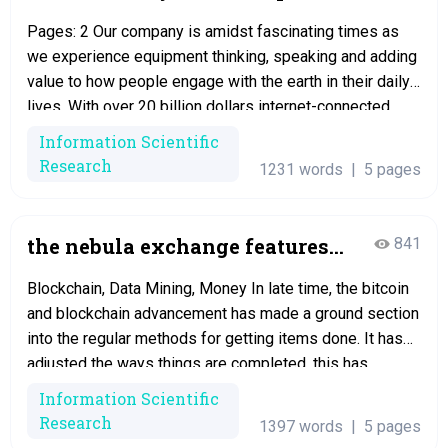
by the unit
Pages: 2 Our company is amidst fascinating times as
we experience equipment thinking, speaking and adding
value to how people engage with the earth in their daily
lives. With over 20 billion dollars internet-connected
products expected to operate by 2020, the deluge of
Information Scientific
data fields from the product would cause the use of
Research
1231 words
|
5 pages
edge computing,…
the nebula exchange features
841
and cryptographic
Blockchain, Data Mining, Money In late time, the bitcoin
and blockchain advancement has made a ground section
into the regular methods for getting items done. It has
adjusted the ways things are completed, this has
changed a lot of procedures. After this time, a
Information Scientific
considerable measure of different cryptographic forms
Research
1397 words
|
5 pages
of money took after suits,…