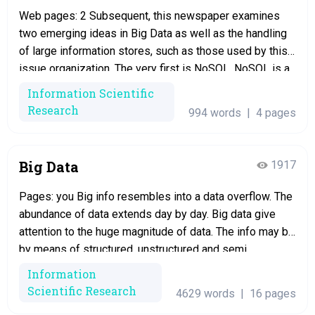
Web pages: 2 Subsequent, this newspaper examines
two emerging ideas in Big Data as well as the handling
of large information stores, such as those used by this
issue organization. The very first is NoSQL. NoSQL is a
non-relational alternative to SQL databases in which
Information Scientific
data is not kept in tables (Buckler). A common sort…
Research
994 words
|
4 pages
Big Data
1917
Pages: you Big info resembles into a data overflow. The
abundance of data extends day by day. Big data give
attention to the huge magnitude of data. The info may be
by means of structured, unstructured and semi
structured. The structured data consist of text files that
Information
can be displayed in rows and columns. It…
Scientific Research
4629 words
|
16 pages