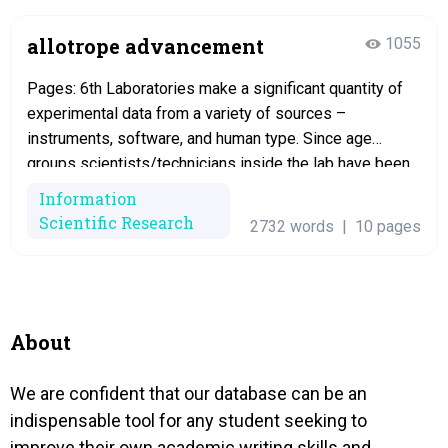
allotrope advancement
1055
Pages: 6th Laboratories make a significant quantity of
experimental data from a variety of sources –
instruments, software, and human type. Since age
groups scientists/technicians inside the lab have been
completely spending quite a long time to maintain
Information
research data related papers plus they can seem
Scientific Research
2732 words
|
10 pages
incredibly productive with these papers. Laboratories
should be organized,…
About
We are confident that our database can be an
indispensable tool for any student seeking to
improve their own academic writing skills and