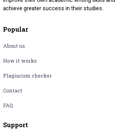
achieve greater success in their studies.
Popular
About us
How it works
Plagiarism checker
Contact
FAQ
Support