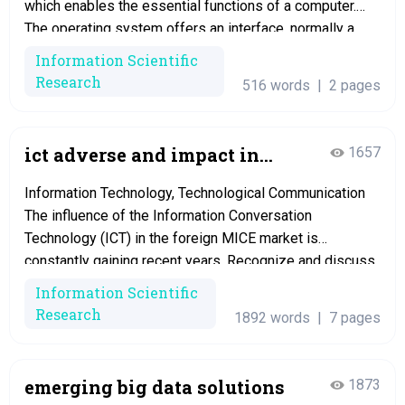
which enables the essential functions of a computer.
The operating system offers an interface, normally a
graphical user interface. Network operating systems
Information Scientific
handle users with the network logging onto the network,
Research
516 words
|
2 pages
Maintain the network connection to the server, expands
the file system…
ict adverse and impact in
1657
global mice industry
Information Technology, Technological Communication
The influence of the Information Conversation
Technology (ICT) in the foreign MICE market is
constantly gaining recent years. Recognize and discuss
three (3) positiv Introduction In past times couple of
Information Scientific
years, technology has significant influences in our daily
Research
1892 words
|
7 pages
life, especially the emergence of information and
telecommunication technologies (ICT). It improvements
the…
emerging big data solutions
1873