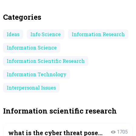
Categories
Ideas
Info Science
Information Research
Information Science
Information Scientific Research
Information Technology
Interpersonal Issues
Information scientific research
what is the cyber threat posed
1705