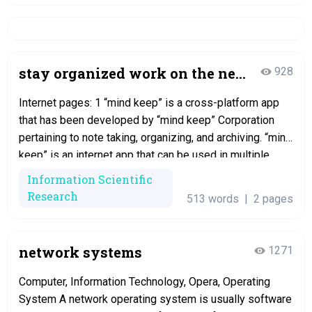
stay organized work on the net
928
with mind keep
Internet pages: 1 “mind keep” is a cross-platform app
that has been developed by “mind keep” Corporation
pertaining to note taking, organizing, and archiving. “mind
keep” is an internet app that can be used in multiple
devices simultaneously and always in sync. The
Information Scientific
application allows users to create a note, pin all of them,
Research
513 words
|
2 pages
share…
network systems
1271
Computer, Information Technology, Opera, Operating
System A network operating system is usually software