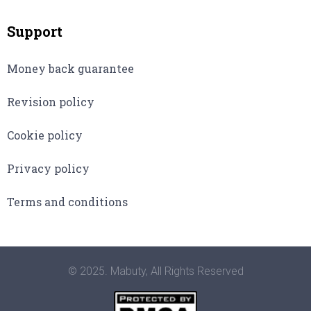
Support
Money back guarantee
Revision policy
Cookie policy
Privacy policy
Terms and conditions
© 2025. Mabuty, All Rights Reserved