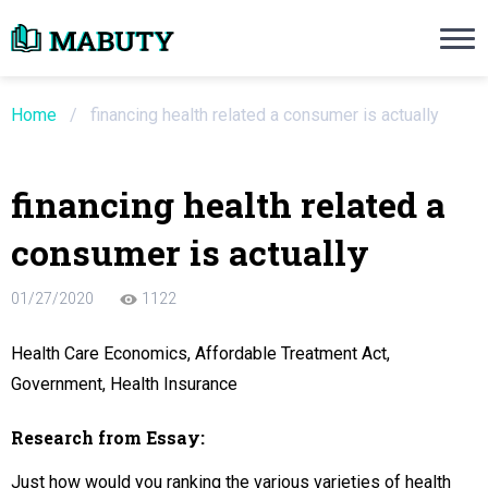
Need an Essay Writing Help?
Ope
Order Now
Home
/
financing health related a consumer is actually
We will write a custom essay sample on an
financing health related a
Do Not Waste Your Time
consumer is actually
re Writer
01/27/2020
1122
 $13.90 / page
Health Care Economics, Affordable Treatment Act,
Government, Health Insurance
Research from Essay:
Just how would you ranking the various varieties of health