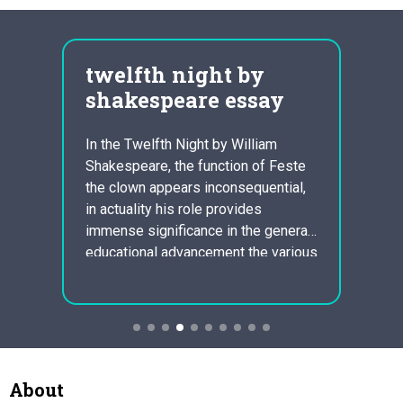
cal
twelfth night by
war
shakespeare essay
fiv
com
In the Twelfth Night by William
ost
Shakespeare, the function of Feste
Anthe
rom
the clown appears inconsequential,
utiliz
e are
in actuality his role provides
Owen 
of
immense significance in the general
stutte
 super
educational advancement the various
demen
other characters. Through the
these 
seasonal holiday revelry in which
quickl
wever
this play takes place, the clown is
and gu
r
used as an independent observer
Great 
that exploits the asinine actions…
the s
About