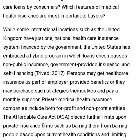
care loans by consumers? Which features of medical
health insurance are most important to buyers?
While some international locations such as the United
Kingdom have just one, national health care insurance
system financed by the government, the United States has
embraced a hybrid program in which loans encompasses
non-public insurance, government-provided insurance, and
self-financing (Trivedi 2017). Persons may get healthcare
insurance as part of employer-provided benefits or they
may purchase such strategies themselves and pay a
monthly superior. Private medical health insurance
companies include both for-profit and non-profit entities.
The Affordable Care Act (ACA) placed further limits upon
private insurance firms such as barring them from barring
people based upon current health conditions and limiting