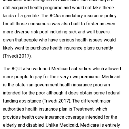
still acquired health programs and would not take these
kinds of a gamble. The ACAs mandatory insurance policy
for all those consumers was also built to foster an even
more diverse risk pool including sick and well buyers,
given that people who have serious health issues would
likely want to purchase health insurance plans currently
(Trivedi 2017).
The AQUI also widened Medicaid subsidies which allowed
more people to pay for their very own premiums. Medicaid
is the state-run government health insurance program
intended for the poor although it does obtain some federal
funding assistance (Trivedi 2017). The different major
authorities health insurance plan is Treatment, which
provides health care insurance coverage intended for the
elderly and disabled. Unlike Medicaid, Medicare is entirely