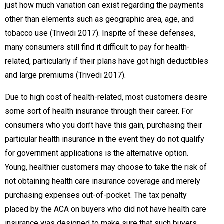
just how much variation can exist regarding the payments
other than elements such as geographic area, age, and
tobacco use (Trivedi 2017). Inspite of these defenses,
many consumers still find it difficult to pay for health-
related, particularly if their plans have got high deductibles
and large premiums (Trivedi 2017).
Due to high cost of health-related, most customers desire
some sort of health insurance through their career. For
consumers who you don’t have this gain, purchasing their
particular health insurance in the event they do not qualify
for government applications is the alternative option.
Young, healthier customers may choose to take the risk of
not obtaining health care insurance coverage and merely
purchasing expenses out-of-pocket. The tax penalty
placed by the ACA on buyers who did not have health care
insurance was designed to make sure that such buyers