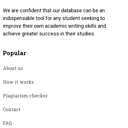
We are confident that our database can be an
indispensable tool for any student seeking to
improve their own academic writing skills and
achieve greater success in their studies.
Popular
About us
How it works
Plagiarism checker
Contact
FAQ