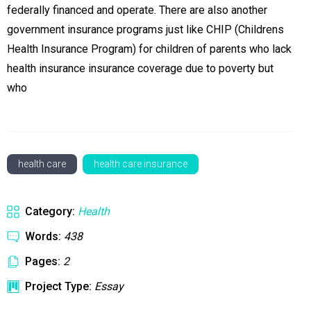
federally financed and operate. There are also another
government insurance programs just like CHIP (Childrens
Health Insurance Program) for children of parents who lack
health insurance insurance coverage due to poverty but
who
health care
health care insurance
Category:
Health
Words:
438
Pages:
2
Project Type:
Essay