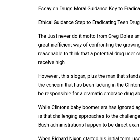
Essay on Drugs Moral Guidance Key to Eradic
Ethical Guidance Step to Eradicating Teen Dru
The Just never do it motto from Greg Doles ant
great inefficient way of confronting the growin
reasonable to think that a potential drug user
receive high.
However , this slogan, plus the man that stand
the concern that has been lacking in the Clinto
be responsible for a dramatic embrace drug 
While Clintons baby boomer era has ignored ag
is that challenging approaches to the challeng
Bush administrations happen to be direct examp
When Richard Nixon started his initial term, us