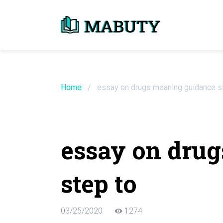
Need an Essay Wr
Order Now
Home
/
essay on drugs meaning guidance s
We will write a custom essay sample on an
essay on dru
Do Not Waste Your Time
step to
Hire Writer
Only $13.90 / page
03/25/2020
1274