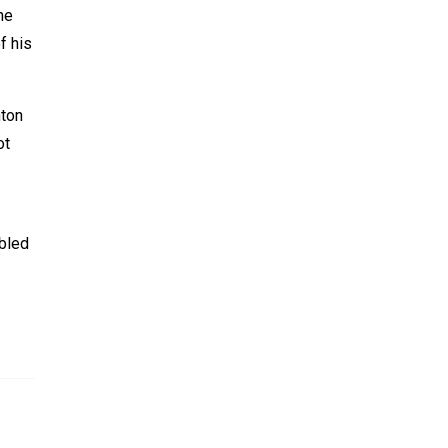
he
f his
nton
ot
ubled