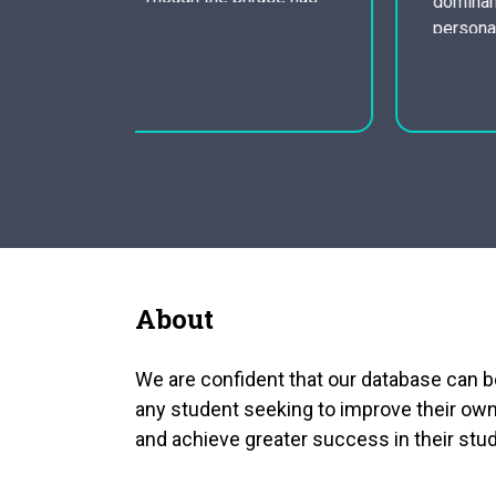
dominance. By psychoanalyzing the main
o people,
persona, one can discover that Goodman
ief that
Brown is not only a battle between good
and evil, but also one of an even more
sexual characteristics. The short story
begins with an image…
About
We are confident that our database can b
any student seeking to improve their own
and achieve greater success in their stud