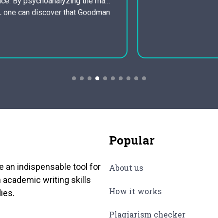
World warfare one to…
Popular
e an indispensable tool for
About us
 academic writing skills
How it works
ies.
Plagiarism checker