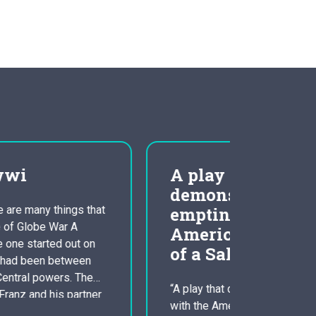
A play that
clini
demonstrates the
and c
emptiness of the
psyc
American dream ‘Death
of a Salesman’ Essay
Scientifi
Orientati
Counselin
“A play that demonstrates the emptiness
The inves
with the American dream”. How far will