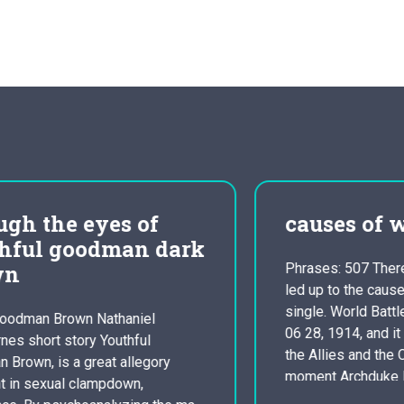
causes of wwi
Phrases: 507 There are many things that
led up to the cause of Globe War A
single. World Battle one started out on
06 28, 1914, and it had been between
the Allies and the Central powers. The
moment Archduke Franz and his partner
were taken in Sarajevo it brought on