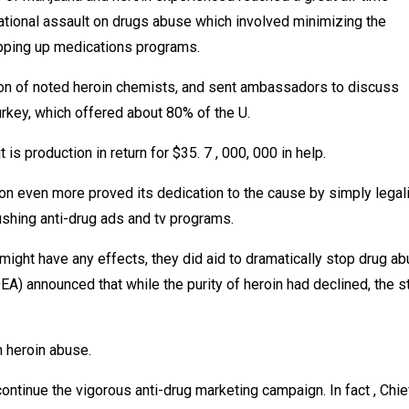
tional assault on drugs abuse which involved minimizing the
epping up medications programs.
tion of noted heroin chemists, and sent ambassadors to discuss
urkey, which offered about 80% of the U.
is production in return for $35. 7 , 000, 000 in help.
tion even more proved its dedication to the cause by simply legal
ushing anti-drug ads and tv programs.
ght have any effects, they did aid to dramatically stop drug ab
A) announced that while the purity of heroin had declined, the s
 heroin abuse.
continue the vigorous anti-drug marketing campaign. In fact , Chie