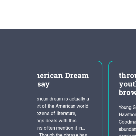
Dream
through the eyes of
youthful goodman dark
brown
ctually a
can world
Young Goodman Brown Nathaniel
ure,
Hawthornes short story Youthful
his
Goodman Brown, is a great allegory
 it in
abundant in sexual clampdown,
rase has