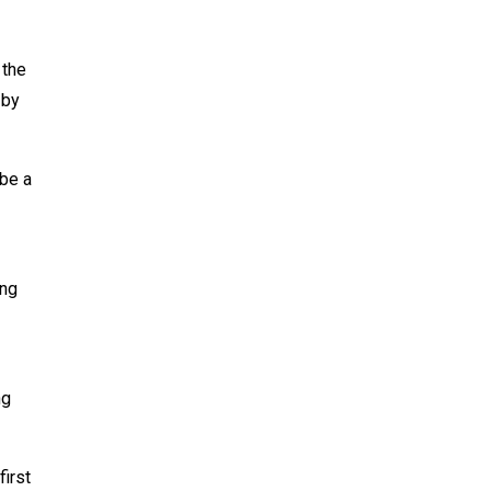
 the
 by
 be a
ing
ng
first