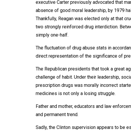
executive Carter previously advocated that mari
absence of good moral leadership, by 1979 hal
Thankfully, Reagan was elected only at that c
two strongly reinforced drug interdiction. Be
simply one-half.
The fluctuation of drug abuse stats in accordan
direct representation of the significance of pre
The Republican presidents that took a great ag
challenge of habit. Under their leadership, soc
prescription drugs was morally incorrect start
medicines is not only a losing struggle.
Father and mother, educators and law enforcem
and permanent trend.
Sadly, the Clinton supervision appears to be es