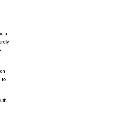
be a
ardly
o
 on
 to
ruth
d