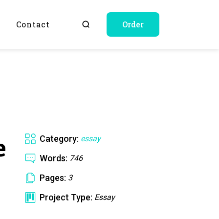
Q
Contact
Order
e
Category:
essay
Words:
746
Pages:
3
Project Type:
Essay