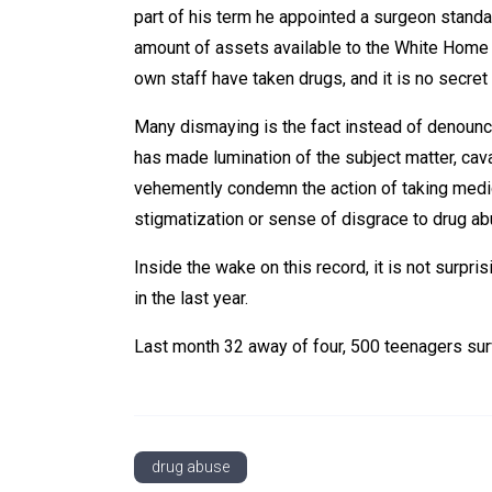
part of his term he appointed a surgeon stand
amount of assets available to the White Home
own staff have taken drugs, and it is no secre
Many dismaying is the fact instead of denounc
has made lumination of the subject matter, caval
vehemently condemn the action of taking medici
stigmatization or sense of disgrace to drug a
Inside the wake on this record, it is not surpr
in the last year.
Last month 32 away of four, 500 teenagers sur
drug abuse