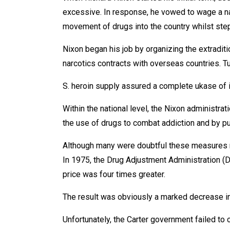
excessive. In response, he vowed to wage a na
movement of drugs into the country whilst st
Nixon began his job by organizing the extradi
narcotics contracts with overseas countries. T
S. heroin supply assured a complete ukase of it 
Within the national level, the Nixon administra
the use of drugs to combat addiction and by p
Although many were doubtful these measures mi
In 1975, the Drug Adjustment Administration (DE
price was four times greater.
The result was obviously a marked decrease in
Unfortunately, the Carter government failed to 