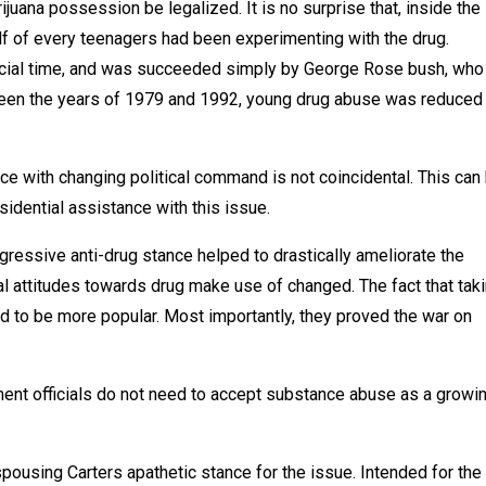
juana possession be legalized. It is no surprise that, inside the
f of every teenagers had been experimenting with the drug.
rucial time, and was succeeded simply by George Rose bush, who
tween the years of 1979 and 1992, young drug abuse was reduced
ce with changing political command is not coincidental. This can
sidential assistance with this issue.
gressive anti-drug stance helped to drastically ameliorate the
ial attitudes towards drug make use of changed. The fact that tak
ed to be more popular. Most importantly, they proved the war on
ent officials do not need to accept substance abuse as a growi
pousing Carters apathetic stance for the issue. Intended for the 