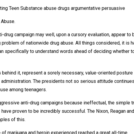
ating Teen Substance abuse drugs argumentative persuasive
g Abuse.
i-drug campaign may well, upon a cursory evaluation, appear to 
g problem of nationwide drug abuse. All things considered, it is h
 can specifically to understand words ahead of deciding whether t
s behind it, represent a sorely necessary, value-oriented posture
n administration. The presidents not so serious attitude continues
abuse among teenagers.
gressive anti-drug campaigns because ineffectual, the simple t
e have proven to be incredibly successful. The Nixon, Reagan an
les of this.
e of marijuana and heroin experienced reached a great all-time