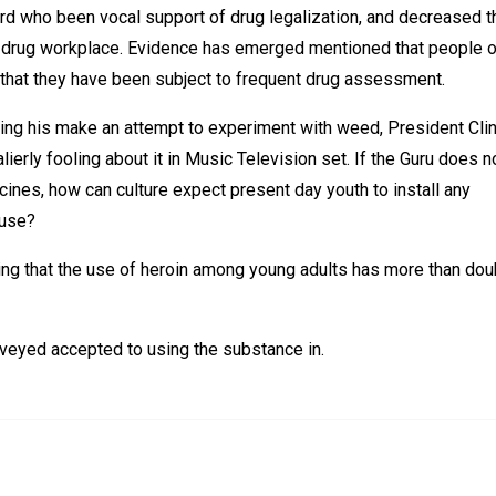
ard who been vocal support of drug legalization, and decreased t
 drug workplace. Evidence has emerged mentioned that people o
t that they have been subject to frequent drug assessment.
ing his make an attempt to experiment with weed, President Cli
ierly fooling about it in Music Television set. If the Guru does n
nes, how can culture expect present day youth to install any
buse?
ising that the use of heroin among young adults has more than do
veyed accepted to using the substance in.