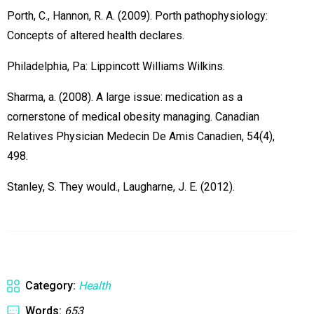
Porth, C., Hannon, R. A. (2009). Porth pathophysiology:
Concepts of altered health declares.
Philadelphia, Pa: Lippincott Williams Wilkins.
Sharma, a. (2008). A large issue: medication as a
cornerstone of medical obesity managing. Canadian
Relatives Physician Medecin De Amis Canadien, 54(4),
498.
Stanley, S. They would., Laugharne, J. E. (2012).
Category:
Health
Words:
653