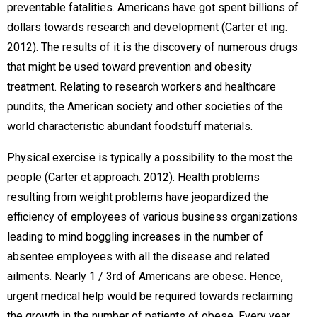
preventable fatalities. Americans have got spent billions of
dollars towards research and development (Carter et ing.
2012). The results of it is the discovery of numerous drugs
that might be used toward prevention and obesity
treatment. Relating to research workers and healthcare
pundits, the American society and other societies of the
world characteristic abundant foodstuff materials.
Physical exercise is typically a possibility to the most the
people (Carter et approach. 2012). Health problems
resulting from weight problems have jeopardized the
efficiency of employees of various business organizations
leading to mind boggling increases in the number of
absentee employees with all the disease and related
ailments. Nearly 1 / 3rd of Americans are obese. Hence,
urgent medical help would be required towards reclaiming
the growth in the number of patients of obese. Every year,