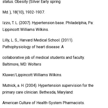
status. Obesity (Silver Early spring
Md. ), 18(10), 1932-1937.
Izzo, T. L. (2007). Hypertension base. Philadelphia, Pa:
Lippincott Williams Wilkins.
Lilly, L. S., Harvard Medical School. (2011).
Pathophysiology of heart disease: A
collaborative job of medical students and faculty.
Baltimore, MD: Wolters
Kluwer/Lippincott Williams Wilkins.
Mutnick, a. H. (2004). Hypertension supervision for the
primary care clinician. Bethesda, Maryland:
American Culture of Health-System Pharmacists.