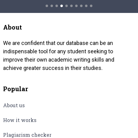
conglomerate of several different
hide, 
cause
understanding of one figure. For…
About
We are confident that our database can be an
indispensable tool for any student seeking to
improve their own academic writing skills and
achieve greater success in their studies.
Popular
About us
How it works
Plagiarism checker