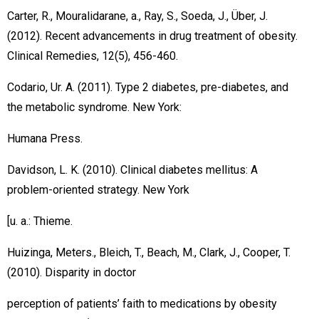
Carter, R., Mouralidarane, a., Ray, S., Soeda, J., Über, J.
(2012). Recent advancements in drug treatment of obesity.
Clinical Remedies, 12(5), 456-460.
Codario, Ur. A. (2011). Type 2 diabetes, pre-diabetes, and
the metabolic syndrome. New York:
Humana Press.
Davidson, L. K. (2010). Clinical diabetes mellitus: A
problem-oriented strategy. New York
[u. a.: Thieme.
Huizinga, Meters., Bleich, T., Beach, M., Clark, J., Cooper, T.
(2010). Disparity in doctor
perception of patients’ faith to medications by obesity