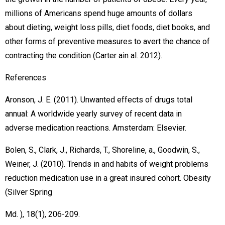
millions of Americans spend huge amounts of dollars
about dieting, weight loss pills, diet foods, diet books, and
other forms of preventive measures to avert the chance of
contracting the condition (Carter ain al. 2012).
References
Aronson, J. E. (2011). Unwanted effects of drugs total
annual: A worldwide yearly survey of recent data in
adverse medication reactions. Amsterdam: Elsevier.
Bolen, S., Clark, J., Richards, T., Shoreline, a., Goodwin, S.,
Weiner, J. (2010). Trends in and habits of weight problems
reduction medication use in a great insured cohort. Obesity
(Silver Spring
Md. ), 18(1), 206-209.