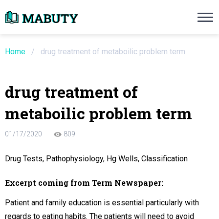
Need an Essay Writing Help?
Ope
Order Now
Home
/
drug treatment of metaboilic problem term
We will write a custom essay sample on an
drug treatment of
Do Not Waste Your Time
metaboilic problem term
re Writer
01/17/2020
809
 $13.90 / page
Drug Tests, Pathophysiology, Hg Wells, Classification
Excerpt coming from Term Newspaper:
Patient and family education is essential particularly with
regards to eating habits. The patients will need to avoid