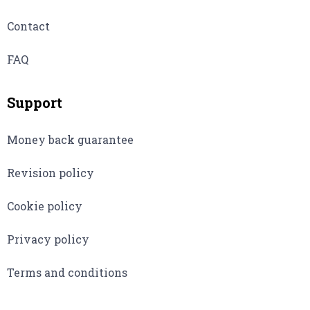
Contact
FAQ
Support
Money back guarantee
Revision policy
Cookie policy
Privacy policy
Terms and conditions