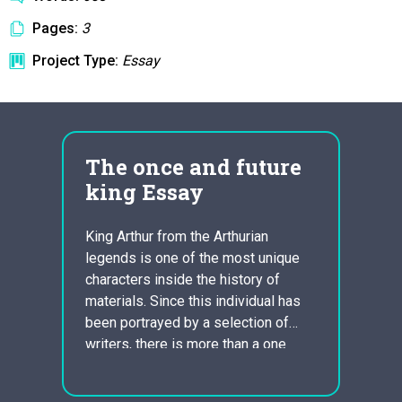
Pages:
3
Project Type:
Essay
The once and future
pre
king Essay
pri
King Arthur from the Arthurian
PGP s
legends is one of the most unique
It is 
characters inside the history of
encryp
s or
materials. Since this individual has
infor
hoice
been portrayed by a selection of
know t
 home
writers, there is more than a one
info. 
sually
description of his individuality. The
the Fe
ks on
Arthur we know is really a
says t
eed to