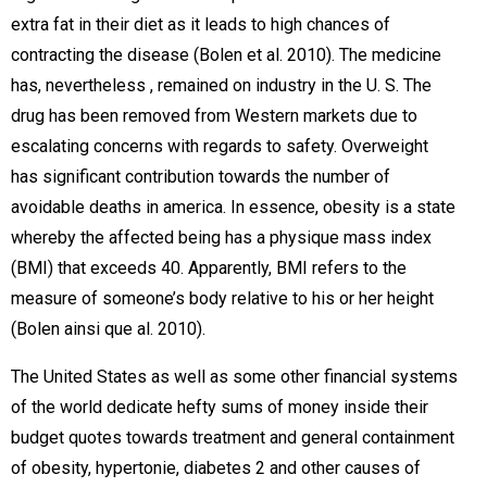
extra fat in their diet as it leads to high chances of
contracting the disease (Bolen et al. 2010). The medicine
has, nevertheless , remained on industry in the U. S. The
drug has been removed from Western markets due to
escalating concerns with regards to safety. Overweight
has significant contribution towards the number of
avoidable deaths in america. In essence, obesity is a state
whereby the affected being has a physique mass index
(BMI) that exceeds 40. Apparently, BMI refers to the
measure of someone’s body relative to his or her height
(Bolen ainsi que al. 2010).
The United States as well as some other financial systems
of the world dedicate hefty sums of money inside their
budget quotes towards treatment and general containment
of obesity, hypertonie, diabetes 2 and other causes of