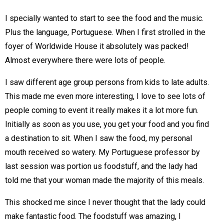
I specially wanted to start to see the food and the music.
Plus the language, Portuguese. When I first strolled in the
foyer of Worldwide House it absolutely was packed!
Almost everywhere there were lots of people.
I saw different age group persons from kids to late adults.
This made me even more interesting, I love to see lots of
people coming to event it really makes it a lot more fun.
Initially as soon as you use, you get your food and you find
a destination to sit. When I saw the food, my personal
mouth received so watery. My Portuguese professor by
last session was portion us foodstuff, and the lady had
told me that your woman made the majority of this meals.
This shocked me since I never thought that the lady could
make fantastic food. The foodstuff was amazing, I