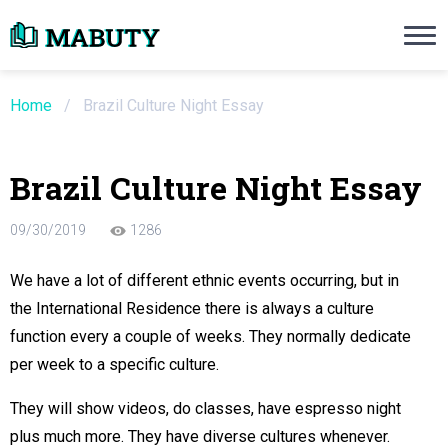
Need an Essay Writing Help?
Ope
Order Now
Home
/
Brazil Culture Night Essay
We will write a custom essay sample on an
Brazil Culture Night Essay
Do Not Waste Your Time
09/30/2019
1286
re Writer
We have a lot of different ethnic events occurring, but in
the International Residence there is always a culture
 $13.90 / page
function every a couple of weeks. They normally dedicate
per week to a specific culture.
They will show videos, do classes, have espresso night
plus much more. They have diverse cultures whenever.