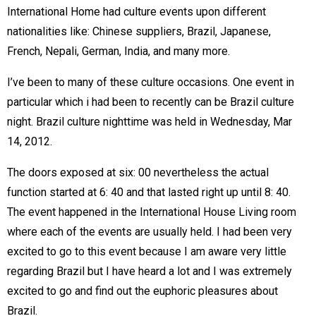
International Home had culture events upon different
nationalities like: Chinese suppliers, Brazil, Japanese,
French, Nepali, German, India, and many more.
I’ve been to many of these culture occasions. One event in
particular which i had been to recently can be Brazil culture
night. Brazil culture nighttime was held in Wednesday, Mar
14, 2012.
The doors exposed at six: 00 nevertheless the actual
function started at 6: 40 and that lasted right up until 8: 40.
The event happened in the International House Living room
where each of the events are usually held. I had been very
excited to go to this event because I am aware very little
regarding Brazil but I have heard a lot and I was extremely
excited to go and find out the euphoric pleasures about
Brazil.