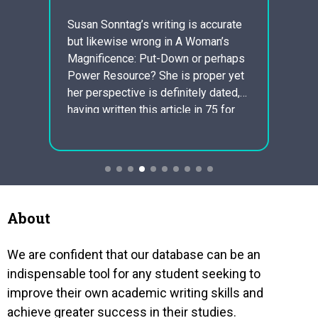
sci
Susan Sonntag’s writing is accurate
but likewise wrong in A Woman’s
hinker
1 . Pr
Magnificence: Put-Down or perhaps
ds to
offen
Power Resource? She is proper yet
eachers
The c
her perspective is definitely dated,
is the
having written this article in 75 for
” A
Charle
and audience of all women
evide
fashionable magazine. Sontag fails
es of
about
to understand the current working
great
homem
day reality of what level of
s when
perpet
responsibility men…
night
About
We are confident that our database can be an
indispensable tool for any student seeking to
improve their own academic writing skills and
achieve greater success in their studies.