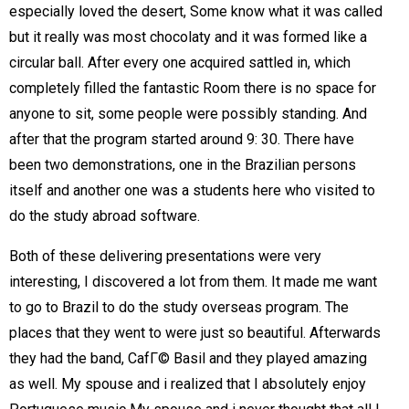
especially loved the desert, Some know what it was called
but it really was most chocolaty and it was formed like a
circular ball. After every one acquired sattled in, which
completely filled the fantastic Room there is no space for
anyone to sit, some people were possibly standing. And
after that the program started around 9: 30. There have
been two demonstrations, one in the Brazilian persons
itself and another one was a students here who visited to
do the study abroad software.
Both of these delivering presentations were very
interesting, I discovered a lot from them. It made me want
to go to Brazil to do the study overseas program. The
places that they went to were just so beautiful. Afterwards
they had the band, CafГ© Basil and they played amazing
as well. My spouse and i realized that I absolutely enjoy