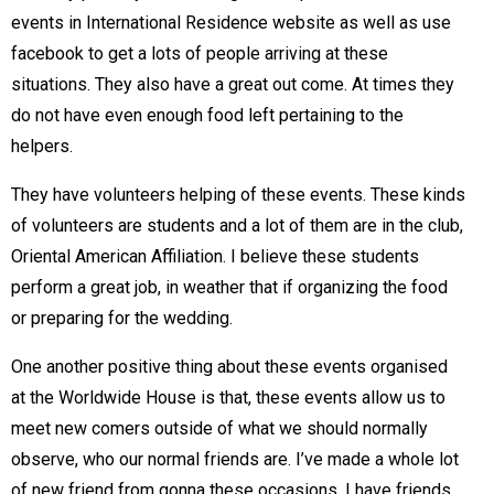
events in International Residence website as well as use
facebook to get a lots of people arriving at these
situations. They also have a great out come. At times they
do not have even enough food left pertaining to the
helpers.
They have volunteers helping of these events. These kinds
of volunteers are students and a lot of them are in the club,
Oriental American Affiliation. I believe these students
perform a great job, in weather that if organizing the food
or preparing for the wedding.
One another positive thing about these events organised
at the Worldwide House is that, these events allow us to
meet new comers outside of what we should normally
observe, who our normal friends are. I’ve made a whole lot
of new friend from gonna these occasions. I have friends