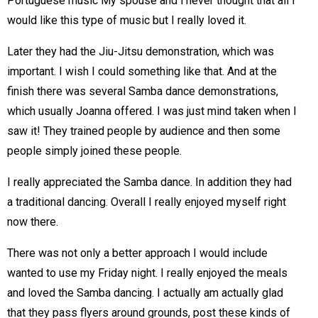
Portuguese music My spouse and i never thought that all I
would like this type of music but I really loved it.
Later they had the Jiu-Jitsu demonstration, which was
important. I wish I could something like that. And at the
finish there was several Samba dance demonstrations,
which usually Joanna offered. I was just mind taken when I
saw it! They trained people by audience and then some
people simply joined these people.
I really appreciated the Samba dance. In addition they had
a traditional dancing. Overall I really enjoyed myself right
now there.
There was not only a better approach I would include
wanted to use my Friday night. I really enjoyed the meals
and loved the Samba dancing. I actually am actually glad
that they pass flyers around grounds, post these kinds of