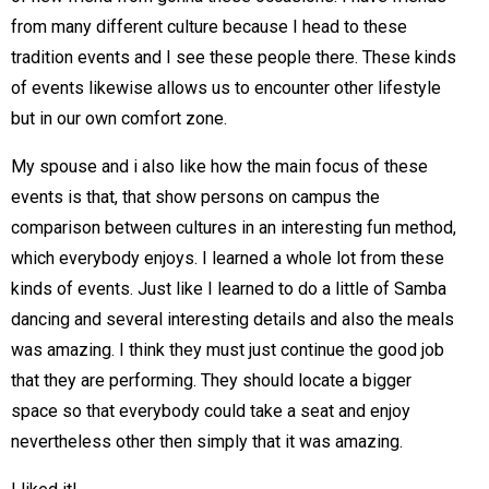
from many different culture because I head to these
tradition events and I see these people there. These kinds
of events likewise allows us to encounter other lifestyle
but in our own comfort zone.
My spouse and i also like how the main focus of these
events is that, that show persons on campus the
comparison between cultures in an interesting fun method,
which everybody enjoys. I learned a whole lot from these
kinds of events. Just like I learned to do a little of Samba
dancing and several interesting details and also the meals
was amazing. I think they must just continue the good job
that they are performing. They should locate a bigger
space so that everybody could take a seat and enjoy
nevertheless other then simply that it was amazing.