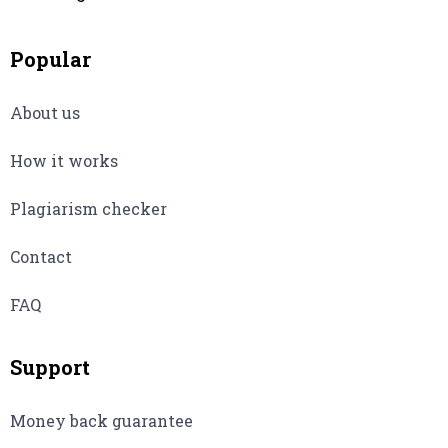
Popular
About us
How it works
Plagiarism checker
Contact
FAQ
Support
Money back guarantee