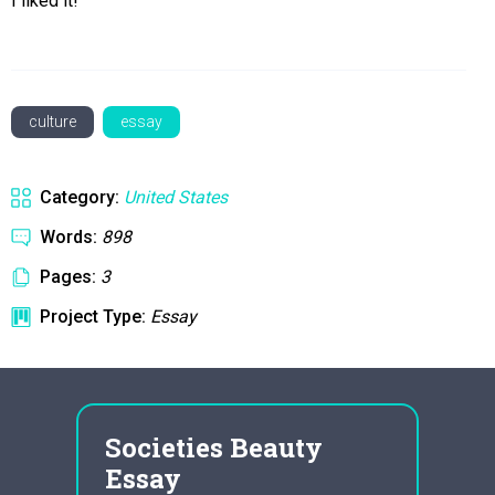
I liked it!
culture
essay
Category:
United States
Words:
898
Pages:
3
Project Type:
Essay
Societies Beauty
res
s as
Essay
que