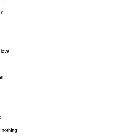
ay
 love
ll
d
d nothing