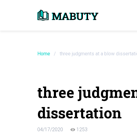
Need an Essay Wr
Order Now
Home
/
three judgments at a blow dissertat
We will write a custom essay sample on an
three judgmen
Do Not Waste Your Time
dissertation
Hire Writer
Only $13.90 / page
04/17/2020
1253