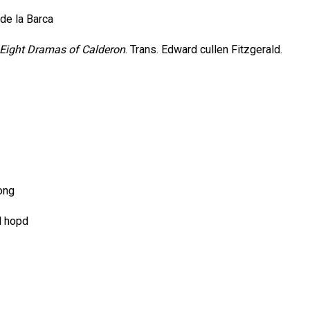
de la Barca
Eight Dramas of Calderon
. Trans. Edward cullen Fitzgerald.
ong
d hopd