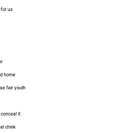
 for us
er
ed home
e fair youth
conceal it
al chink