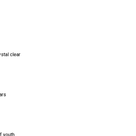
stal clear
ars
f youth.