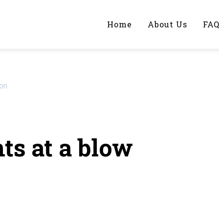
Home
About Us
FA
iting Help?
ion
y topic specifically for you
ts at a blow