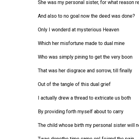
She was my personal sister, for what reason r
And also to no goal now the deed was done?
Only I wonderd at mysterious Heaven
Which her misfortune made to dual mine
Who was simply pining to get the very boon
That was her disgrace and sorrow, till finally
Out of the tangle of this dual grief
I actually drew a thread to extricate us both
By providing forth myself about to carry
The child whose birth my personal sister will n
Twas donethe time came onI feignd the pain