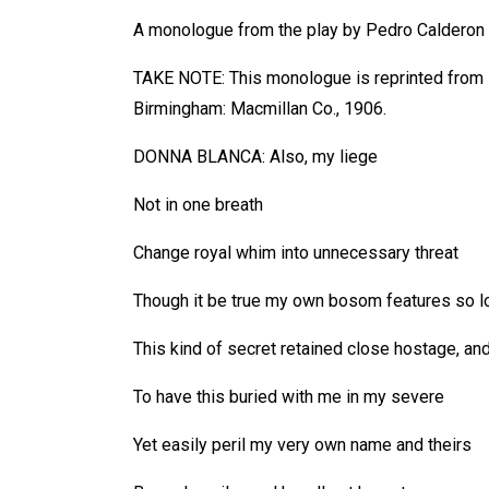
A monologue from the play by Pedro Calderon 
TAKE NOTE: This monologue is reprinted from
Birmingham: Macmillan Co., 1906.
DONNA BLANCA: Also, my liege
Not in one breath
Change royal whim into unnecessary threat
Though it be true my own bosom features so l
This kind of secret retained close hostage, an
To have this buried with me in my severe
Yet easily peril my very own name and theirs