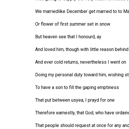
We marriedlike December get married to to M
Or flower of first summer set in snow
But heaven see that I honourd, ay
And loved him, though with little reason behind
And ever cold returns, nevertheless I went on
Doing my personal duty toward him, wishing sti
To have a son to fill the gaping emptiness
That put between usyea, I prayd for one
Therefore earnestly, that God, who have ordain
That people should request at once for any an