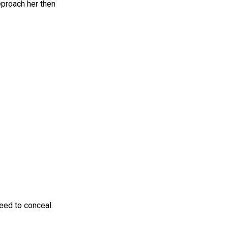
eproach her then
eed to conceal.