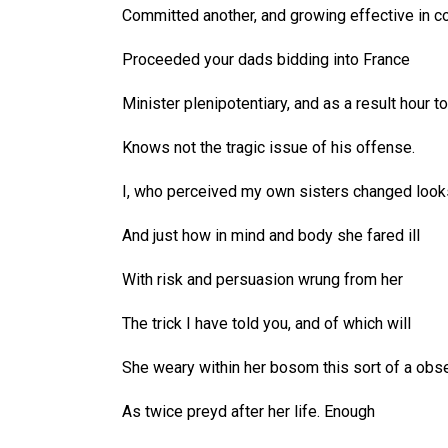
Committed another, and growing effective in co
Proceeded your dads bidding into France
Minister plenipotentiary, and as a result hour to
Knows not the tragic issue of his offense.
I, who perceived my own sisters changed look
And just how in mind and body she fared ill
With risk and persuasion wrung from her
The trick I have told you, and of which will
She weary within her bosom this sort of a obs
As twice preyd after her life. Enough