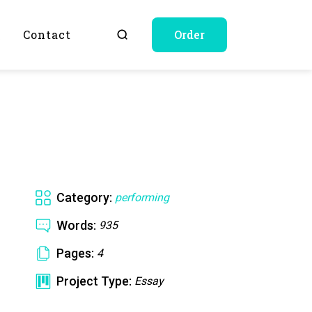
Q
Contact
Order
Category:
performing
Words:
935
Pages:
4
Project Type:
Essay