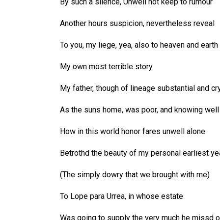
By such a silence, Unwell not keep to rumour
Another hours suspicion, nevertheless reveal
To you, my liege, yea, also to heaven and earth
My own most terrible story.
My father, though of lineage substantial and cry
As the suns home, was poor, and knowing well
How in this world honor fares unwell alone
Betrothd the beauty of my personal earliest ye
(The simply dowry that we brought with me)
To Lope para Urrea, in whose estate
Was going to supply the very much he missd o