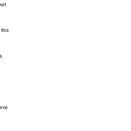
urt
 this
s
erve