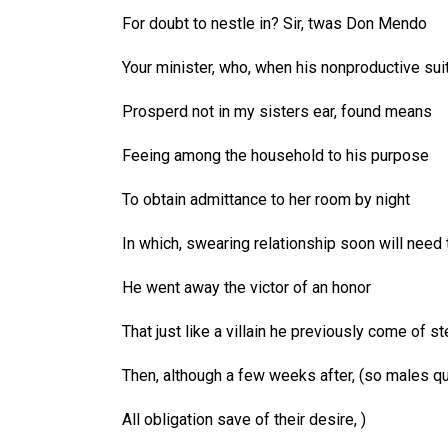
For doubt to nestle in? Sir, twas Don Mendo
Your minister, who, when his nonproductive sui
Prosperd not in my sisters ear, found means
Feeing among the household to his purpose
To obtain admittance to her room by night
In which, swearing relationship soon will need 
He went away the victor of an honor
That just like a villain he previously come of st
Then, although a few weeks after, (so males qu
All obligation save of their desire, )