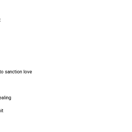
t
to sanction love
ealing
it