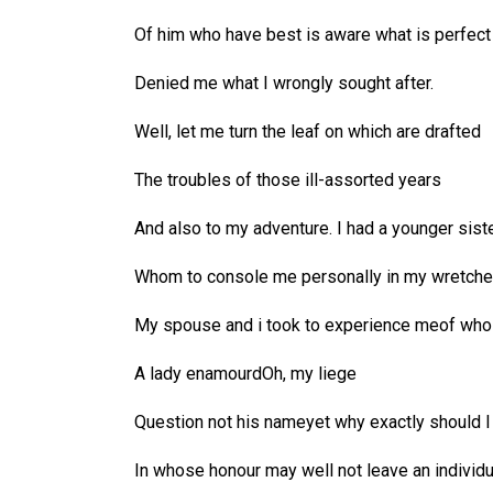
Of him who have best is aware what is perfect
Denied me what I wrongly sought after.
Well, let me turn the leaf on which are drafted
The troubles of those ill-assorted years
And also to my adventure. I had a younger sist
Whom to console me personally in my wretch
My spouse and i took to experience meof whos
A lady enamourdOh, my liege
Question not his nameyet why exactly should I 
In whose honour may well not leave an individu