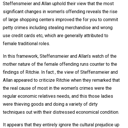
Steffensmeier and Allan uphold their view that the most
significant changes in women’s offending reveals the rise
of large shopping centers improved the for you to commit
petty crimes including stealing merchandise and wrong
use credit cards etc, which are generally attributed to
female traditional roles.
In this framework, Steffensmeier and Allan’s watch of the
mother nature of the female offending runs counter to the
findings of Ritchie. In fact , the view of Steffensmeier and
Allan appeared to criticize Ritchie when they remarked that
the real cause of most in the women’s crimes were the
regular economic relatives needs, and this those ladies
were thieving goods and doing a variety of dirty
techniques out with their distressed economical condition.
It appears that they entirely ignore the cultural prejudice up