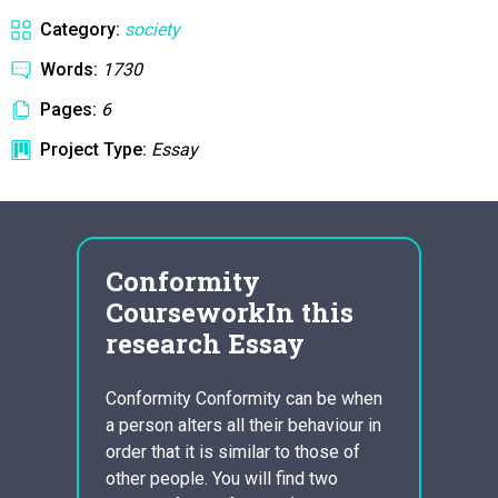
Category:
society
Words:
1730
Pages:
6
Project Type:
Essay
Conformity
way
CourseworkIn this
hom
or
research Essay
Homela
home i
Conformity Conformity can be when
is a p
a person alters all their behaviour in
of
exper
order that it is similar to those of
miliar
secur
other people. You will find two
l and