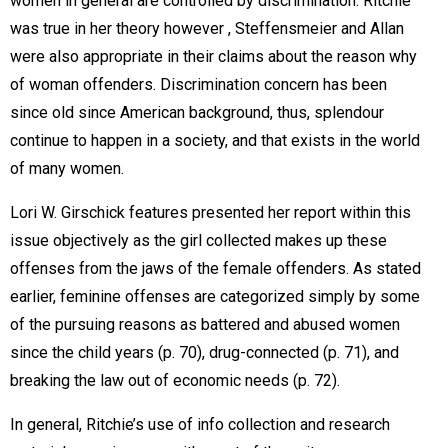
women in general are controlled by discrimination. Ritchie
was true in her theory however , Steffensmeier and Allan
were also appropriate in their claims about the reason why
of woman offenders. Discrimination concern has been
since old since American background, thus, splendour
continue to happen in a society, and that exists in the world
of many women.
Lori W. Girschick features presented her report within this
issue objectively as the girl collected makes up these
offenses from the jaws of the female offenders. As stated
earlier, feminine offenses are categorized simply by some
of the pursuing reasons as battered and abused women
since the child years (p. 70), drug-connected (p. 71), and
breaking the law out of economic needs (p. 72).
In general, Ritchie’s use of info collection and research