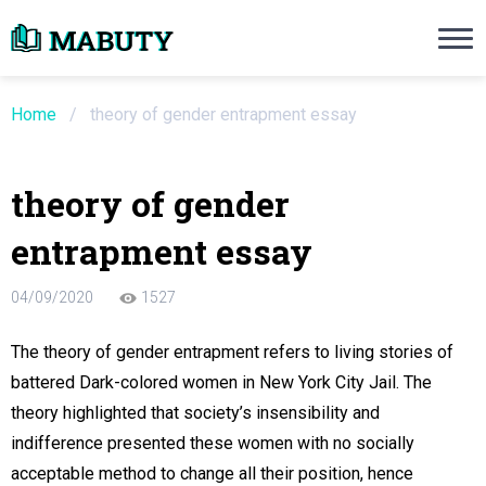
Need an Essay Writing Help?
Ope
Order Now
Home
/
theory of gender entrapment essay
We will write a custom essay sample on an
theory of gender
Do Not Waste Your Time
entrapment essay
re Writer
04/09/2020
1527
 $13.90 / page
The theory of gender entrapment refers to living stories of
battered Dark-colored women in New York City Jail. The
theory highlighted that society’s insensibility and
indifference presented these women with no socially
acceptable method to change all their position, hence