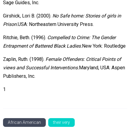
Sage Guides, Inc.
Girshick, Lori B. (2000).
No Safe home: Stories of girls in
Prison.
USA: Northeastern University Press.
Ritchie, Beth. (1996).
Compelled to Crime: The Gender
Entrapment of Battered Black Ladies.
New York: Routledge
Zaplin, Ruth. (1998).
Female Offenders: Critical Points of
views and Successful Interventions.
Maryland, USA: Aspen
Publishers, Inc.
1
African American
their very