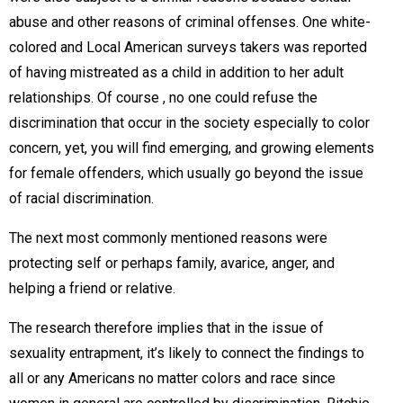
abuse and other reasons of criminal offenses. One white-
colored and Local American surveys takers was reported
of having mistreated as a child in addition to her adult
relationships. Of course , no one could refuse the
discrimination that occur in the society especially to color
concern, yet, you will find emerging, and growing elements
for female offenders, which usually go beyond the issue
of racial discrimination.
The next most commonly mentioned reasons were
protecting self or perhaps family, avarice, anger, and
helping a friend or relative.
The research therefore implies that in the issue of
sexuality entrapment, it’s likely to connect the findings to
all or any Americans no matter colors and race since