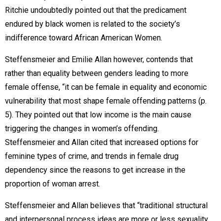
Ritchie undoubtedly pointed out that the predicament
endured by black women is related to the society’s
indifference toward African American Women.
Steffensmeier and Emilie Allan however, contends that
rather than equality between genders leading to more
female offense, “it can be female in equality and economic
vulnerability that most shape female offending patterns (p.
5). They pointed out that low income is the main cause
triggering the changes in women’s offending.
Steffensmeier and Allan cited that increased options for
feminine types of crime, and trends in female drug
dependency since the reasons to get increase in the
proportion of woman arrest.
Steffensmeier and Allan believes that “traditional structural
and interpersonal process ideas are more or less sexuality