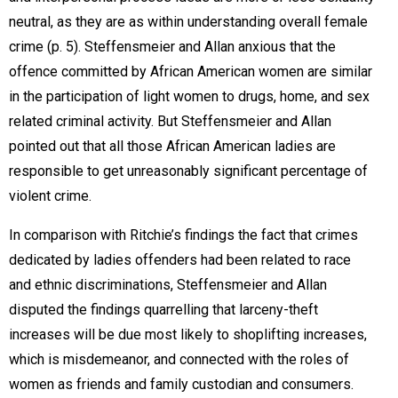
neutral, as they are as within understanding overall female
crime (p. 5). Steffensmeier and Allan anxious that the
offence committed by African American women are similar
in the participation of light women to drugs, home, and sex
related criminal activity. But Steffensmeier and Allan
pointed out that all those African American ladies are
responsible to get unreasonably significant percentage of
violent crime.
In comparison with Ritchie’s findings the fact that crimes
dedicated by ladies offenders had been related to race
and ethnic discriminations, Steffensmeier and Allan
disputed the findings quarrelling that larceny-theft
increases will be due most likely to shoplifting increases,
which is misdemeanor, and connected with the roles of
women as friends and family custodian and consumers.