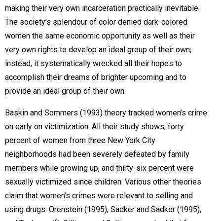
making their very own incarceration practically inevitable.
The society’s splendour of color denied dark-colored
women the same economic opportunity as well as their
very own rights to develop an ideal group of their own;
instead, it systematically wrecked all their hopes to
accomplish their dreams of brighter upcoming and to
provide an ideal group of their own.
Baskin and Sommers (1993) theory tracked women’s crime
on early on victimization. All their study shows, forty
percent of women from three New York City
neighborhoods had been severely defeated by family
members while growing up, and thirty-six percent were
sexually victimized since children. Various other theories
claim that women’s crimes were relevant to selling and
using drugs. Orenstein (1995), Sadker and Sadker (1995),