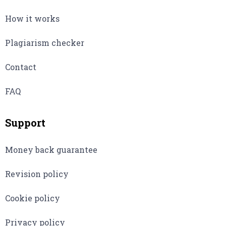
How it works
Plagiarism checker
Contact
FAQ
Support
Money back guarantee
Revision policy
Cookie policy
Privacy policy