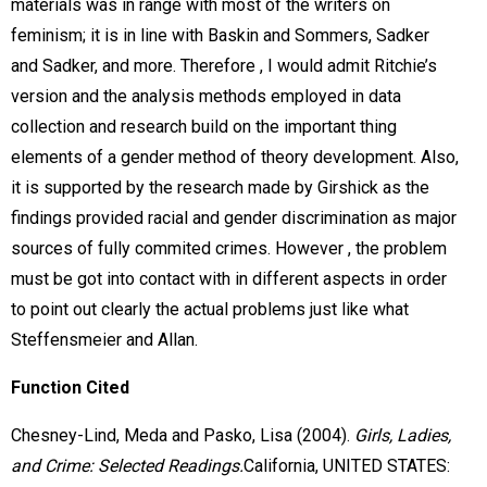
materials was in range with most of the writers on
feminism; it is in line with Baskin and Sommers, Sadker
and Sadker, and more. Therefore , I would admit Ritchie’s
version and the analysis methods employed in data
collection and research build on the important thing
elements of a gender method of theory development. Also,
it is supported by the research made by Girshick as the
findings provided racial and gender discrimination as major
sources of fully commited crimes. However , the problem
must be got into contact with in different aspects in order
to point out clearly the actual problems just like what
Steffensmeier and Allan.
Function Cited
Chesney-Lind, Meda and Pasko, Lisa (2004).
Girls, Ladies,
and Crime: Selected Readings.
California, UNITED STATES: