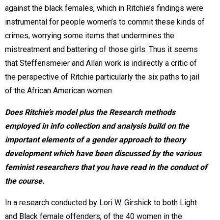
against the black females, which in Ritchie’s findings were
instrumental for people women’s to commit these kinds of
crimes, worrying some items that undermines the
mistreatment and battering of those girls. Thus it seems
that Steffensmeier and Allan work is indirectly a critic of
the perspective of Ritchie particularly the six paths to jail
of the African American women.
Does Ritchie’s model plus the Research methods
employed in info collection and analysis build on the
important elements of a gender approach to theory
development which have been discussed by the various
feminist researchers that you have read in the conduct of
the course.
In a research conducted by Lori W. Girshick to both Light
and Black female offenders, of the 40 women in the