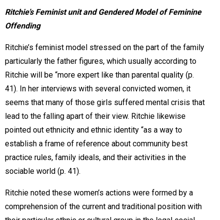
Ritchie’s Feminist unit and Gendered Model of Feminine
Offending
Ritchie’s feminist model stressed on the part of the family
particularly the father figures, which usually according to
Ritchie will be “more expert like than parental quality (p.
41). In her interviews with several convicted women, it
seems that many of those girls suffered mental crisis that
lead to the falling apart of their view. Ritchie likewise
pointed out ethnicity and ethnic identity “as a way to
establish a frame of reference about community best
practice rules, family ideals, and their activities in the
sociable world (p. 41).
Ritchie noted these women’s actions were formed by a
comprehension of the current and traditional position with