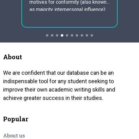
enviro
motives for conformity (also known
one
that i
as majority interpersonal influence):
at is
a y or
Ordre social influence: emulating the
d live
one o
behaviour more to fit in a group.
e
People may conform if they need
no
people to…
About
We are confident that our database can be an
indispensable tool for any student seeking to
improve their own academic writing skills and
achieve greater success in their studies.
Popular
About us