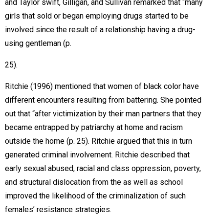
and Taylor swift, Gilligan, and Sullivan remarked that “many
girls that sold or began employing drugs started to be
involved since the result of a relationship having a drug-
using gentleman (p.
25).
Ritchie (1996) mentioned that women of black color have
different encounters resulting from battering. She pointed
out that “after victimization by their man partners that they
became entrapped by patriarchy at home and racism
outside the home (p. 25). Ritchie argued that this in turn
generated criminal involvement. Ritchie described that
early sexual abused, racial and class oppression, poverty,
and structural dislocation from the as well as school
improved the likelihood of the criminalization of such
females’ resistance strategies.