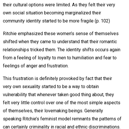
their cultural options were limited. As they felt their very
own social situation becoming marginalized their
community identity started to be more fragile (p. 102)
Ritchie emphasized these women’s sense of themselves
shifted when they came to understand that their romantic
relationships tricked them. The identity shifts occurs again
from a feeling of loyalty to men to humiliation and fear to
feelings of anger and frustration.
This frustration is definitely provoked by fact that their
very own sexuality started to be a way to obtain
vulnerability that whenever taken good thing about, they
felt very little control over one of the most simple aspects
of themselves, their lovemaking beings. Generally
speaking Ritchie’s feminist model remnants the patterns of
can certainly criminality in racial and ethnic discriminations.