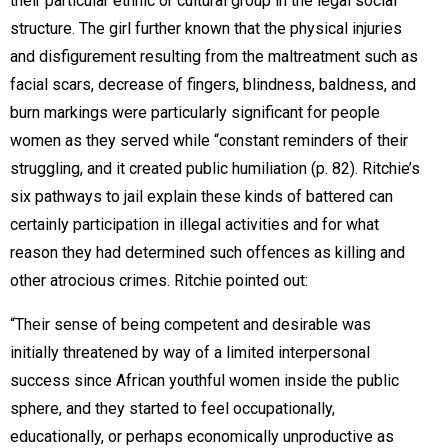
their particular ethnic or cultural group in the legal social
structure. The girl further known that the physical injuries
and disfigurement resulting from the maltreatment such as
facial scars, decrease of fingers, blindness, baldness, and
burn markings were particularly significant for people
women as they served while “constant reminders of their
struggling, and it created public humiliation (p. 82). Ritchie’s
six pathways to jail explain these kinds of battered can
certainly participation in illegal activities and for what
reason they had determined such offences as killing and
other atrocious crimes. Ritchie pointed out:
“Their sense of being competent and desirable was
initially threatened by way of a limited interpersonal
success since African youthful women inside the public
sphere, and they started to feel occupationally,
educationally, or perhaps economically unproductive as