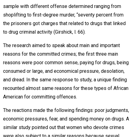
sample with different offense determined ranging from
shoplifting to first-degree murder, “seventy percent from
the prisoners got charges that related to drugs that linked
to drug criminal activity (Girshick, l. 66).
The research aimed to speak about main and important
reasons for the committed crimes; the first three main
reasons were poor common sense, paying for drugs, being
consumed or large, and economical pressure, desolation,
and dread. In the same response to study, a unique finding
recounted almost same reasons for these types of African
American for committing offences.
The reactions made the following findings: poor judgments,
economic pressures, fear, and spending money on drugs. A
similar study pointed out that women who devote crimes
were also subject to a similar reasons because sexual