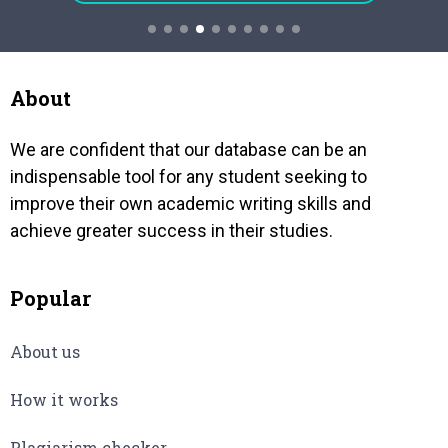
ALTER
and quality of the action vary from
acquir
person to person….
coming
bankru
govt b
About
We are confident that our database can be an
indispensable tool for any student seeking to
improve their own academic writing skills and
achieve greater success in their studies.
Popular
About us
How it works
Plagiarism checker