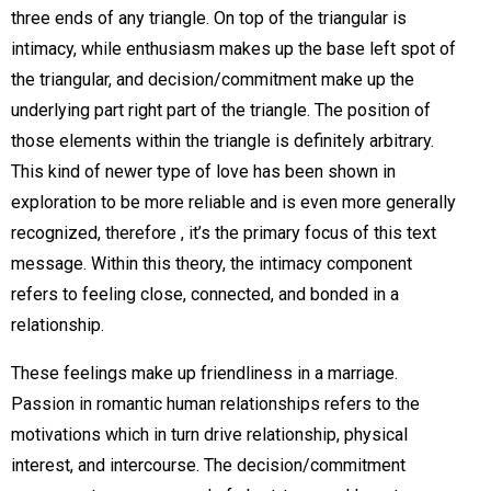
three ends of any triangle. On top of the triangular is
intimacy, while enthusiasm makes up the base left spot of
the triangular, and decision/commitment make up the
underlying part right part of the triangle. The position of
those elements within the triangle is definitely arbitrary.
This kind of newer type of love has been shown in
exploration to be more reliable and is even more generally
recognized, therefore , it’s the primary focus of this text
message. Within this theory, the intimacy component
refers to feeling close, connected, and bonded in a
relationship.
These feelings make up friendliness in a marriage.
Passion in romantic human relationships refers to the
motivations which in turn drive relationship, physical
interest, and intercourse. The decision/commitment