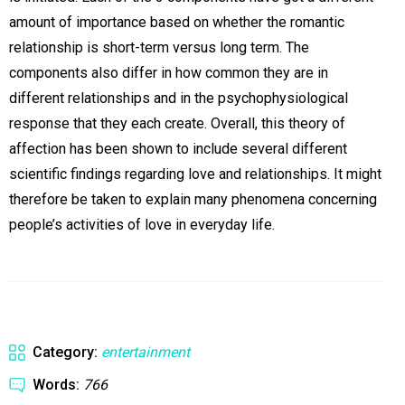
amount of importance based on whether the romantic
relationship is short-term versus long term. The
components also differ in how common they are in
different relationships and in the psychophysiological
response that they each create. Overall, this theory of
affection has been shown to include several different
scientific findings regarding love and relationships. It might
therefore be taken to explain many phenomena concerning
people’s activities of love in everyday life.
Category:
entertainment
Words:
766