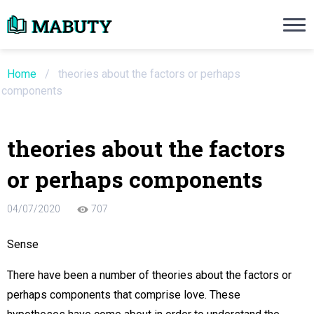
Need an Essay Writing Help?
Ope
Order Now
Home
/
theories about the factors or perhaps
components
We will write a custom essay sample on an
theories about the factors
Do Not Waste Your Time
or perhaps components
re Writer
04/07/2020
707
 $13.90 / page
Sense
There have been a number of theories about the factors or
perhaps components that comprise love. These