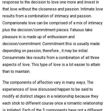
response to the decision to love one more and invest in
that love without the closeness and passion. Intimate love
results from a combination of intimacy and passion.
Companionate love can be comprised of a mix of intimacy
plus the decision/commitment pieces. Fatuous take
pleasure in is made up of enthusiasm and
decision/commitment. Commitment this is usually made
depending on passion, therefore , it may be initial.
Consummate like results from a combination of all three
aspects of love. This type of love is a lot easier to attain
than to maintain.
The components of affection vary in many ways. The
experiences of love discussed happen to be said to
modify at distinct stages in a relationship because they
each stick to different course once a romantic relationship
is initiated. Each of the 3 components have got a different