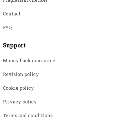
Contact
FAQ
Support
Money back guarantee
Revision policy
Cookie policy
Privacy policy
Terms and conditions