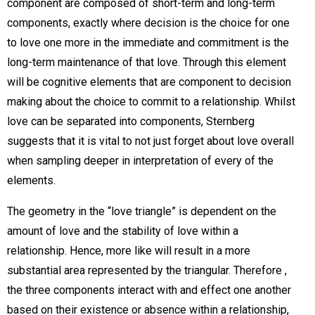
component are composed of short-term and long-term
components, exactly where decision is the choice for one
to love one more in the immediate and commitment is the
long-term maintenance of that love. Through this element
will be cognitive elements that are component to decision
making about the choice to commit to a relationship. Whilst
love can be separated into components, Sternberg
suggests that it is vital to not just forget about love overall
when sampling deeper in interpretation of every of the
elements.
The geometry in the “love triangle” is dependent on the
amount of love and the stability of love within a
relationship. Hence, more like will result in a more
substantial area represented by the triangular. Therefore ,
the three components interact with and effect one another
based on their existence or absence within a relationship,