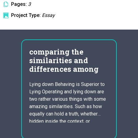
Pages:
3
Project Type:
Essay
comparing the
fia
similarities and
lea
differences among
tea
com
CE IN
Lying down Behaving is Superior to
E
Lying Operating and lying down are
Bankru
LS.
two rather various things with some
Canadi
T WE
amazing similarities. Such as how
Essay:
EOPLE
equally can hold a truth, whether
Leade
, ARE
hidden inside the context, or
Chrys
E TO
sprinkled in amongst the terms
with s
 ARE
spoken. Along with how a technique
to wa