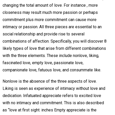
changing the total amount of love. For instance , more
closeness may result much more passion or perhaps
commitment plus more commitment can cause more
intimacy or passion. All three pieces are essential to an
social relationship and provide rise to several
combinations of affection. Specifically, you will discover 8
likely types of love that arise from different combinations
with the three elements. These include nonlove, liking,
fascinated love, empty love, passionate love,
companionate love, fatuous love, and consummate like.
Nonlove is the absence of the three aspects of love.
Liking is seen as experience of intimacy without love and
dedication. Infatuated appreciate refers to excited love
with no intimacy and commitment. This is also described
as “love at first sight. inches Empty appreciate is the