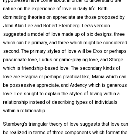
hypotheses have come about in order to understand the
nature on the experience of love in daily life. Both
dominating theories on appreciate are those proposed by
John Alan Lee and Robert Sternberg. Lee’s version
suggested a model of love made up of six designs, three
which can be primary, and three which might be considered
second. The primary styles of love will be Eros or perhaps
passionate love, Ludus or game-playing love, and Storge
which is friendship-based love. The secondary kinds of
love are Pragma or perhaps practical like, Mania which can
be possessive appreciate, and Ardency which is generous
love. Lee sought to explain the styles of loving within a
relationship instead of describing types of individuals
within a relationship.
Sternberg’s triangular theory of love suggests that love can
be realized in terms of three components which format the