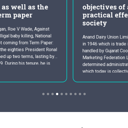
objectives of a co
practical effectual
society
Anand Dairy Union Limited. was founded
in 1946 which is trade identity which is
handled by Gujarat Cooperative Dairy
Marketing Federation Ltd an Indian
determined administration ( GCMMF ),
which today is collectively owned by
simply 3. several million dairy
manufacturers in Gujarat, India. It
sparked the white colored revolution in
India which in bend…