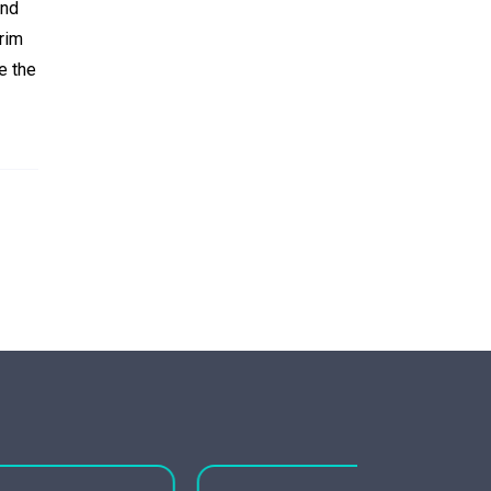
and
rim
e the