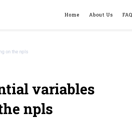
Home
About Us
FA
iting Help?
ng on the npls
y topic specifically for you
tial variables
the npls