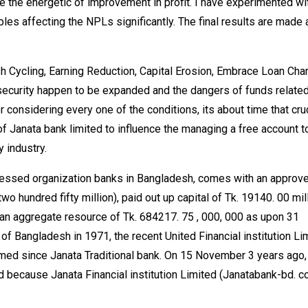
 the energetic of improvement in profit. I have experimented wi
les affecting the NPLs significantly. The final results are made 
sh Cycling, Earning Reduction, Capital Erosion, Embrace Loan Cha
f security happen to be expanded and the dangers of funds relate
r considering every one of the conditions, its about time that cru
 Janata bank limited to influence the managing a free account t
 industry.
ssessed organization banks in Bangladesh, comes with an approv
wo hundred fifty million), paid out up capital of Tk. 19140. 00 mill
 an aggregate resource of Tk. 684217. 75 , 000, 000 as upon 31
f Bangladesh in 1971, the recent United Financial institution Li
ed since Janata Traditional bank. On 15 November 3 years ago,
 because Janata Financial institution Limited (Janatabank-bd. c