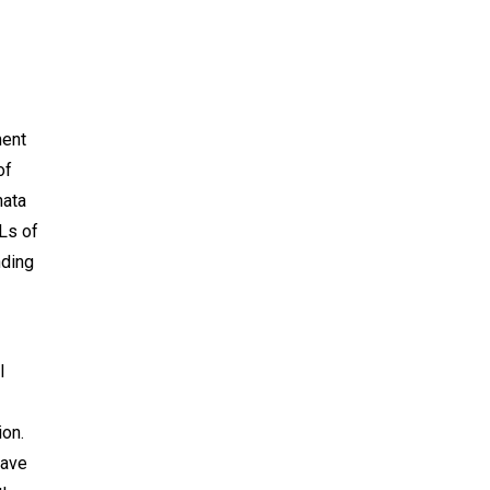
ment
of
nata
Ls of
nding
l
ion.
have