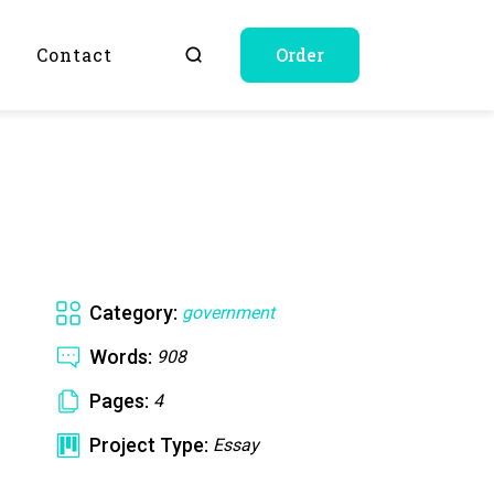
Q
Contact
Order
Category:
government
Words:
908
Pages:
4
Project Type:
Essay