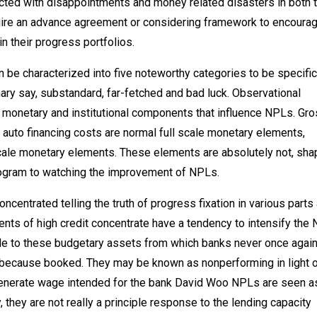
cted with disappointments and money related disasters in both 
quire an advance agreement or considering framework to encoura
in their progress portfolios.
can be characterized into five noteworthy categories to be specific
inary say, substandard, far-fetched and bad luck. Observational
monetary and institutional components that influence NPLs. Gr
uto financing costs are normal full scale monetary elements,
scale monetary elements. These elements are absolutely not, sha
rogram to watching the improvement of NPLs.
centrated telling the truth of progress fixation in various parts
nts of high credit concentrate have a tendency to intensify the
de to these budgetary assets from which banks never once again
 because booked. They may be known as nonperforming in light o
 generate wage intended for the bank David Woo NPLs are seen a
y are not really a principle response to the lending capacity