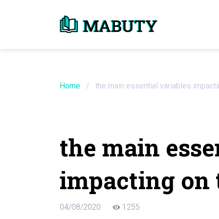
Need an Essay Wr
Order Now
Home
/
the main essential variables impacti
We will write a custom essay sample on an
the main essen
Do Not Waste Your Time
impacting on 
Hire Writer
Only $13.90 / page
04/08/2020
1255