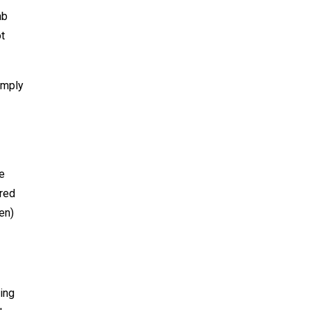
ab
ot
imply
e
ored
en)
ing