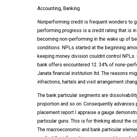
Accounting, Banking
Nonperforming credit is frequent wonders to g
performing progress is a credit rating that is 
becoming non-performing in the wake up of bein
conditions. NPLs started at the beginning am
keeping money division couldnt control NPLs. R
bank offers encountered 12. 34% of none-perf
Janata financial institution ltd. The reasons 
infractions, hartals and visit arrangement chang
The bank particular segments are dissolvabilit
proportion and so on. Consequently advances p
placement report I appraise a gauge demonstr
particular guns. This is for thinking about the 
The macroeconomic and bank particular elements