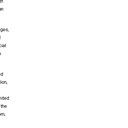
th
an
rges,
d
cial
o
ed
ion,
mited
 the
om,