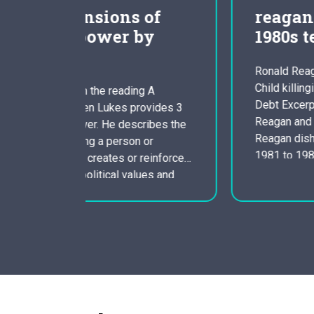
of
reagan as well as the
by
1980s term paper
Ronald Reagan, Roe V Wade, Against
Child killingilligal baby killing, National
g A
Debt Excerpt coming from Term Paper:
ovides 3
Reagan and the eighties President Ronal
ibes the
Reagan dished up two terms, lasting by
or
1981 to 1989. During his tenure, he is
reinforces
noted for economic policies that favored
ues and
the wealthy and a conventional agenda
 the
that took care of business…
cess to
 is