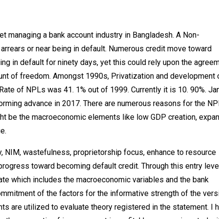
et managing a bank account industry in Bangladesh. A Non-
in arrears or near being in default. Numerous credit move toward
g in default for ninety days, yet this could rely upon the agree
ount of freedom. Amongst 1990s, Privatization and development 
ate of NPLs was 41. 1% out of 1999. Currently it is 10. 90%. Ja
orming advance in 2017. There are numerous reasons for the NP
might be the macroeconomic elements like low GDP creation, expa
e.
y, NIM, wastefulness, proprietorship focus, enhance to resource
rogress toward becoming default credit. Through this entry leve
ate which includes the macroeconomic variables and the bank
commitment of the factors for the informative strength of the vers
 are utilized to evaluate theory registered in the statement. I 