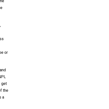
the
ge
,
oss
pe or
 and
 NPL
 get
f the
s a