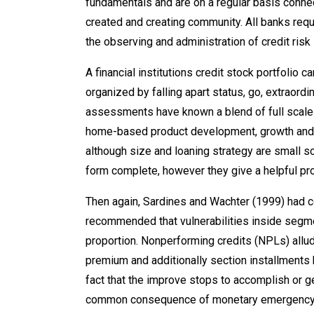
fundamentals and are on a regular basis conne
created and creating community. All banks re
the observing and administration of credit risk 
A financial institutions credit stock portfolio 
organized by falling apart status, go, extraord
assessments have known a blend of full scale 
home-based product development, growth and a
although size and loaning strategy are small 
form complete, however they give a helpful p
Then again, Sardines and Wachter (1999) had con
recommended that vulnerabilities inside segme
proportion. Nonperforming credits (NPLs) allu
premium and additionally section installments
fact that the improve stops to accomplish or
common consequence of monetary emergency, the