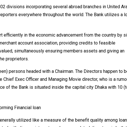
02 divisions incorporating several abroad branches in United Ar
reporters everywhere throughout the world. The Bank utilizes a l
art efficiently in the economic advancement from the country by s
merchant account association, providing credits to feasible
 valued, simultaneously ensuring members assets and giving an
he proprietors.
een) persons headed with a Chairman. The Directors happen to b
he Chief Exec Officer and Managing Movie director, who is a rum
e of the Bank is situated inside the capital city Dhaka with 10 (t
rming Financial loan
rally utilized like a measure of the benefit quality among loan