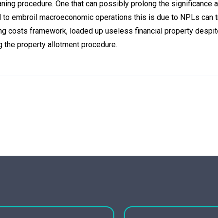
aning procedure. One that can possibly prolong the significance 
to embroil macroeconomic operations this is due to NPLs can t
ing costs framework, loaded up useless financial property despit
ng the property allotment procedure.