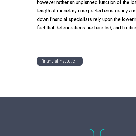
however rather an unplanned function of the lo
length of monetary unexpected emergency and 
down financial specialists rely upon the lower
fact that deteriorations are handled, and limiti
financial institution