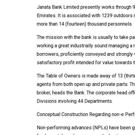
Janata Bank Limited presently works through 9
Emirates. It is associated with 1239 outdoors 
more than 14 (fourteen) thousand personnels.
The mission with the bank is usually to take p
working a great industrially sound managing a 
borrowers, proficiently conveyed and strongly
satisfactory profit intended for value towards t
The Table of Owners is made away of 13 (thirt
agents from both open up and private parts. T
broker, heads the Bank. The corporate head offic
Divisions involving 44 Departments.
Conceptual Construction Regarding non-e Perfo
Non-performing advances (NPLs) have been gene