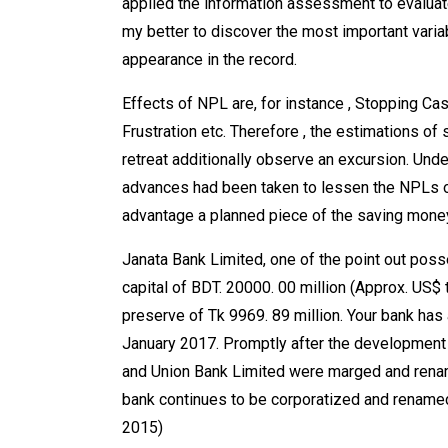
applied the information assessment to evaluate
my better to discover the most important variab
appearance in the record.
Effects of NPL are, for instance , Stopping Ca
Frustration etc. Therefore , the estimations o
retreat additionally observe an excursion. Unde
advances had been taken to lessen the NPLs of
advantage a planned piece of the saving money
Janata Bank Limited, one of the point out po
capital of BDT. 20000. 00 million (Approx. US$ t
preserve of Tk 9969. 89 million. Your bank has
January 2017. Promptly after the development o
and Union Bank Limited were marged and renam
bank continues to be corporatized and renamed
2015)