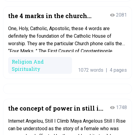
the 4 marks in the church
2081
dissertation
One, Holy, Catholic, Apostolic, these 4 words are
definitely the foundation of the Catholic House of
worship. They are the particular Church phone calls the
“Four Marks. ” The First Council of Constantinople
established them in 381. These words were fist utilized
Religion And
in the Nicene Creed, and are still used to this time when
Spirituality
1072 words
|
4 pages
we…
the concept of power in still i
1748
surge
Internet Angelou, Still I Climb Maya Angelous Still I Rise
can be understood as the story of a female who was