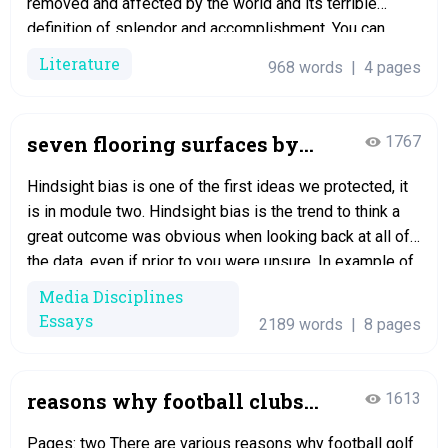
removed and affected by the world and its terrible
definition of splendor and accomplishment. You can
detect the story of any young young lady who once felt
Literature
968 words
|
4 pages
ashamed to appear in the sunshine, and…
seven flooring surfaces by
1767
dino buzzati essay
Hindsight bias is one of the first ideas we protected, it
is in module two. Hindsight bias is the trend to think a
great outcome was obvious when looking back at all of
the data, even if prior to you were unsure. In example of
this can be on page 7, “The other folks listened…
Media Disciplines
Essays
2189 words
|
8 pages
reasons why football clubs
1613
have chosen to make
Pages: two There are various reasons why football golf