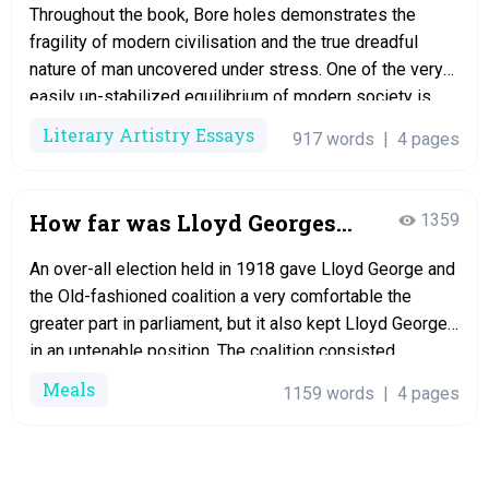
Throughout the book, Bore holes demonstrates the
fragility of modern civilisation and the true dreadful
nature of man uncovered under stress. One of the very
easily un-stabilized equilibrium of modern society is
given at the outset of Chapter 16, So you understand the
Literary Artistry Essays
917 words
|
4 pages
roaring influx of dread that swept through the very best
city in…
How far was Lloyd Georges
1359
fall from grace in 1922 the
An over-all election held in 1918 gave Lloyd George and
result of his own mistakes
the Old-fashioned coalition a very comfortable the
after 1918? Essay
greater part in parliament, but it also kept Lloyd George
in an untenable position. The coalition consisted
overwhelmingly of Conservatives, and therefore Lloyd
Meals
1159 words
|
4 pages
George’s hold on electric power was extremely weak.
He could not carry out many of…