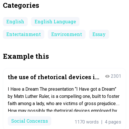
Categories
English
English Language
Entertainment
Environment
Essay
Example this
the use of rhetorical devices in
2301
the speech i have
I Have a Dream The presentation “I Have got a Dream”
by Matn Luther Ruler, is a compelling one, built to foster
faith among a lady, who are victims of gross prejudice.
How may possibly the rhetorical devices employed by
King have aided him in reaching his goals? In the
Social Concerns
1170 words
|
4 pages
speech, “I Have a Dream”,…