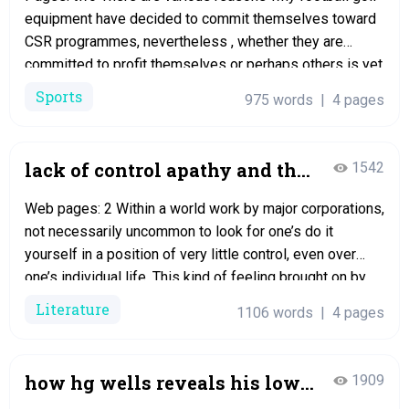
equipment have decided to commit themselves toward
CSR programmes, nevertheless , whether they are
committed to profit themselves or perhaps others is yet
another matter. Since the introduction of premier group
Sports
975 words
|
4 pages
in 1992, the footballs industry in England is booming and
the soccer clubs can no…
lack of control apathy and the
1542
mundane in
Web pages: 2 Within a world work by major corporations,
not necessarily uncommon to look for one’s do it
yourself in a position of very little control, even over
one’s individual life. This kind of feeling brought on by
lack of electrical power and the additional grieves of life
Literature
1106 words
|
4 pages
occasionally brings about a sensation of…
how hg wells reveals his low
1909
opinion of mankind in