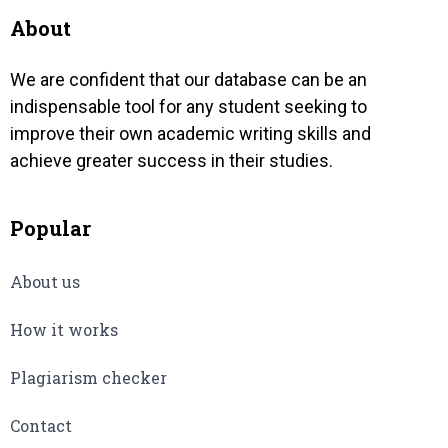
About
We are confident that our database can be an
indispensable tool for any student seeking to
improve their own academic writing skills and
achieve greater success in their studies.
Popular
About us
How it works
Plagiarism checker
Contact