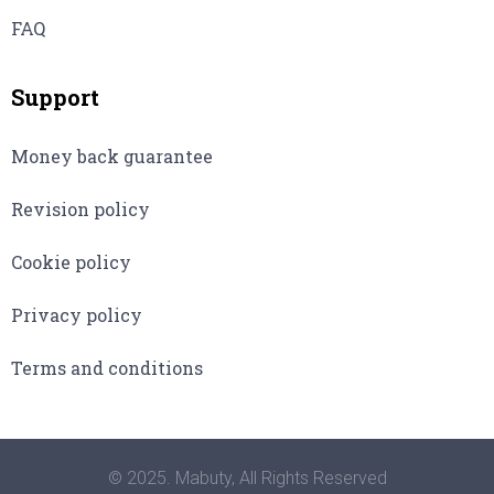
FAQ
Support
Money back guarantee
Revision policy
Cookie policy
Privacy policy
Terms and conditions
© 2025. Mabuty, All Rights Reserved