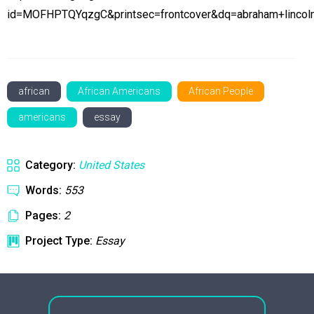
id=MOFHPTQYqzgC&printsec=frontcover&dq=abraham+linco
african
African Americans
African People
americans
essay
Category:
United States
Words:
553
Pages:
2
Project Type:
Essay