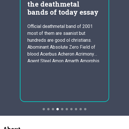
t
the deathmetal
Dav
bands of today essay
The
Pla
Official deathmetal band of 2001
Ess
most of them are saanist but
Act 1;
hundreds are good ol christians.
 about
One of
Abominant Absolute Zero Field of
 How
illust
blood Acerbus Acheron Acrimony
t in
fact t
Agent Steel Amon Amarth Amorphis
s to
that T
Anal Blast Anal Cunt Anasarca Old
an
own i
AncientCeremony Angel Corpse
ms to
shoul
Arius Autopsy Torment
n
persp
AutumnLeaves Avulsed Bal-Sagoth
or may
Levnedsl?b Bastardword Beheaded
way w
Benevolence Blood loss Display
helps 
Blood Coven Bloodgasm…