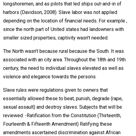
longshoremen, and as pilots that led ships out-and-in of
harbors (Davidson, 2008). Slave labor was not applied
depending on the location of financial needs. For example ,
since the north part of United states had landowners with
smaller sized properties, captivity wasn’t needed.
The North wasn’t because rural because the South. It was
associated with an city area. Throughout the 18th and 19th
century, the need to individual slaves elevated as well as
violence and elegance towards the persons.
Slave rules were regulations given to owners that
essentially allowed these to beat, punish, degrade (rape,
sexual assault) and destroy slaves. Subjects that will be
reviewed: -Ratification from the Constitution (Thirteenth,
Fourteenth & Fifteenth Amendment) Ratifying these
amendments ascertained discrimination against African