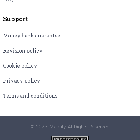
Support
Money back guarantee
Revision policy
Cookie policy
Privacy policy
Terms and conditions
© 2025. Mabuty, All Rights Reserved