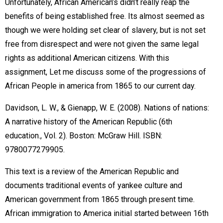
Unfortunately, African American’s didn’t really reap the
benefits of being established free. Its almost seemed as
though we were holding set clear of slavery, but is not set
free from disrespect and were not given the same legal
rights as additional American citizens. With this
assignment, Let me discuss some of the progressions of
African People in america from 1865 to our current day.
Davidson, L. W., & Gienapp, W. E. (2008). Nations of nations:
A narrative history of the American Republic (6th
education., Vol. 2). Boston: McGraw Hill. ISBN:
9780077279905.
This text is a review of the American Republic and
documents traditional events of yankee culture and
American government from 1865 through present time.
African immigration to America initial started between 16th