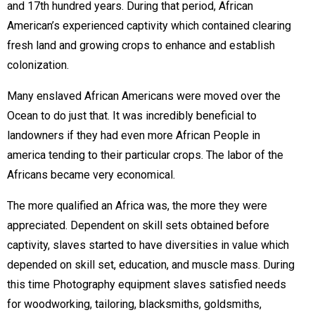
and 17th hundred years. During that period, African
American’s experienced captivity which contained clearing
fresh land and growing crops to enhance and establish
colonization.
Many enslaved African Americans were moved over the
Ocean to do just that. It was incredibly beneficial to
landowners if they had even more African People in
america tending to their particular crops. The labor of the
Africans became very economical.
The more qualified an Africa was, the more they were
appreciated. Dependent on skill sets obtained before
captivity, slaves started to have diversities in value which
depended on skill set, education, and muscle mass. During
this time Photography equipment slaves satisfied needs
for woodworking, tailoring, blacksmiths, goldsmiths,