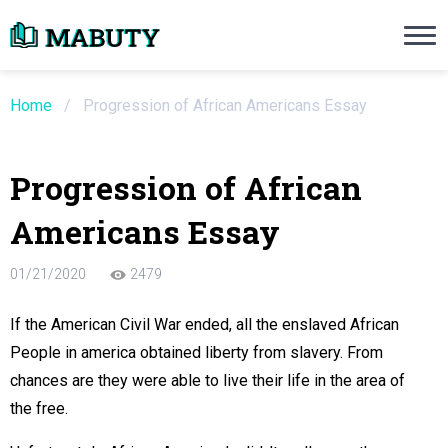
Need an Essay Writing Help?
Ope
Order Now
Home
/
Progression of African Americans Essay
We will write a custom essay sample on an
Progression of African
Do Not Waste Your Time
Americans Essay
re Writer
01/21/2020
2479
 $13.90 / page
If the American Civil War ended, all the enslaved African
People in america obtained liberty from slavery. From
chances are they were able to live their life in the area of
the free.