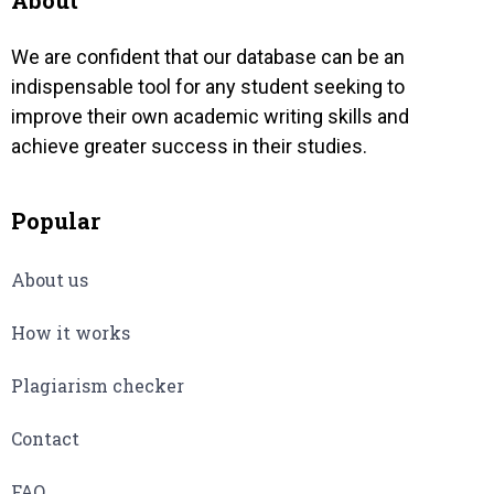
About
We are confident that our database can be an
indispensable tool for any student seeking to
improve their own academic writing skills and
achieve greater success in their studies.
Popular
About us
How it works
Plagiarism checker
Contact
FAQ