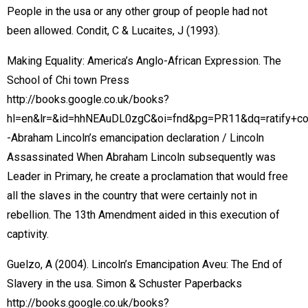
People in the usa or any other group of people had not
been allowed. Condit, C & Lucaites, J (1993).
Making Equality: America’s Anglo-African Expression. The
School of Chi town Press
http://books.google.co.uk/books?
hl=en&lr=&id=hhNEAuDL0zgC&oi=fnd&pg=PR11&dq=ratify+
-Abraham Lincoln’s emancipation declaration / Lincoln
Assassinated When Abraham Lincoln subsequently was
Leader in Primary, he create a proclamation that would free
all the slaves in the country that were certainly not in
rebellion. The 13th Amendment aided in this execution of
captivity.
Guelzo, A (2004). Lincoln’s Emancipation Aveu: The End of
Slavery in the usa. Simon & Schuster Paperbacks
http://books.google.co.uk/books?