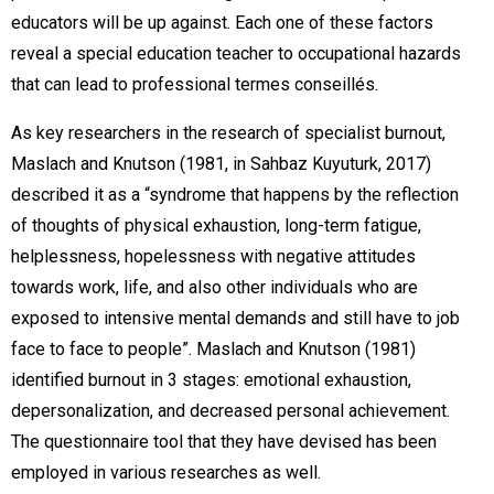
educators will be up against. Each one of these factors
reveal a special education teacher to occupational hazards
that can lead to professional termes conseillés.
As key researchers in the research of specialist burnout,
Maslach and Knutson (1981, in Sahbaz Kuyuturk, 2017)
described it as a “syndrome that happens by the reflection
of thoughts of physical exhaustion, long-term fatigue,
helplessness, hopelessness with negative attitudes
towards work, life, and also other individuals who are
exposed to intensive mental demands and still have to job
face to face to people”. Maslach and Knutson (1981)
identified burnout in 3 stages: emotional exhaustion,
depersonalization, and decreased personal achievement.
The questionnaire tool that they have devised has been
employed in various researches as well.