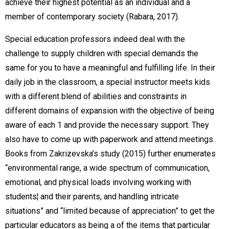
achieve their highest potential as an individual and a
member of contemporary society (Rabara, 2017).
Special education professors indeed deal with the
challenge to supply children with special demands the
same for you to have a meaningful and fulfilling life. In their
daily job in the classroom, a special instructor meets kids
with a different blend of abilities and constraints in
different domains of expansion with the objective of being
aware of each 1 and provide the necessary support. They
also have to come up with paperwork and attend meetings.
Books from Zakrizevska’s study (2015) further enumerates
“environmental range, a wide spectrum of communication,
emotional, and physical loads involving working with
students¦ and their parents, and handling intricate
situations” and “limited because of appreciation” to get the
particular educators as being a of the items that particular