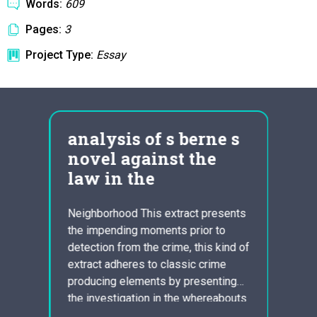
Words:
609
Pages:
3
Project Type:
Essay
analysis of s berne s
Plo
novel against the
Ess
law in the
John 
Cyrus
Neighborhood This extract presents
Reape
the impending moments prior to
tipped
detection from the crime, this kind of
order 
extract adheres to classic crime
ent
housi
producing elements by presenting
r: The
nearb
the investigation in the whereabouts
n the
rapid
of the missing kid. Berne