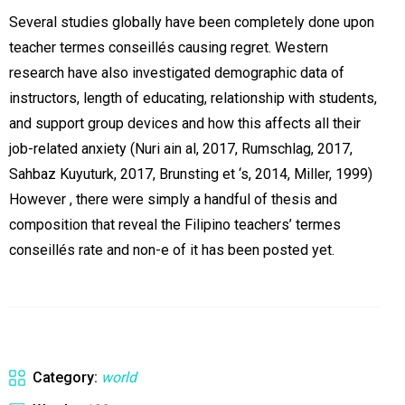
Several studies globally have been completely done upon
teacher termes conseillés causing regret. Western
research have also investigated demographic data of
instructors, length of educating, relationship with students,
and support group devices and how this affects all their
job-related anxiety (Nuri ain al, 2017, Rumschlag, 2017,
Sahbaz Kuyuturk, 2017, Brunsting et ‘s, 2014, Miller, 1999)
However , there were simply a handful of thesis and
composition that reveal the Filipino teachers’ termes
conseillés rate and non-e of it has been posted yet.
Category:
world