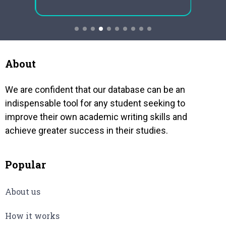
mechan
concentrates significantly for the
res
harve
gender variations in society and how
eral
occasi
all those inside the neighbourhood
haps
have their parts in the…
of…
About
We are confident that our database can be an
indispensable tool for any student seeking to
improve their own academic writing skills and
achieve greater success in their studies.
Popular
About us
How it works