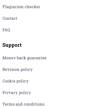
Plagiarism checker
Contact
FAQ
Support
Money back guarantee
Revision policy
Cookie policy
Privacy policy
Terms and conditions