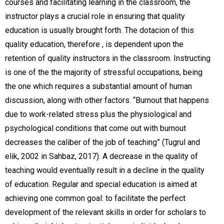
courses and facilitating learning in the classroom, the
instructor plays a crucial role in ensuring that quality
education is usually brought forth. The dotacion of this
quality education, therefore , is dependent upon the
retention of quality instructors in the classroom. Instructing
is one of the the majority of stressful occupations, being
the one which requires a substantial amount of human
discussion, along with other factors. “Burnout that happens
due to work-related stress plus the physiological and
psychological conditions that come out with burnout
decreases the caliber of the job of teaching” (Tugrul and
elik, 2002 in Sahbaz, 2017). A decrease in the quality of
teaching would eventually result in a decline in the quality
of education. Regular and special education is aimed at
achieving one common goal: to facilitate the perfect
development of the relevant skills in order for scholars to