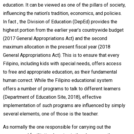
education. It can be viewed as one of the pillars of society,
influencing the nation’s tradition, economics, and policies.
In fact , the Division of Education (DepEd) provides the
highest portion from the earlier year’s countrywide budget
(2017 General Appropriations Act) and the second
maximum allocation in the present fiscal year (2018
General Appropriations Act). This is to ensure that every
Filipino, including kids with special needs, offers access
to free and appropriate education, as their fundamental
human correct. While the Filipino educational system
offers a number of programs to talk to different learners
(Department of Education Site, 2018), effective
implementation of such programs are influenced by simply
several elements, one of those is the teacher.
As normally the one responsible for carrying out the