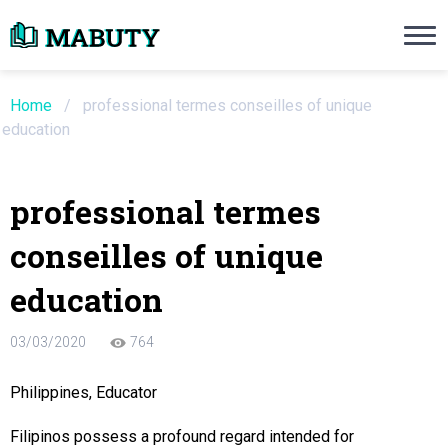
Need an Essay Writing Help?
Ope
Order Now
Home
/
professional termes conseilles of unique
education
We will write a custom essay sample on an
professional termes
Do Not Waste Your Time
conseilles of unique
re Writer
education
 $13.90 / page
03/03/2020
764
Philippines, Educator
Filipinos possess a profound regard intended for