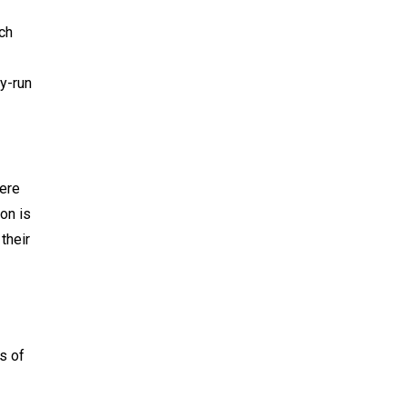
ich
y-run
here
on is
their
s of