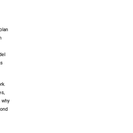
plan
h
del
es
rk.
es,
n why
mond