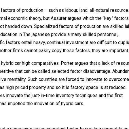
factors of production – such as labour, land, all-natural resource
ormal economic theory, but Assurer argues which the “key” factors
ot handed down. Specialized factors of production are skilled la
 education in The japanese provide a many skilled personnel,
 factors entail heavy, continual investment are difficult to dupli
other firms cannot easily copy these factors, they are important.
hybrid car high comparatives. Porter argues that a lack of resou
petitive that can be called selected factor disadvantage. Abunda
ive mentality. Such countries are forced to innovate to overcome
s high priced property and so it is factory space is at reduced.
ers innovate the just-in-time inventory techniques and the first
has impelled the innovation of hybrid cars.
estic companies are an important factor to creating competitiven