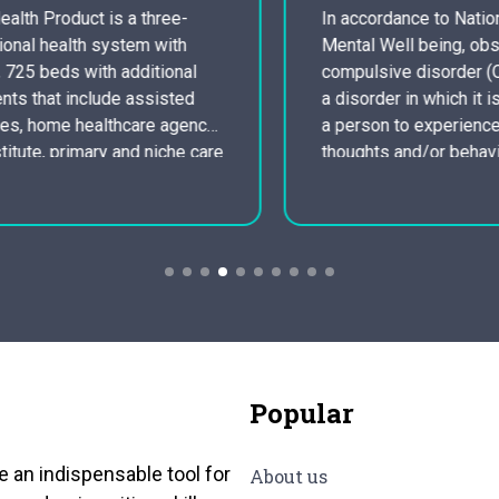
In accordance to National Institute of
Mental Well being, obsessive-
compulsive disorder (OCD) is known as
a disorder in which it is very common for
a person to experience uncontrollable
thoughts and/or behaviors that she or he
feels a persistent need to replicate over
and over. People with obsessive-
compulsive disorder may possess
symptoms of obsessions, compulsions,
…
Popular
e an indispensable tool for
About us