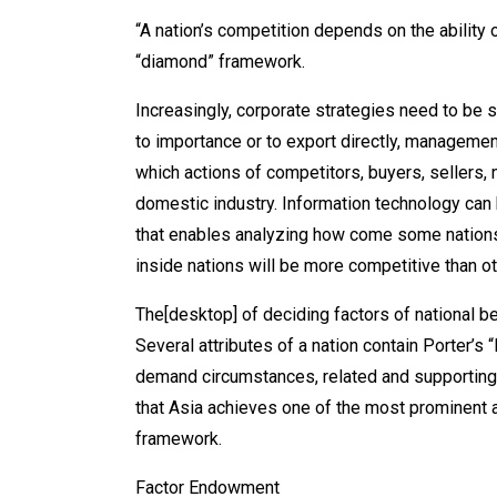
“A nation’s competition depends on the ability 
“diamond” framework.
Increasingly, corporate strategies need to be s
to importance or to export directly, management
which actions of competitors, buyers, sellers, 
domestic industry. Information technology can 
that enables analyzing how come some nations 
inside nations will be more competitive than o
The[desktop] of deciding factors of national
Several attributes of a nation contain Porter’s
demand circumstances, related and supporting 
that Asia achieves one of the most prominent a
framework.
Factor Endowment