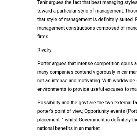
Tenir argues the fact that best managing styl
toward a particular style of management. Those
that style of management is definitely suited. 
management constructions composed of manager
firms.
Rivalry
Porter argues that intense competition spurs a
many companies contend vigorously in car mark
not as intense and motivating. With worldwide 
environments to provide useful excuses to m
Possibility and the govt are the two external f
porter’s point of view, Opportunity events (Port
placement. ” whilst Government is definitely t
national benefits in an market.