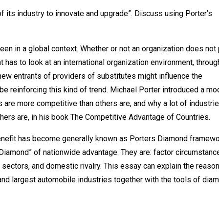
of its industry to innovate and upgrade”. Discuss using Porter’s
een in a global context. Whether or not an organization does not 
 has to look at an international organization environment, throug
new entrants of providers of substitutes might influence the
be reinforcing this kind of trend. Michael Porter introduced a mo
are more competitive than others are, and why a lot of industri
thers are, in his book The Competitive Advantage of Countries.
 benefit has become generally known as Porters Diamond framewo
 “Diamond” of nationwide advantage. They are: factor circumstanc
sectors, and domestic rivalry. This essay can explain the reaso
nd largest automobile industries together with the tools of dia