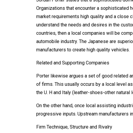
Organizations that encounter a sophisticated
market requirements high quality and a close c
understand the needs and desires in the custom
countries, then a local companies will be comp
automobile industry. The Japanese are superi
manufacturers to create high quality vehicles.
Related and Supporting Companies
Porter likewise argues a set of good related 
of firms. This usually occurs by a local level 
the U. H and Italy (leather-shoes-other natural 
On the other hand, once local assisting industr
progressive inputs. Upstream manufacturers i
Firm Technique, Structure and Rivalry