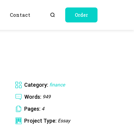
Q
Contact
Order
Category:
finance
Words:
949
Pages:
4
Project Type:
Essay