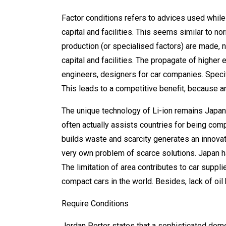
Factor conditions refers to advices used while 
capital and facilities. This seems similar to n
production (or specialised factors) are made, n
capital and facilities. The propagate of higher
engineers, designers for car companies. Specific
This leads to a competitive benefit, because an
The unique technology of Li-ion remains Japan 
often actually assists countries for being com
builds waste and scarcity generates an innovat
very own problem of scarce solutions. Japan ha
The limitation of area contributes to car suppli
compact cars in the world. Besides, lack of oil 
Require Conditions
Jordan Porter states that a sophisticated dom