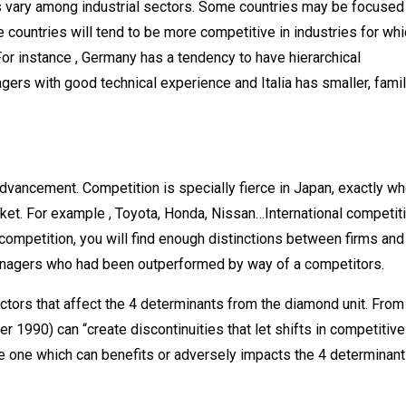
es vary among industrial sectors. Some countries may be focused
 countries will tend to be more competitive in industries for wh
For instance , Germany has a tendency to have hierarchical
s with good technical experience and Italia has smaller, famil
dvancement. Competition is specially fierce in Japan, exactly w
et. For example , Toyota, Honda, Nissan…International competiti
competition, you will find enough distinctions between firms and 
anagers who had been outperformed by way of a competitors.
actors that affect the 4 determinants from the diamond unit. From
er 1990) can “create discontinuities that let shifts in competitive
he one which can benefits or adversely impacts the 4 determinant