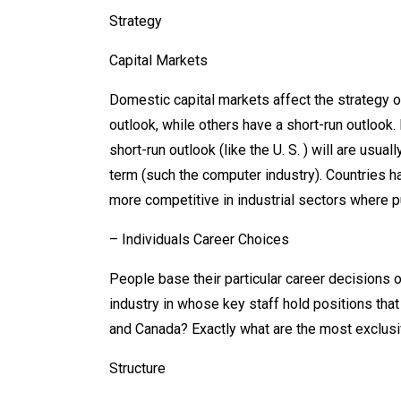
Strategy
Capital Markets
Domestic capital markets affect the strategy o
outlook, while others have a short-run outlook.
short-run outlook (like the U. S. ) will are usu
term (such the computer industry). Countries hav
more competitive in industrial sectors where pu
– Individuals Career Choices
People base their particular career decisions o
industry in whose key staff hold positions that 
and Canada? Exactly what are the most exclus
Structure