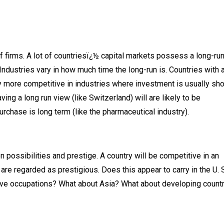
f firms. A lot of countriesï¿½ capital markets possess a long-ru
 Industries vary in how much time the long-run is. Countries with 
ally more competitive in industries where investment is usually sho
ing a long run view (like Switzerland) will are likely to be
rchase is long term (like the pharmaceutical industry).
n possibilities and prestige. A country will be competitive in an
are regarded as prestigious. Does this appear to carry in the U. 
ive occupations? What about Asia? What about developing count