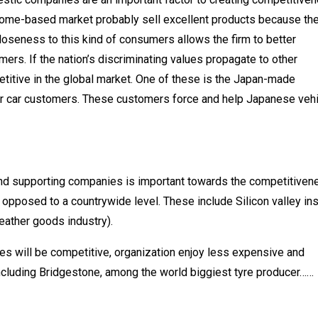
 home-based market probably sell excellent products because th
loseness to this kind of consumers allows the firm to better
ers. If the nation’s discriminating values propagate to other
etitive in the global market. One of these is the Japan-made
or car customers. These customers force and help Japanese veh
and supporting companies is important towards the competitiven
as opposed to a countrywide level. These include Silicon valley in
leather goods industry).
ies will be competitive, organization enjoy less expensive and
ncluding Bridgestone, among the world biggiest tyre producer……