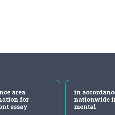
in accordance to
nationwide institute of
mental