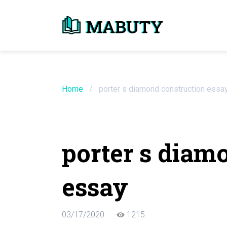
Need an Essay Wr
Order Now
Home
/
porter s diamond construction essa
We will write a custom essay sample on an
porter s diam
Do Not Waste Your Time
essay
Hire Writer
Only $13.90 / page
03/17/2020
1215