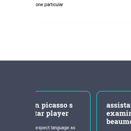
one particular
so s
assistance area
yer
examination for
beaumont essay
uage as