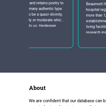
 poetry to
Beaumont Health Product is a three-
tic type.
hospital regional health system with
divinity,
more than 1, 725 beds with additional
ate which
establishments that include assisted
egger
living facilities, home healthcare agency,
ay almost
research institute, primary and niche care
clinics, rehabilitation, cardiology, and
 of…
cancers centers. gives a wide-range of
providers and applications to our adult
and pediatric patients which includes
Ninety-one medical…
About
We are confident that our database can b