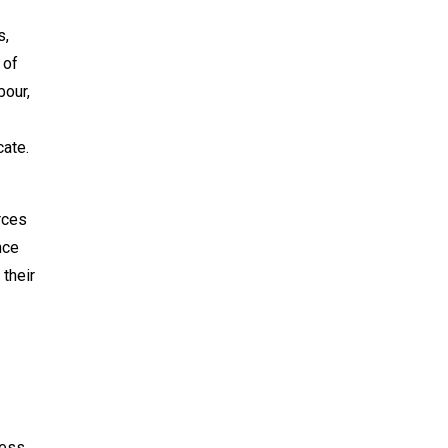
s,
 of
bour,
cate.
rces
nce
 their
ess.