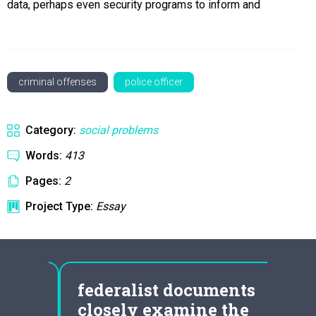
data, perhaps even security programs to inform and
criminal offenses
police officer
Category:
social problems
Words:
413
Pages:
2
Project Type:
Essay
mily
federalist documents
864
closely examine the