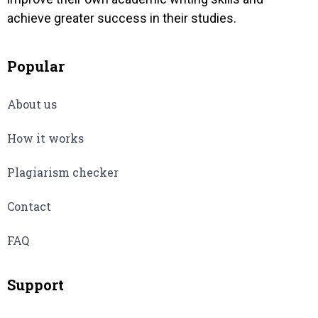
achieve greater success in their studies.
Popular
About us
How it works
Plagiarism checker
Contact
FAQ
Support