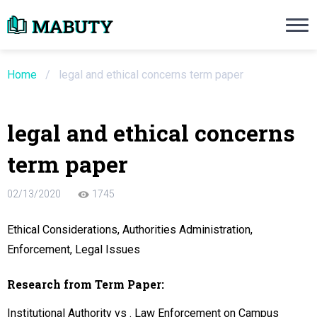
Need an Essay Writing Help?
Ope
Order Now
Home
/
legal and ethical concerns term paper
We will write a custom essay sample on an
legal and ethical concerns
Do Not Waste Your Time
term paper
re Writer
02/13/2020
1745
 $13.90 / page
Ethical Considerations, Authorities Administration,
Enforcement, Legal Issues
Research from Term Paper:
Institutional Authority vs . Law Enforcement on Campus