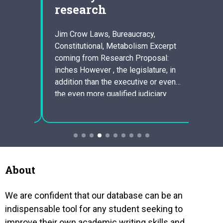
research
Market
gut so
bacter
ief
Jim Crow Laws, Bureaucracy,
in bre
y by
Constitutional, Metabolism Excerpt
build 
n is
coming from Research Proposal:
The co
ete
inches However , the legislature, in
plann
ne
addition than the executive or even
produ
 Miss
the even more qualified judiciary
existe
s
must dominate, not for the reason
o be a
that legislature is more
representative, although because,
since it the legislature is even more
divided into two bodies, this kind
of…
About
We are confident that our database can be an
indispensable tool for any student seeking to
improve their own academic writing skills and