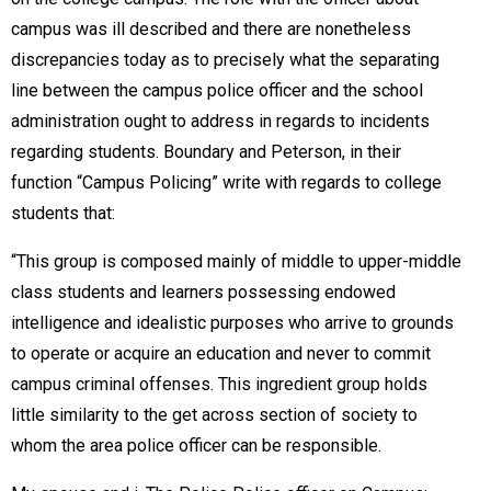
campus was ill described and there are nonetheless
discrepancies today as to precisely what the separating
line between the campus police officer and the school
administration ought to address in regards to incidents
regarding students. Boundary and Peterson, in their
function “Campus Policing” write with regards to college
students that:
“This group is composed mainly of middle to upper-middle
class students and learners possessing endowed
intelligence and idealistic purposes who arrive to grounds
to operate or acquire an education and never to commit
campus criminal offenses. This ingredient group holds
little similarity to the get across section of society to
whom the area police officer can be responsible.