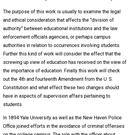
The purpose of this work is usually to examine the legal
and ethical consideration that affects the “division of
authority” between educational institutions and the law
enforcement officials agencies, or perhaps campus
authorities in relation to occurrences involving students.
Further this kind of work will consider the effect that the
screwing up view of education has received on the view of
the importance of education. Finally this work will check
out the 4th and fourteenth Amendment from the U. S.
Constitution and what effect these two changes should
have in aspects of supervision affairs pertaining to
students.
In 1894 Yale University as well as the New Haven Police
Office joined efforts in the avoidance of criminal offenses
on the college campus. The role with the officer about