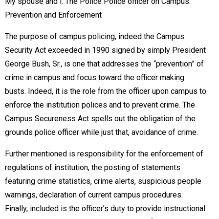
My spouse and i. The Police Police officer on Campus:
Prevention and Enforcement
The purpose of campus policing, indeed the Campus
Security Act exceeded in 1990 signed by simply President
George Bush, Sr., is one that addresses the “prevention” of
crime in campus and focus toward the officer making
busts. Indeed, it is the role from the officer upon campus to
enforce the institution polices and to prevent crime. The
Campus Secureness Act spells out the obligation of the
grounds police officer while just that, avoidance of crime.
Further mentioned is responsibility for the enforcement of
regulations of institution, the posting of statements
featuring crime statistics, crime alerts, suspicious people
warnings, declaration of current campus procedures.
Finally, included is the officer’s duty to provide instructional