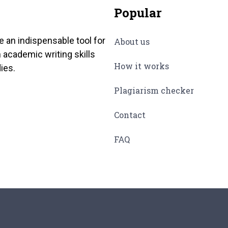
Popular
e an indispensable tool for
About us
 academic writing skills
How it works
ies.
Plagiarism checker
Contact
FAQ