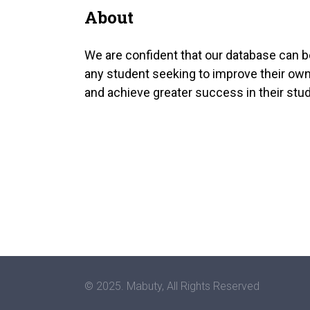
About
We are confident that our database can b
any student seeking to improve their own
and achieve greater success in their stud
© 2025. Mabuty, All Rights Reserved