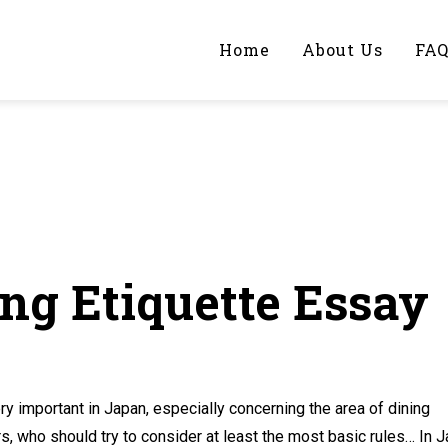
Home
About Us
FA
iting Help?
y topic specifically for you
ng Etiquette Essay
 important in Japan, especially concerning the area of dining
rs, who should try to consider at least the most basic rules… In 