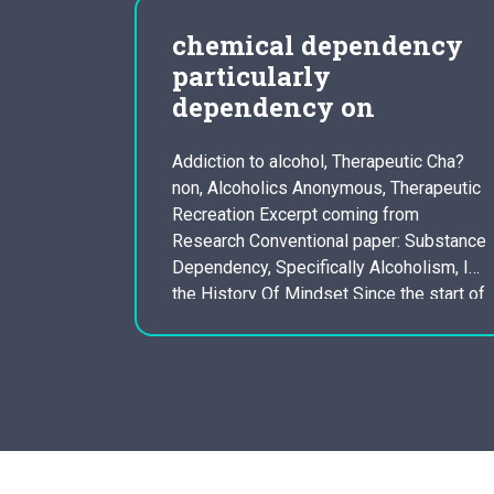
our
chemical dependency
iet
particularly
dependency on
are Your
e single
Addiction to alcohol, Therapeutic Cha?
non, Alcoholics Anonymous, Therapeutic
enty of
Recreation Excerpt coming from
ider but
Research Conventional paper: Substance
ce
Dependency, Specifically Alcoholism, In
lan and
the History Of Mindset Since the start of
perfect,
mankind, people have recently been
priate
experimenting with several chemicals to
get recreation, to vary their conscious
state pertaining to religious functions, or
for medicinal applications. Indeed, a…