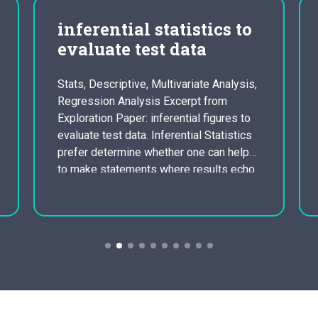
inferential statistics to
evaluate test data
Stats, Descriptive, Multivariate Analysis,
Regression Analysis Excerpt from
Exploration Paper: inferential figures to
evaluate test data. Inferential Statistics
prefer determine whether one can help
to make statements where results echo
that would happen if we were to conduct
the experiment once again with multiple
samples. With inferential figures, you
making the effort to reach findings…