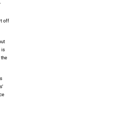
’
t off
out
 is
 the
is
s’
ice