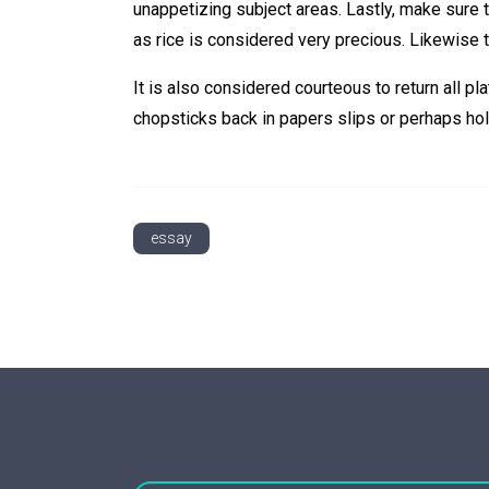
unappetizing subject areas. Lastly, make sure to 
as rice is considered very precious. Likewise 
It is also considered courteous to return all pla
chopsticks back in papers slips or perhaps hol
essay