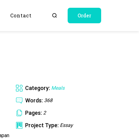
Q
Contact
Order
Category:
Meals
Words:
368
Pages:
2
Project Type:
Essay
Japan