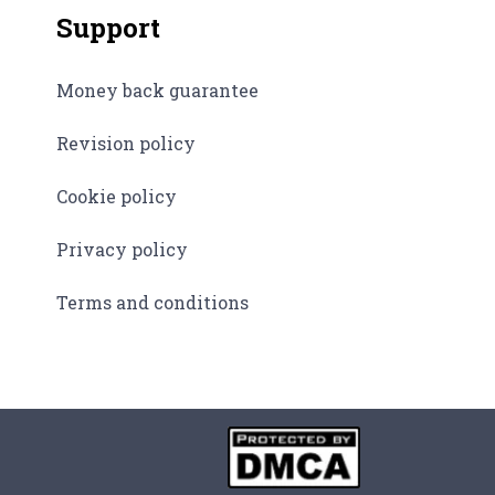
Support
Money back guarantee
Revision policy
Cookie policy
Privacy policy
Terms and conditions