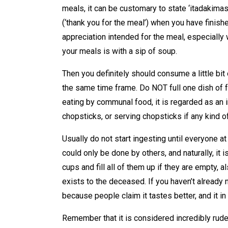
meals, it can be customary to state ‘itadakimasu
(‘thank you for the meal’) when you have finish
appreciation intended for the meal, especially 
your meals is with a sip of soup.
Then you definitely should consume a little bit o
the same time frame. Do NOT full one dish of
eating by communal food, it is regarded as an 
chopsticks, or serving chopsticks if any kind o
Usually do not start ingesting until everyone at
could only be done by others, and naturally, it i
cups and fill all of them up if they are empty, a
exists to the deceased. If you haven’t already n
because people claim it tastes better, and it i
Remember that it is considered incredibly rude