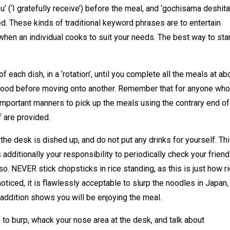
’ (‘I gratefully receive’) before the meal, and ‘gochisama deshita
ed. These kinds of traditional keyword phrases are to entertain
when an individual cooks to suit your needs. The best way to star
f each dish, in a ‘rotation’, until you complete all the meals at ab
 food before moving onto another. Remember that for anyone who
important manners to pick up the meals using the contrary end of
f are provided.
 the desk is dished up, and do not put any drinks for yourself. Th
s additionally your responsibility to periodically check your friend
lso. NEVER stick chopsticks in rice standing, as this is just how r
oticed, it is flawlessly acceptable to slurp the noodles in Japan,
n addition shows you will be enjoying the meal.
 to burp, whack your nose area at the desk, and talk about