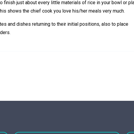
finish just about every little materials of rice in your bowl or pla
this shows the chief cook you love his/her meals very much.
tes and dishes returning to their initial positions, also to place
ders.