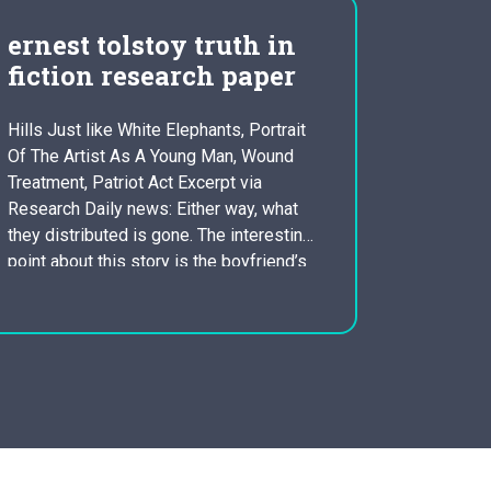
ernest tolstoy truth in
revie
fiction research paper
data 
Hills Just like White Elephants, Portrait
Climate C
Of The Artist As A Young Man, Wound
developi
Treatment, Patriot Act Excerpt via
worldwide,
Research Daily news: Either way, what
impacts t
they distributed is gone. The interesting
the world,
point about this story is the boyfriend’s
and asses
inability to see things from Jig’s point-
consumpti
of-view. He does not have to deal with
reliabilit
the emotional element…
In line wi
statistics