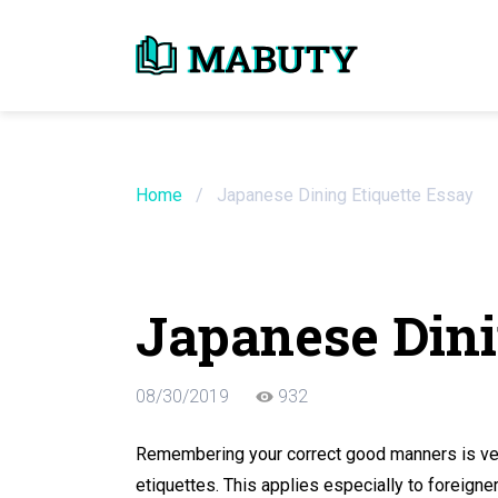
Need an Essay Wr
Order Now
Home
/
Japanese Dining Etiquette Essay
We will write a custom essay sample on an
Japanese Dini
Do Not Waste Your Time
08/30/2019
932
Hire Writer
Only $13.90 / page
Remembering your correct good manners is very
etiquettes. This applies especially to foreigne