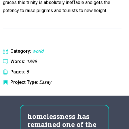
graces this trinity is absolutely ineffable and gets the
potency to raise pilgrims and tourists to new height.
Category:
world
Words:
1399
Pages:
5
Project Type:
Essay
y
homelessness has
vol
remained one of the
eme