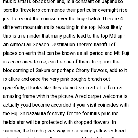
music artists obsession and, is a constant on Japanese
scrolls. Travelers commence their particular overnight rise,
just to record the sunrise over the huge batch. Therere 4
different mountain trails resulting in the top. Most likely
this is a reminder that many paths lead to the top MtFuji -
An Almost all Season Destination Therere handful of
places on earth that can be known as all period and Mt. Fuji
in accordance to me, can be one of them. In spring, the
blossoming of Sakura or perhaps Cherry flowers, add to it
is allure and once the very pink boughs branch out
gracefully, it looks like they do and so in a bet to form a
amazing frame within the picture. A red carpet welcome is
actually youd become accorded if your visit coincides with
the Fuji Shibazakura festivity, for the foothills plus the
fields afar will be protected with dropped flowers. In
summer, the blush gives way into a sunny yellow-colored,