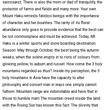
sacrosanct. There is also the mom or dad of tranquility, the
protector of farms and fields and many more. Your own
Mount Haku reminds fatidico beings with the importance
of character and her bounties. The rarity of its floral
abundance only goes to provide evidence that the best can
be not commonplace and must be achieved. Today, Mt.
Haku is a winter sports and snow boarding destination.
Season: May through October, the best being the autumn
weeks, when the scene erupts in to riots of colours from
glowing yellow, to auburn and russet. How come the 3 holy
mountains regarded as thus? Inside my perception, the 3
holy mountains in Asia have the capacity to alter
philosophy and convert man in ways one simply cannot
fathom. Mountain range are indomitable and have that in
those to humble mam The mountain creed inside the land
with the Rising Sun has known this fact. The divinity that