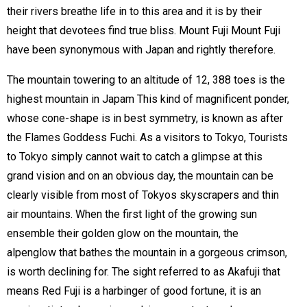
their rivers breathe life in to this area and it is by their
height that devotees find true bliss. Mount Fuji Mount Fuji
have been synonymous with Japan and rightly therefore.
The mountain towering to an altitude of 12, 388 toes is the
highest mountain in Japam This kind of magnificent ponder,
whose cone-shape is in best symmetry, is known as after
the Flames Goddess Fuchi. As a visitors to Tokyo, Tourists
to Tokyo simply cannot wait to catch a glimpse at this
grand vision and on an obvious day, the mountain can be
clearly visible from most of Tokyos skyscrapers and thin
air mountains. When the first light of the growing sun
ensemble their golden glow on the mountain, the
alpenglow that bathes the mountain in a gorgeous crimson,
is worth declining for. The sight referred to as Akafuji that
means Red Fuji is a harbinger of good fortune, it is an