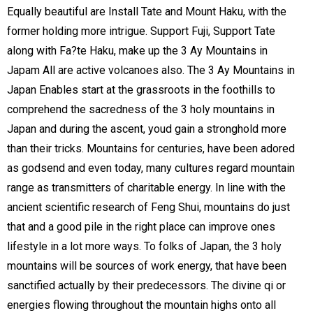
Equally beautiful are Install Tate and Mount Haku, with the
former holding more intrigue. Support Fuji, Support Tate
along with Fa?te Haku, make up the 3 Ay Mountains in
Japam All are active volcanoes also. The 3 Ay Mountains in
Japan Enables start at the grassroots in the foothills to
comprehend the sacredness of the 3 holy mountains in
Japan and during the ascent, youd gain a stronghold more
than their tricks. Mountains for centuries, have been adored
as godsend and even today, many cultures regard mountain
range as transmitters of charitable energy. In line with the
ancient scientific research of Feng Shui, mountains do just
that and a good pile in the right place can improve ones
lifestyle in a lot more ways. To folks of Japan, the 3 holy
mountains will be sources of work energy, that have been
sanctified actually by their predecessors. The divine qi or
energies flowing throughout the mountain highs onto all