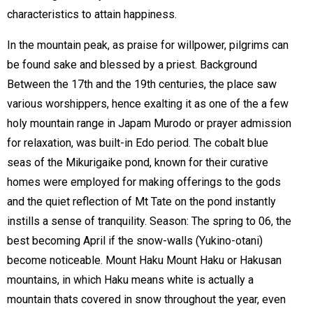
characteristics to attain happiness.
In the mountain peak, as praise for willpower, pilgrims can
be found sake and blessed by a priest. Background
Between the 17th and the 19th centuries, the place saw
various worshippers, hence exalting it as one of the a few
holy mountain range in Japam Murodo or prayer admission
for relaxation, was built-in Edo period. The cobalt blue
seas of the Mikurigaike pond, known for their curative
homes were employed for making offerings to the gods
and the quiet reflection of Mt Tate on the pond instantly
instills a sense of tranquility. Season: The spring to 06, the
best becoming April if the snow-walls (Yukino-otani)
become noticeable. Mount Haku Mount Haku or Hakusan
mountains, in which Haku means white is actually a
mountain thats covered in snow throughout the year, even