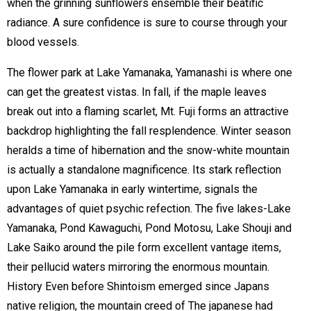
when the grinning sunflowers ensemble their beatific
radiance. A sure confidence is sure to course through your
blood vessels.
The flower park at Lake Yamanaka, Yamanashi is where one
can get the greatest vistas. In fall, if the maple leaves
break out into a flaming scarlet, Mt. Fuji forms an attractive
backdrop highlighting the fall resplendence. Winter season
heralds a time of hibernation and the snow-white mountain
is actually a standalone magnificence. Its stark reflection
upon Lake Yamanaka in early wintertime, signals the
advantages of quiet psychic refection. The five lakes-Lake
Yamanaka, Pond Kawaguchi, Pond Motosu, Lake Shouji and
Lake Saiko around the pile form excellent vantage items,
their pellucid waters mirroring the enormous mountain.
History Even before Shintoism emerged since Japans
native religion, the mountain creed of The japanese had