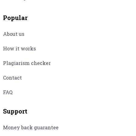
Popular
About us
How it works
Plagiarism checker
Contact
FAQ
Support
Money back guarantee