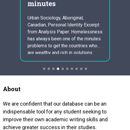
minutes
ess
ltural
Urban Sociology, Aboriginal,
Volun
Canadian, Personal Identity Excerpt
Admini
 in
from Analysis Paper: Homelessness
Excer
f the
has always been one of the minutes
Respo
nable
problems to get the countries who
Emerge
ther.
are wealthy and rich in solutions.
respon
Some of these countries include UK
situa
and Canada. It is continue to one of
or pe
lear
the strangest facts that we now have
situa
millions of desolate people…
take 
handli
About
situat
import
We are confident that our database can be an
is…
indispensable tool for any student seeking to
improve their own academic writing skills and
achieve greater success in their studies.