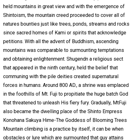
held mountains in great view and with the emergence of
Shintoism, the mountain creed proceeded to cover all of
natures bounties just like trees, ponds, streams and rocks
since sacred homes of Kami or spirits that acknowledge
petitions. With all the advent of Buddhism, ascending
mountains was comparable to surmounting temptations
and obtaining enlightenment. Shugendn a religious sect
that appeared in the ninth century, held the belief that
communing with the pile deities created supernatural
forces in humans. Around 800 AD., a shrine was emplaced
in the foothills of Mt. Fuji to propitiate the huge batch God
that threatened to unleash His fiery fury. Gradually, MtFuji
also became the dwelling place of the Shinto Empress
Konohana Sakuya Hime-The Goddess of Blooming Trees
Mountain climbing is a practice by itself, it can be when
obstacles or lure which are surmounted that guy attains