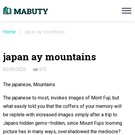
Need an Essay Writing Help?
Ope
Order Now
Home
/
japan ay mountains
We will write a custom essay sample on an
japan ay mountains
Do Not Waste Your Time
02/05/2020
970
re Writer
The japanese, Mountains
 $13.90 / page
The japanese to most, invokes images of Mont Fuji, but
what easily told you that the coffers of your memory will
be replete with increased images simply after a trip to
Japans hidden gems—hidden, since Mount Fujis looming
picture has in many ways, overshadowed the mediocre?