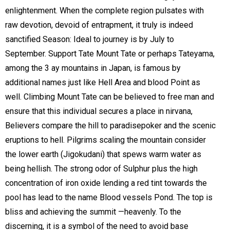
enlightenment. When the complete region pulsates with
raw devotion, devoid of entrapment, it truly is indeed
sanctified Season: Ideal to journey is by July to
September. Support Tate Mount Tate or perhaps Tateyama,
among the 3 ay mountains in Japan, is famous by
additional names just like Hell Area and blood Point as
well. Climbing Mount Tate can be believed to free man and
ensure that this individual secures a place in nirvana,
Believers compare the hill to paradisepoker and the scenic
eruptions to hell. Pilgrims scaling the mountain consider
the lower earth (Jigokudani) that spews warm water as
being hellish. The strong odor of Sulphur plus the high
concentration of iron oxide lending a red tint towards the
pool has lead to the name Blood vessels Pond. The top is
bliss and achieving the summit —heavenly. To the
discerning, it is a symbol of the need to avoid base