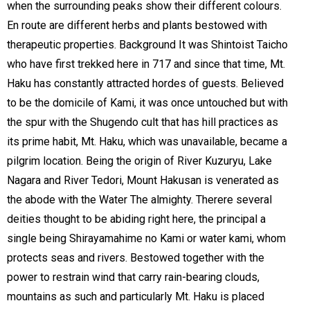
when the surrounding peaks show their different colours.
En route are different herbs and plants bestowed with
therapeutic properties. Background It was Shintoist Taicho
who have first trekked here in 717 and since that time, Mt.
Haku has constantly attracted hordes of guests. Believed
to be the domicile of Kami, it was once untouched but with
the spur with the Shugendo cult that has hill practices as
its prime habit, Mt. Haku, which was unavailable, became a
pilgrim location. Being the origin of River Kuzuryu, Lake
Nagara and River Tedori, Mount Hakusan is venerated as
the abode with the Water The almighty. Therere several
deities thought to be abiding right here, the principal a
single being Shirayamahime no Kami or water kami, whom
protects seas and rivers. Bestowed together with the
power to restrain wind that carry rain-bearing clouds,
mountains as such and particularly Mt. Haku is placed