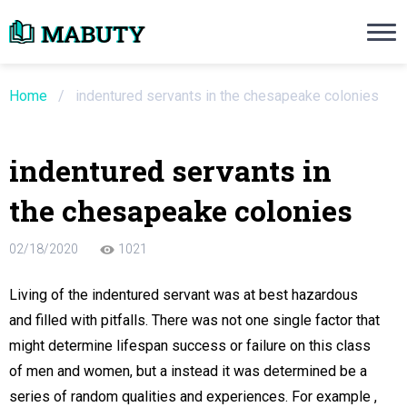
Need an Essay Writing Help?
Ope
Order Now
Home
/
indentured servants in the chesapeake colonies
We will write a custom essay sample on an
indentured servants in
Do Not Waste Your Time
the chesapeake colonies
re Writer
02/18/2020
1021
 $13.90 / page
Living of the indentured servant was at best hazardous
and filled with pitfalls. There was not one single factor that
might determine lifespan success or failure on this class
of men and women, but a instead it was determined be a
series of random qualities and experiences. For example ,