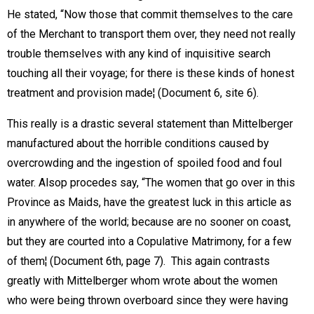
He stated, “Now those that commit themselves to the care
of the Merchant to transport them over, they need not really
trouble themselves with any kind of inquisitive search
touching all their voyage; for there is these kinds of honest
treatment and provision made¦ (Document 6, site 6).
This really is a drastic several statement than Mittelberger
manufactured about the horrible conditions caused by
overcrowding and the ingestion of spoiled food and foul
water. Alsop procedes say, “The women that go over in this
Province as Maids, have the greatest luck in this article as
in anywhere of the world; because are no sooner on coast,
but they are courted into a Copulative Matrimony, for a few
of them¦ (Document 6th, page 7).  This again contrasts
greatly with Mittelberger whom wrote about the women
who were being thrown overboard since they were having