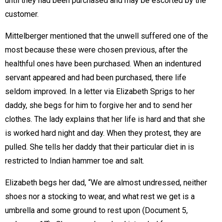
until they had been purchased and may be escorted by the
customer.
Mittelberger mentioned that the unwell suffered one of the
most because these were chosen previous, after the
healthful ones have been purchased. When an indentured
servant appeared and had been purchased, there life
seldom improved. In a letter via Elizabeth Sprigs to her
daddy, she begs for him to forgive her and to send her
clothes. The lady explains that her life is hard and that she
is worked hard night and day. When they protest, they are
pulled. She tells her daddy that their particular diet in is
restricted to Indian hammer toe and salt.
Elizabeth begs her dad, “We are almost undressed, neither
shoes nor a stocking to wear, and what rest we get is a
umbrella and some ground to rest upon (Document 5,