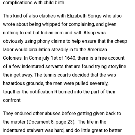
complications with child birth.
This kind of also clashes with Elizabeth Sprigs who also
wrote about being whipped for complaining, and given
nothing to eat but Indian corn and salt. Alsop was
obviously using phony claims to help ensure that the cheap
labor would circulation steadily in to the American
Colonies. In Come july 1st of 1640, there is a free account
of a few indentured servants that are found trying storyline
their get away. The tennis courts decided that the was
hazardous grounds, the men were pulled severely,
together the notification R burned into the part of their
confront.
They endured other abuses before getting given back to
the master (Document 8, page 23).  The life in the
indentured stalwart was hard, and do little great to better