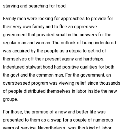
starving and searching for food.
Family men were looking for approaches to provide for
their very own family and to flee an oppressive
government that provided small in the answers for the
regular man and woman. The outlook of being indentured
was acquired by the people as a utopia to get rid of
themselves off their present agony and hardships.
Indentured stalwart hood had positive qualities for both
the govt and the common man. For the government, an
overstressed program was viewing relief since thousands
of people distributed themselves in labor inside the new
groupe.
For those, the promise of a new and better life was
presented to them as a swap for a couple of numerous
years of service. Nevertheless , was this kind of labor