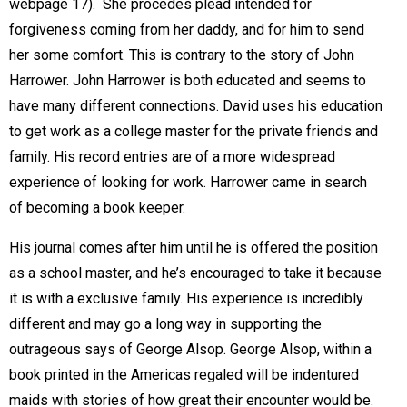
webpage 17).  She procedes plead intended for
forgiveness coming from her daddy, and for him to send
her some comfort. This is contrary to the story of John
Harrower. John Harrower is both educated and seems to
have many different connections. David uses his education
to get work as a college master for the private friends and
family. His record entries are of a more widespread
experience of looking for work. Harrower came in search
of becoming a book keeper.
His journal comes after him until he is offered the position
as a school master, and he’s encouraged to take it because
it is with a exclusive family. His experience is incredibly
different and may go a long way in supporting the
outrageous says of George Alsop. George Alsop, within a
book printed in the Americas regaled will be indentured
maids with stories of how great their encounter would be.