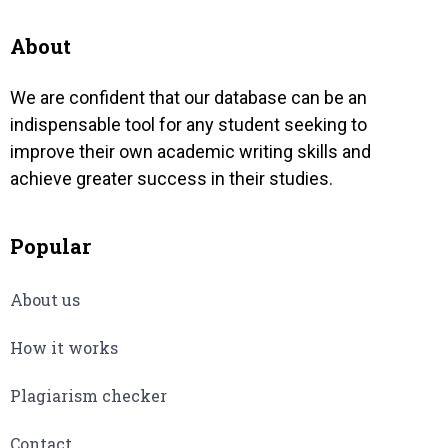
n
altern
eventu
About
We are confident that our database can be an
indispensable tool for any student seeking to
improve their own academic writing skills and
achieve greater success in their studies.
Popular
About us
How it works
Plagiarism checker
Contact