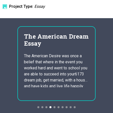
Project Type:
Essay
n
The American Dream
Is 
the
Essay
Net
Soc
The American Desire was once a
belief that where in the event you
tional
This i
worked hard and went to school you
daily 
are able to succeed into your6173
Putnam
dream job, get married, with a house
p plan
and pr
and have kids and live life happily
commun
ever following. Now a days you can’t
ified
Capita
get a job that you majored in as…
s
defini
will e
Social