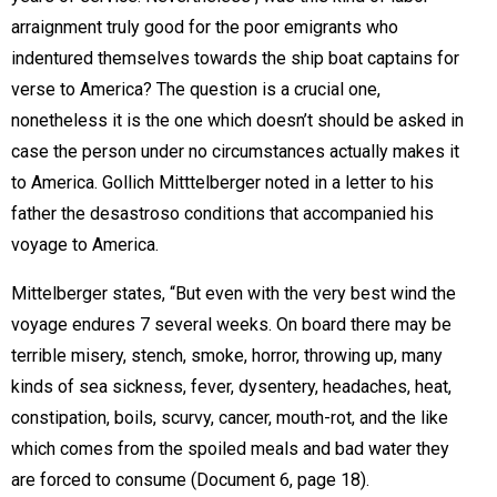
arraignment truly good for the poor emigrants who
indentured themselves towards the ship boat captains for
verse to America? The question is a crucial one,
nonetheless it is the one which doesn’t should be asked in
case the person under no circumstances actually makes it
to America. Gollich Mitttelberger noted in a letter to his
father the desastroso conditions that accompanied his
voyage to America.
Mittelberger states, “But even with the very best wind the
voyage endures 7 several weeks. On board there may be
terrible misery, stench, smoke, horror, throwing up, many
kinds of sea sickness, fever, dysentery, headaches, heat,
constipation, boils, scurvy, cancer, mouth-rot, and the like
which comes from the spoiled meals and bad water they
are forced to consume (Document 6, page 18). 