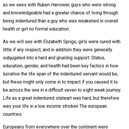
as we sees with Ruben Harrower, guys who were strong
and knowledgeable had a greater chance of living through
being indentured than a guy who was weakened in overall
health or got no formal education.
As we will see with Elizabeth Sprigs, girls were cured with
little if any respect, and in addition they were generally
subjugated into a hard and grueling support. Status,
education, gender, and health had been key factors in how
lucrative the life span of the indentured servant would be,
but these might only come in to impact if you caused it to
be across the sea in a difficult seven to eight week journey.
Life as a great indentured stalwart was hard, but therefore
was your life in a low income stricken The european
countries.
Europeans from everywhere over the continent were