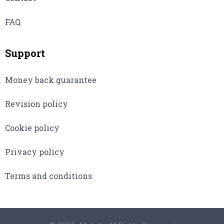
FAQ
Support
Money back guarantee
Revision policy
Cookie policy
Privacy policy
Terms and conditions