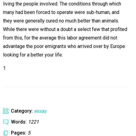
living the people involved. The conditions through which
many had been forced to operate were sub-human, and
they were generally cured no much better than animals.
While there were without a doubt a select few that profited
from this, for the average this labor agreement did not
advantage the poor emigrants who arrived over by Europe
looking for a better your life.
1
Category:
essay
Words:
1221
Pages:
5