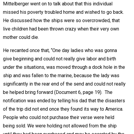
Mittelberger went on to talk about that this individual
missed his poverty troubled home and wished to go back.
He discussed how the ships were so overcrowded, that
live children had been thrown crazy when their very own
mother could die.
He recanted once that, “One day ladies who was gonna
give beginning and could not really give labor and birth
under the situations, was moved through a dock hole in the
ship and was fallen to the marine, because the lady was
significantly in the rear end of the send and could not really
be helped bring forward (Document 6, page 19).  The
notification was ended by telling his dad that the disasters
of the trip did not end once they found its way to America.
People who could not purchase their verse were held
being sold. We were holding not allowed from the ship