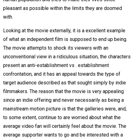
pleasant as possible within the limits they are doomed
with.
Looking at the movie externally, it is a excellent example
of what an independent film is supposed to end up being.
The movie attempts to shock its viewers with an
unconventional view in a ridiculous situation, the characters
present an anti-establishment vs . establishment
confrontation, and it has an appeal towards the type of
target audience described as that sought simply by indie
filmmakers. The reason that the movie is very appealing
since an indie offering and never necessarily as being a
mainstream motion picture is that the galleries were, and,
to some extent, continue to are worried about what the
average video fan will certainly feel about the movie. The
average supporter wants to go and be interested with a