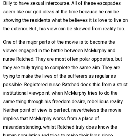
Billy to have sexual intercourse. All of these escapades
seem like our god ideas at the time because he can be
showing the residents what he believes it is love to live on
the exterior. But , his view can be skewed from reality too.
One of the major parts of the movie is to become the
viewer engaged in the battle between McMurphy and
nurse Ratched. They are most often polar opposites, but
they are truly trying to complete the same aim. They are
trying to make the lives of the sufferers as regular as
possible. Registered nurse Ratched does this from a strict
institutional viewpoint, when McMurphy tries to do the
same thing through his freedom desire, rebellious reality.
Neither point of view is perfect, nevertheless the movie
implies that McMurphy works from a place of
misunderstanding, whilst Ratched truly does know the
human population and tries to make their lives since