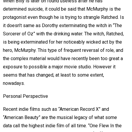
When Billy is later on found useless after he has
determined suicide, it could be said that McMurphy is the
protagonist even though he is trying to strangle Ratched. Is
it doesn’t same as Dorothy exterminating the witch in “The
Sorcerer of Oz” with the drinking water. The witch, Ratched,
is being exterminated for her noticeably wicked act by the
hero, McMurphy. This type of frequent reversal of role, and
the complex material would have recently been too great a
exposure to possible a major movie studio. However it
seems that has changed, at least to some extent,
nowadays.
Personal Perspective
Recent indie films such as “American Record X” and
“American Beauty” are the musical legacy of what some
data call the highest indie film of all time. “One Flew In the