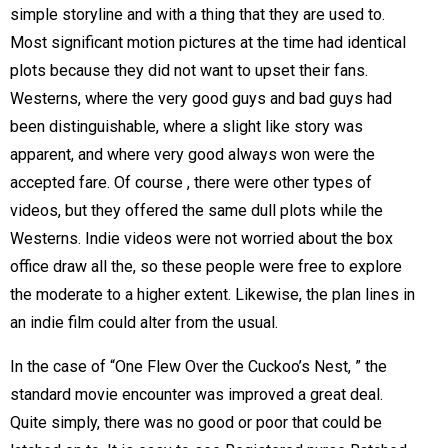
simple storyline and with a thing that they are used to.
Most significant motion pictures at the time had identical
plots because they did not want to upset their fans.
Westerns, where the very good guys and bad guys had
been distinguishable, where a slight like story was
apparent, and where very good always won were the
accepted fare. Of course , there were other types of
videos, but they offered the same dull plots while the
Westerns. Indie videos were not worried about the box
office draw all the, so these people were free to explore
the moderate to a higher extent. Likewise, the plan lines in
an indie film could alter from the usual.
In the case of “One Flew Over the Cuckoo’s Nest, ” the
standard movie encounter was improved a great deal.
Quite simply, there was no good or poor that could be