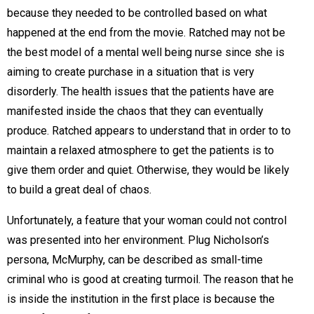
because they needed to be controlled based on what
happened at the end from the movie. Ratched may not be
the best model of a mental well being nurse since she is
aiming to create purchase in a situation that is very
disorderly. The health issues that the patients have are
manifested inside the chaos that they can eventually
produce. Ratched appears to understand that in order to to
maintain a relaxed atmosphere to get the patients is to
give them order and quiet. Otherwise, they would be likely
to build a great deal of chaos.
Unfortunately, a feature that your woman could not control
was presented into her environment. Plug Nicholson’s
persona, McMurphy, can be described as small-time
criminal who is good at creating turmoil. The reason that he
is inside the institution in the first place is because the