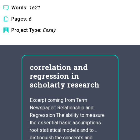
Words:
1621
Pages:
6
Project Type:
Essay
ay
correlation and
how
regression in
cha
in a
scholarly research
cen
hose
Excerpt coming from Term
Pride
e
Newspaper: Relationship and
Austen
rse
Regression The ability to measure
Cassa
thors
the essential basic assumptions
1801,
 most
root statistical models and to
social
or
distinguish the concepts and
Pride 