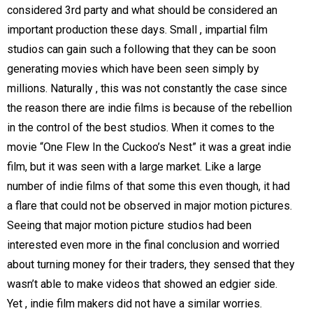
considered 3rd party and what should be considered an
important production these days. Small , impartial film
studios can gain such a following that they can be soon
generating movies which have been seen simply by
millions. Naturally , this was not constantly the case since
the reason there are indie films is because of the rebellion
in the control of the best studios. When it comes to the
movie “One Flew In the Cuckoo’s Nest” it was a great indie
film, but it was seen with a large market. Like a large
number of indie films of that some this even though, it had
a flare that could not be observed in major motion pictures.
Seeing that major motion picture studios had been
interested even more in the final conclusion and worried
about turning money for their traders, they sensed that they
wasn’t able to make videos that showed an edgier side.
Yet , indie film makers did not have a similar worries.