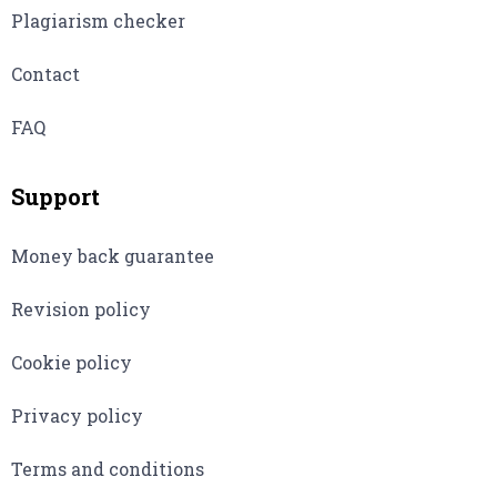
Plagiarism checker
Contact
FAQ
Support
Money back guarantee
Revision policy
Cookie policy
Privacy policy
Terms and conditions