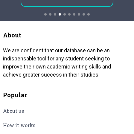
e tiny
approaches of regression analysis
compl
very
is important for academic research.
was a 
This is a more essential element for
acquir
any doctoral novice focused on
was go
quantitative research in order to
may…
About
generate ideal and reliable…
We are confident that our database can be an
indispensable tool for any student seeking to
improve their own academic writing skills and
achieve greater success in their studies.
Popular
About us
How it works