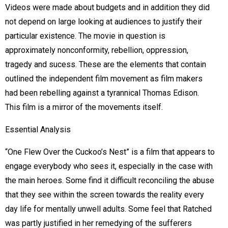
Videos were made about budgets and in addition they did
not depend on large looking at audiences to justify their
particular existence. The movie in question is
approximately nonconformity, rebellion, oppression,
tragedy and sucess. These are the elements that contain
outlined the independent film movement as film makers
had been rebelling against a tyrannical Thomas Edison.
This film is a mirror of the movements itself.
Essential Analysis
“One Flew Over the Cuckoo’s Nest” is a film that appears to
engage everybody who sees it, especially in the case with
the main heroes. Some find it difficult reconciling the abuse
that they see within the screen towards the reality every
day life for mentally unwell adults. Some feel that Ratched
was partly justified in her remedying of the sufferers