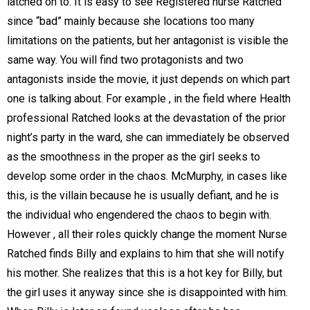
latched on to. It is easy to see Registered nurse Ratched
since “bad” mainly because she locations too many
limitations on the patients, but her antagonist is visible the
same way. You will find two protagonists and two
antagonists inside the movie, it just depends on which part
one is talking about. For example , in the field where Health
professional Ratched looks at the devastation of the prior
night’s party in the ward, she can immediately be observed
as the smoothness in the proper as the girl seeks to
develop some order in the chaos. McMurphy, in cases like
this, is the villain because he is usually defiant, and he is
the individual who engendered the chaos to begin with.
However , all their roles quickly change the moment Nurse
Ratched finds Billy and explains to him that she will notify
his mother. She realizes that this is a hot key for Billy, but
the girl uses it anyway since she is disappointed with him.