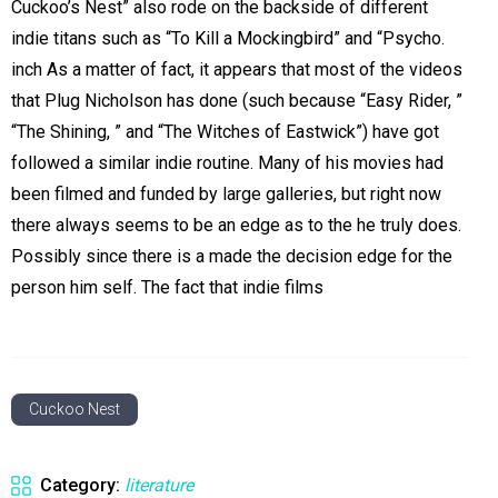
Cuckoo’s Nest” also rode on the backside of different
indie titans such as “To Kill a Mockingbird” and “Psycho.
inch As a matter of fact, it appears that most of the videos
that Plug Nicholson has done (such because “Easy Rider, ”
“The Shining, ” and “The Witches of Eastwick”) have got
followed a similar indie routine. Many of his movies had
been filmed and funded by large galleries, but right now
there always seems to be an edge as to the he truly does.
Possibly since there is a made the decision edge for the
person him self. The fact that indie films
Cuckoo Nest
Category:
literature