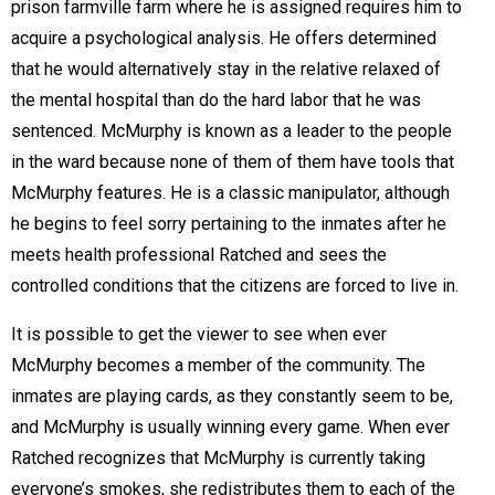
prison farmville farm where he is assigned requires him to
acquire a psychological analysis. He offers determined
that he would alternatively stay in the relative relaxed of
the mental hospital than do the hard labor that he was
sentenced. McMurphy is known as a leader to the people
in the ward because none of them of them have tools that
McMurphy features. He is a classic manipulator, although
he begins to feel sorry pertaining to the inmates after he
meets health professional Ratched and sees the
controlled conditions that the citizens are forced to live in.
It is possible to get the viewer to see when ever
McMurphy becomes a member of the community. The
inmates are playing cards, as they constantly seem to be,
and McMurphy is usually winning every game. When ever
Ratched recognizes that McMurphy is currently taking
everyone’s smokes, she redistributes them to each of the