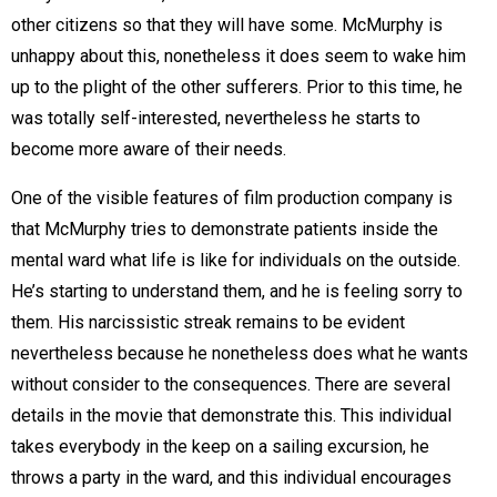
other citizens so that they will have some. McMurphy is
unhappy about this, nonetheless it does seem to wake him
up to the plight of the other sufferers. Prior to this time, he
was totally self-interested, nevertheless he starts to
become more aware of their needs.
One of the visible features of film production company is
that McMurphy tries to demonstrate patients inside the
mental ward what life is like for individuals on the outside.
He’s starting to understand them, and he is feeling sorry to
them. His narcissistic streak remains to be evident
nevertheless because he nonetheless does what he wants
without consider to the consequences. There are several
details in the movie that demonstrate this. This individual
takes everybody in the keep on a sailing excursion, he
throws a party in the ward, and this individual encourages