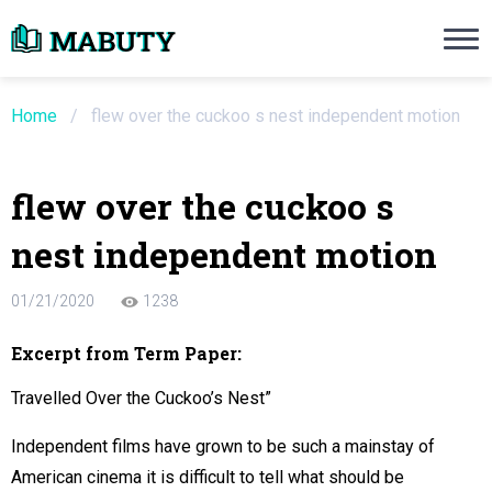
Need an Essay Writing Help?
Ope
Order Now
Home
/
flew over the cuckoo s nest independent motion
We will write a custom essay sample on an
flew over the cuckoo s
Do Not Waste Your Time
nest independent motion
re Writer
01/21/2020
1238
 $13.90 / page
Excerpt from Term Paper:
Travelled Over the Cuckoo’s Nest”
Independent films have grown to be such a mainstay of
American cinema it is difficult to tell what should be