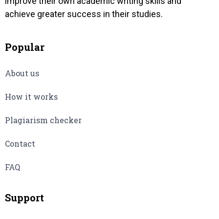
improve their own academic writing skills and
achieve greater success in their studies.
Popular
About us
How it works
Plagiarism checker
Contact
FAQ
Support