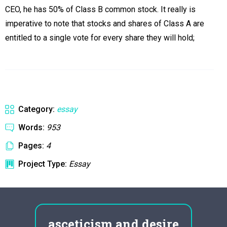
CEO, he has 50% of Class B common stock. It really is
imperative to note that stocks and shares of Class A are
entitled to a single vote for every share they will hold;
Category:
essay
Words:
953
Pages:
4
Project Type:
Essay
n
asceticism and desire
ola