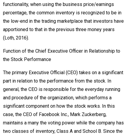
functionality, when using the business price/earnings
percentage, the common inventory is recognized to be in
the low-end in the trading marketplace that investors have
apportioned to that in the previous three money years
(Loth, 2016).
Function of the Chief Executive Officer in Relationship to
the Stock Performance
The primary Executive Official (CEO) takes on a significant
part in relation to the performance from the stock. In
general, the CEO is responsible for the everyday running
and procedure of the organization, which performs a
significant component on how the stock works. In this
case, the CEO of Facebook Inc., Mark Zuckerberg,
maintains a many the voting power while the company has
two classes of inventory, Class A and School B. Since the