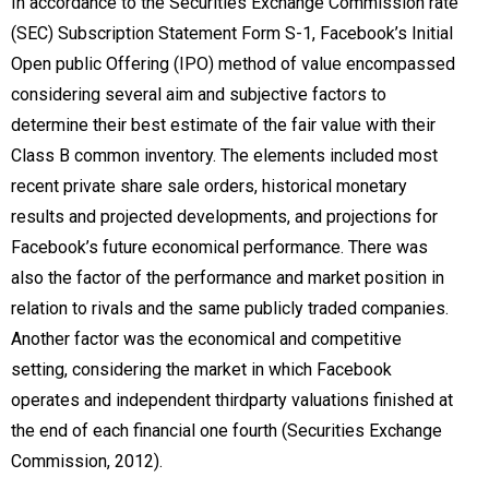
In accordance to the Securities Exchange Commission rate
(SEC) Subscription Statement Form S-1, Facebook’s Initial
Open public Offering (IPO) method of value encompassed
considering several aim and subjective factors to
determine their best estimate of the fair value with their
Class B common inventory. The elements included most
recent private share sale orders, historical monetary
results and projected developments, and projections for
Facebook’s future economical performance. There was
also the factor of the performance and market position in
relation to rivals and the same publicly traded companies.
Another factor was the economical and competitive
setting, considering the market in which Facebook
operates and independent thirdparty valuations finished at
the end of each financial one fourth (Securities Exchange
Commission, 2012).