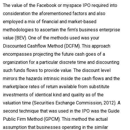
The value of the Facebook or myspace IPO required into
consideration the aforementioned factors and also
employed a mix of financial and market-based
methodologies to ascertain the firm’s business enterprise
value (BEV). One of the methods used was your
Discounted Cashflow Method (DCFM). This approach
encompasses projecting the future cash goes of a
organization for a particular discrete time and discounting
such funds flows to provide value. The discount level
mirrors the hazards intrinsic inside the cash flows and the
marketplace rates of return available from substitute
investments of identical kind and quality as of the
valuation time (Securities Exchange Commission, 2012). A
second technique that was used in the IPO was the Guide
Public Firm Method (GPCM). This method the actual
assumption that businesses operating in the similar