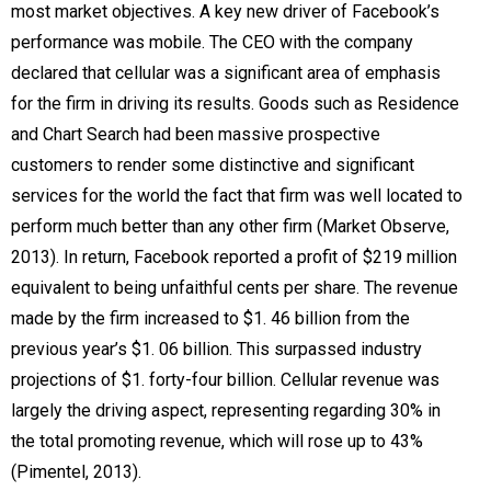
most market objectives. A key new driver of Facebook’s
performance was mobile. The CEO with the company
declared that cellular was a significant area of emphasis
for the firm in driving its results. Goods such as Residence
and Chart Search had been massive prospective
customers to render some distinctive and significant
services for the world the fact that firm was well located to
perform much better than any other firm (Market Observe,
2013). In return, Facebook reported a profit of $219 million
equivalent to being unfaithful cents per share. The revenue
made by the firm increased to $1. 46 billion from the
previous year’s $1. 06 billion. This surpassed industry
projections of $1. forty-four billion. Cellular revenue was
largely the driving aspect, representing regarding 30% in
the total promoting revenue, which will rose up to 43%
(Pimentel, 2013).