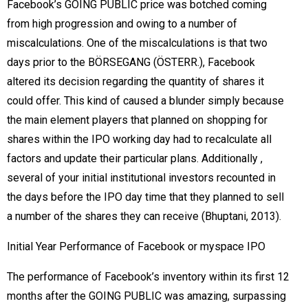
Facebook’s GOING PUBLIC price was botched coming
from high progression and owing to a number of
miscalculations. One of the miscalculations is that two
days prior to the BÖRSEGANG (ÖSTERR.), Facebook
altered its decision regarding the quantity of shares it
could offer. This kind of caused a blunder simply because
the main element players that planned on shopping for
shares within the IPO working day had to recalculate all
factors and update their particular plans. Additionally ,
several of your initial institutional investors recounted in
the days before the IPO day time that they planned to sell
a number of the shares they can receive (Bhuptani, 2013).
Initial Year Performance of Facebook or myspace IPO
The performance of Facebook’s inventory within its first 12
months after the GOING PUBLIC was amazing, surpassing