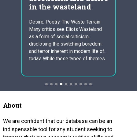
ndia
in the wasteland
sla
equ
Desire, Poetry, The Waste Terrain
Many critics see Eliots Wasteland
ural
Johns
as a form of social criticism,
Serva
disclosing the switching boredom
 the
Excer
and terror inherent in modern life of
the
Equian
today. While these types of themes
 India
the fi
perform recur over the poem, a
 like
st. ki
better subtlety of meaning occurs
ce,
regard
with Eliots juxtaposition of classic
schedu
religious texts up against the
ever
norma
modern…
and re
and f
About
We are confident that our database can be an
indispensable tool for any student seeking to