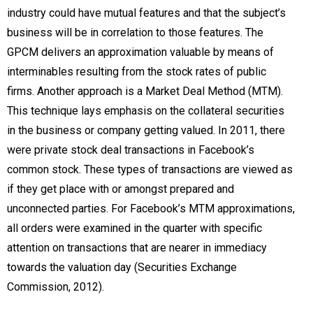
industry could have mutual features and that the subject’s
business will be in correlation to those features. The
GPCM delivers an approximation valuable by means of
interminables resulting from the stock rates of public
firms. Another approach is a Market Deal Method (MTM).
This technique lays emphasis on the collateral securities
in the business or company getting valued. In 2011, there
were private stock deal transactions in Facebook’s
common stock. These types of transactions are viewed as
if they get place with or amongst prepared and
unconnected parties. For Facebook’s MTM approximations,
all orders were examined in the quarter with specific
attention on transactions that are nearer in immediacy
towards the valuation day (Securities Exchange
Commission, 2012).