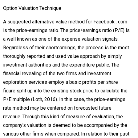
Option Valuation Technique
A suggested alternative value method for Facebook . com
is the price-earnings ratio. The price/earnings ratio (P/E) is
a well known as one of the expense valuation signals.
Regardless of their shortcomings, the process is the most
thoroughly reported and used value approach by simply
investment authorities and the expenditure public. The
financial revealing of the two firms and investment
exploration services employ a basic profits per share
figure split up into the existing stock price to calculate the
P/E multiple (Loth, 2016). In this case, the price-earnings
rate method may be centered on forecasted future
revenue. Through this kind of measure of evaluation, the
company’s valuation is deemed to be accompanied by the
various other firms when compared. In relation to their past