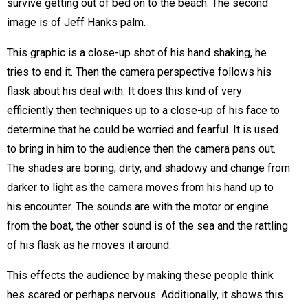
survive getting out of bed on to the beach. The second
image is of Jeff Hanks palm.
This graphic is a close-up shot of his hand shaking, he
tries to end it. Then the camera perspective follows his
flask about his deal with. It does this kind of very
efficiently then techniques up to a close-up of his face to
determine that he could be worried and fearful. It is used
to bring in him to the audience then the camera pans out.
The shades are boring, dirty, and shadowy and change from
darker to light as the camera moves from his hand up to
his encounter. The sounds are with the motor or engine
from the boat, the other sound is of the sea and the rattling
of his flask as he moves it around.
This effects the audience by making these people think
hes scared or perhaps nervous. Additionally, it shows this