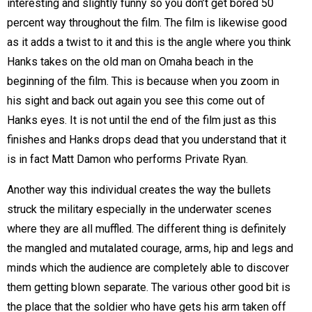
interesting and slightly funny so you don’t get bored 50
percent way throughout the film. The film is likewise good
as it adds a twist to it and this is the angle where you think
Hanks takes on the old man on Omaha beach in the
beginning of the film. This is because when you zoom in
his sight and back out again you see this come out of
Hanks eyes. It is not until the end of the film just as this
finishes and Hanks drops dead that you understand that it
is in fact Matt Damon who performs Private Ryan.
Another way this individual creates the way the bullets
struck the military especially in the underwater scenes
where they are all muffled. The different thing is definitely
the mangled and mutalated courage, arms, hip and legs and
minds which the audience are completely able to discover
them getting blown separate. The various other good bit is
the place that the soldier who have gets his arm taken off