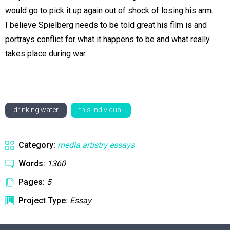
would go to pick it up again out of shock of losing his arm.
I believe Spielberg needs to be told great his film is and
portrays conflict for what it happens to be and what really
takes place during war.
drinking water
this individual
Category:
media artistry essays
Words:
1360
Pages:
5
Project Type:
Essay