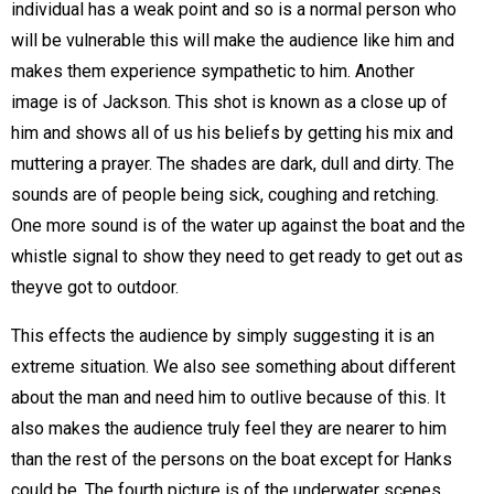
individual has a weak point and so is a normal person who
will be vulnerable this will make the audience like him and
makes them experience sympathetic to him. Another
image is of Jackson. This shot is known as a close up of
him and shows all of us his beliefs by getting his mix and
muttering a prayer. The shades are dark, dull and dirty. The
sounds are of people being sick, coughing and retching.
One more sound is of the water up against the boat and the
whistle signal to show they need to get ready to get out as
theyve got to outdoor.
This effects the audience by simply suggesting it is an
extreme situation. We also see something about different
about the man and need him to outlive because of this. It
also makes the audience truly feel they are nearer to him
than the rest of the persons on the boat except for Hanks
could be. The fourth picture is of the underwater scenes.