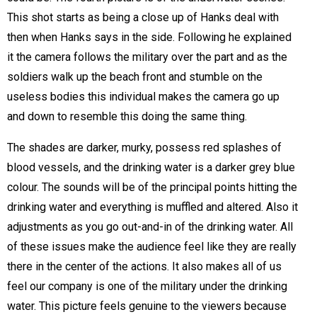
This shot starts as being a close up of Hanks deal with
then when Hanks says in the side. Following he explained
it the camera follows the military over the part and as the
soldiers walk up the beach front and stumble on the
useless bodies this individual makes the camera go up
and down to resemble this doing the same thing.
The shades are darker, murky, possess red splashes of
blood vessels, and the drinking water is a darker grey blue
colour. The sounds will be of the principal points hitting the
drinking water and everything is muffled and altered. Also it
adjustments as you go out-and-in of the drinking water. All
of these issues make the audience feel like they are really
there in the center of the actions. It also makes all of us
feel our company is one of the military under the drinking
water. This picture feels genuine to the viewers because