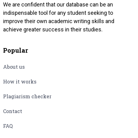
We are confident that our database can be an
indispensable tool for any student seeking to
improve their own academic writing skills and
achieve greater success in their studies.
Popular
About us
How it works
Plagiarism checker
Contact
FAQ