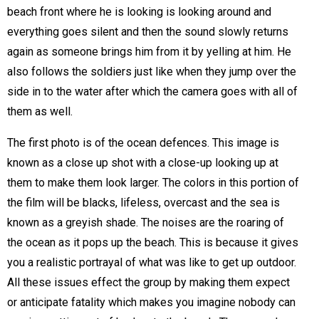
beach front where he is looking is looking around and
everything goes silent and then the sound slowly returns
again as someone brings him from it by yelling at him. He
also follows the soldiers just like when they jump over the
side in to the water after which the camera goes with all of
them as well.
The first photo is of the ocean defences. This image is
known as a close up shot with a close-up looking up at
them to make them look larger. The colors in this portion of
the film will be blacks, lifeless, overcast and the sea is
known as a greyish shade. The noises are the roaring of
the ocean as it pops up the beach. This is because it gives
you a realistic portrayal of what was like to get up outdoor.
All these issues effect the group by making them expect
or anticipate fatality which makes you imagine nobody can