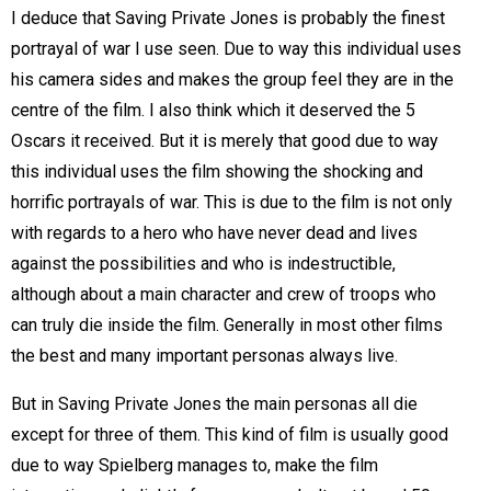
I deduce that Saving Private Jones is probably the finest
portrayal of war I use seen. Due to way this individual uses
his camera sides and makes the group feel they are in the
centre of the film. I also think which it deserved the 5
Oscars it received. But it is merely that good due to way
this individual uses the film showing the shocking and
horrific portrayals of war. This is due to the film is not only
with regards to a hero who have never dead and lives
against the possibilities and who is indestructible,
although about a main character and crew of troops who
can truly die inside the film. Generally in most other films
the best and many important personas always live.
But in Saving Private Jones the main personas all die
except for three of them. This kind of film is usually good
due to way Spielberg manages to, make the film