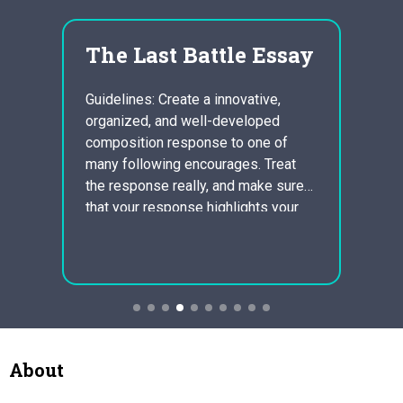
The Last Battle Essay
sca
n
fur
Guidelines: Create a innovative,
inc
organized, and well-developed
cord
composition response to one of
ctics,
Scandi
many following encourages. Treat
ns
Rasmu
the response really, and make sure
la
Furnit
that your response highlights your
aging
Sales 
analytical expertise as well as a
rth
(2008)
crucial understanding of the poem.
based
000, 
You should include powerful details
perce
through the poem to support your
of
perce
conclusions.
 added
after 
dropp
causi
About