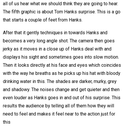
all of us hear what we should think they are going to hear.
The fifth graphic is about Tom Hanks surprise. This is a go
that starts a couple of feet from Hanks.
After that it gently techniques in towards Hanks and
becomes a very long angle shot. The camera then goes
jerky as it moves in a close up of Hanks deal with and
displays his sight and sometimes goes into slow motion.
Then it looks directly at his face and eyes which coincides
with the way he breaths as he picks up his hat with bloody
drinking water in this. The shades are darker, murky, grey
and shadowy. The noises change and get quieter and then
even louder as Hanks goes in and out of his surprise. This
results the audience by telling all of them how they will
need to feel and makes it feel near to the action just for
this