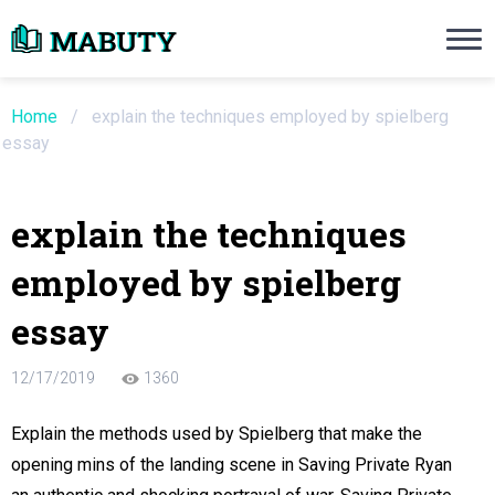
Need an Essay Writing Help?
Ope
Order Now
Home
/
explain the techniques employed by spielberg
essay
We will write a custom essay sample on an
explain the techniques
Do Not Waste Your Time
employed by spielberg
re Writer
essay
 $13.90 / page
12/17/2019
1360
Explain the methods used by Spielberg that make the
opening mins of the landing scene in Saving Private Ryan