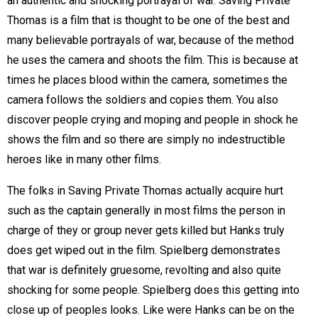
an authentic and shocking portrayal of war. Saving Private
Thomas is a film that is thought to be one of the best and
many believable portrayals of war, because of the method
he uses the camera and shoots the film. This is because at
times he places blood within the camera, sometimes the
camera follows the soldiers and copies them. You also
discover people crying and moping and people in shock he
shows the film and so there are simply no indestructible
heroes like in many other films.
The folks in Saving Private Thomas actually acquire hurt
such as the captain generally in most films the person in
charge of they or group never gets killed but Hanks truly
does get wiped out in the film. Spielberg demonstrates
that war is definitely gruesome, revolting and also quite
shocking for some people. Spielberg does this getting into
close up of peoples looks. Like were Hanks can be on the