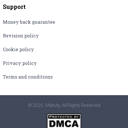
Support
Money back guarantee
Revision policy
Cookie policy
Privacy policy
Terms and conditions
© 2025. Mabuty, All Rights Reserved