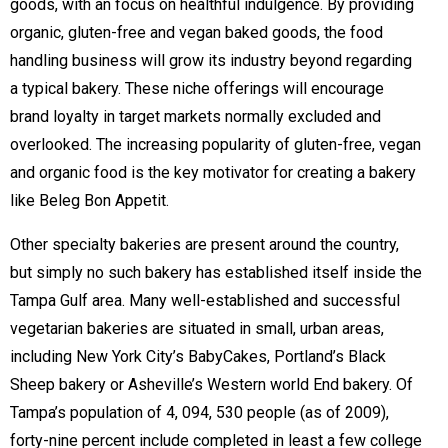
goods, with an focus on healthful indulgence. By providing
organic, gluten-free and vegan baked goods, the food
handling business will grow its industry beyond regarding
a typical bakery. These niche offerings will encourage
brand loyalty in target markets normally excluded and
overlooked. The increasing popularity of gluten-free, vegan
and organic food is the key motivator for creating a bakery
like Beleg Bon Appetit.
Other specialty bakeries are present around the country,
but simply no such bakery has established itself inside the
Tampa Gulf area. Many well-established and successful
vegetarian bakeries are situated in small, urban areas,
including New York City’s BabyCakes, Portland’s Black
Sheep bakery or Asheville’s Western world End bakery. Of
Tampa’s population of 4, 094, 530 people (as of 2009),
forty-nine percent include completed in least a few college