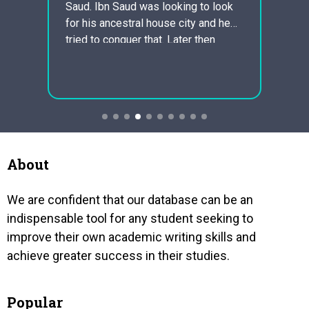
Saud. Ibn Saud was looking to look
unive
for his ancestral house city and he
princi
tried to conquer that. Later then
cultur
xplain
simply Ibn Saud found Arab saudi
the ri
where his ancestors had been from
morali
hnic
and he started to be…
relat
ll
imply 
deriv
sonal
 the
About
We are confident that our database can be an
indispensable tool for any student seeking to
improve their own academic writing skills and
achieve greater success in their studies.
Popular