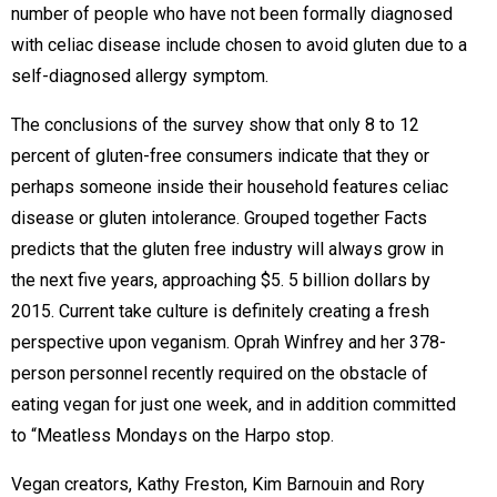
number of people who have not been formally diagnosed
with celiac disease include chosen to avoid gluten due to a
self-diagnosed allergy symptom.
The conclusions of the survey show that only 8 to 12
percent of gluten-free consumers indicate that they or
perhaps someone inside their household features celiac
disease or gluten intolerance. Grouped together Facts
predicts that the gluten free industry will always grow in
the next five years, approaching $5. 5 billion dollars by
2015. Current take culture is definitely creating a fresh
perspective upon veganism. Oprah Winfrey and her 378-
person personnel recently required on the obstacle of
eating vegan for just one week, and in addition committed
to “Meatless Mondays on the Harpo stop.
Vegan creators, Kathy Freston, Kim Barnouin and Rory