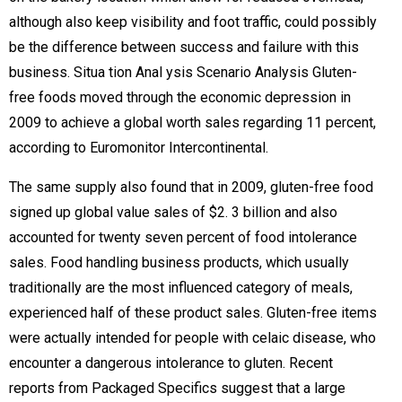
although also keep visibility and foot traffic, could possibly
be the difference between success and failure with this
business. Situa tion Anal ysis Scenario Analysis Gluten-
free foods moved through the economic depression in
2009 to achieve a global worth sales regarding 11 percent,
according to Euromonitor Intercontinental.
The same supply also found that in 2009, gluten-free food
signed up global value sales of $2. 3 billion and also
accounted for twenty seven percent of food intolerance
sales. Food handling business products, which usually
traditionally are the most influenced category of meals,
experienced half of these product sales. Gluten-free items
were actually intended for people with celaic disease, who
encounter a dangerous intolerance to gluten. Recent
reports from Packaged Specifics suggest that a large