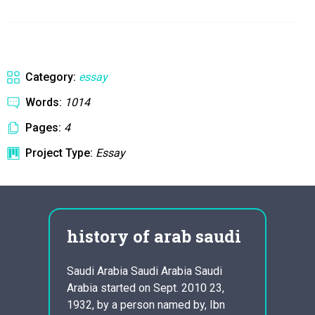
Category:
essay
Words:
1014
Pages:
4
Project Type:
Essay
history of arab saudi
Eth
an
Ess
Saudi Arabia Saudi Arabia Saudi
Arabia started on Sept. 2010 23,
Ethica
1932, by a person named by, Ibn
morali