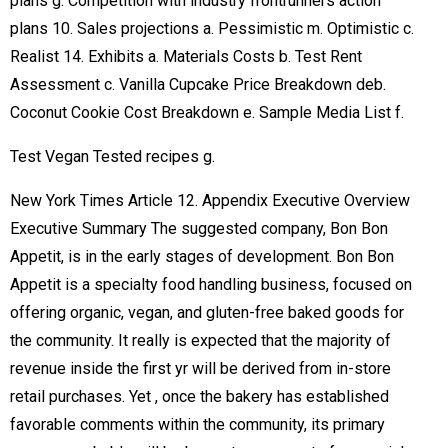
plans g. Competition with industry frontrunners action
plans 10. Sales projections a. Pessimistic m. Optimistic c.
Realist 14. Exhibits a. Materials Costs b. Test Rent
Assessment c. Vanilla Cupcake Price Breakdown deb.
Coconut Cookie Cost Breakdown e. Sample Media List f.
Test Vegan Tested recipes g.
New York Times Article 12. Appendix Executive Overview
Executive Summary The suggested company, Bon Bon
Appetit, is in the early stages of development. Bon Bon
Appetit is a specialty food handling business, focused on
offering organic, vegan, and gluten-free baked goods for
the community. It really is expected that the majority of
revenue inside the first yr will be derived from in-store
retail purchases. Yet , once the bakery has established
favorable comments within the community, its primary