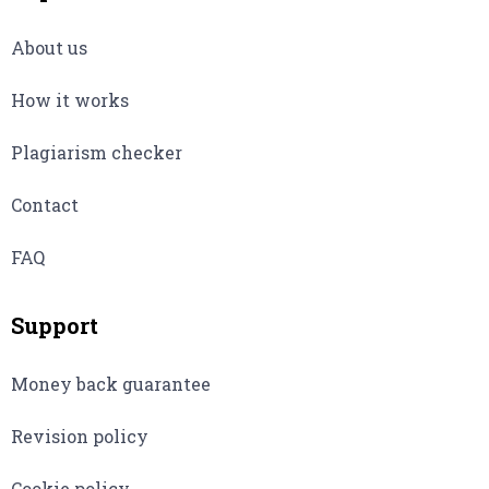
About us
How it works
Plagiarism checker
Contact
FAQ
Support
Money back guarantee
Revision policy
Cookie policy