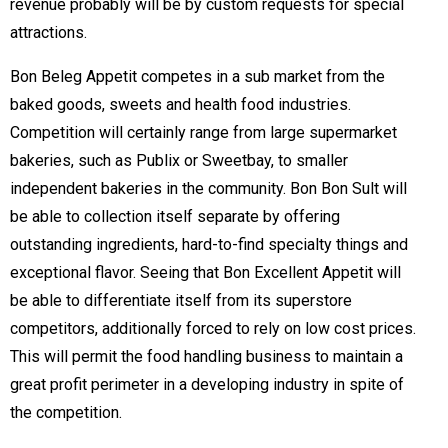
revenue probably will be by custom requests for special
attractions.
Bon Beleg Appetit competes in a sub market from the
baked goods, sweets and health food industries.
Competition will certainly range from large supermarket
bakeries, such as Publix or Sweetbay, to smaller
independent bakeries in the community. Bon Bon Sult will
be able to collection itself separate by offering
outstanding ingredients, hard-to-find specialty things and
exceptional flavor. Seeing that Bon Excellent Appetit will
be able to differentiate itself from its superstore
competitors, additionally forced to rely on low cost prices.
This will permit the food handling business to maintain a
great profit perimeter in a developing industry in spite of
the competition.