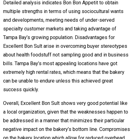
Detailed analysis indicates Bon Bon Appetit to obtain
multiple strengths in terms of using sociocultural wants
and developments, meeting needs of under-served
specialty customer markets and taking advantage of
Tampa Bay’s growing population. Disadvantages for
Excellent Bon Sult arise in overcoming buyer stereotypes
about health foodstuff not sampling good and in business
bills. Tampa Bay’s most appealing locations have got
extremely high rental rates, which means that the bakery
can be unable to endure unless this achieved great
success quickly.
Overall, Excellent Bon Sult shows very good potential like
a local organization, given that the weaknesses happen to
be addressed in a manner that minimizes their particular
negative impact on the bakery’s bottom line. Compromises
on the bakery location which allow for reduced overhead,