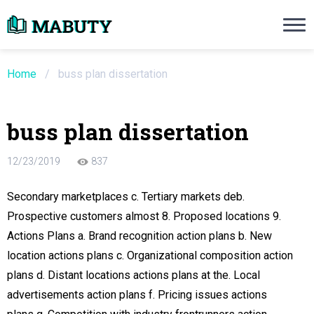
Need an Essay Writing Help?
Ope
Order Now
Home
/
buss plan dissertation
We will write a custom essay sample on an
buss plan dissertation
Do Not Waste Your Time
12/23/2019
837
re Writer
Secondary marketplaces c. Tertiary markets deb.
Prospective customers almost 8. Proposed locations 9.
 $13.90 / page
Actions Plans a. Brand recognition action plans b. New
location actions plans c. Organizational composition action
plans d. Distant locations actions plans at the. Local
advertisements action plans f. Pricing issues actions