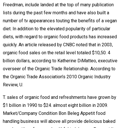
Freedman, include landed at the top of many publication
lists during the past few months and have also built a
number of tv appearances touting the benefits of a vegan
diet. In addition to the elevated popularity of particular
diets, with regard to organic food products has increased
quickly. An article released by CNBC noted that in 2003,
organic food sales on the retail level totaled $10,50. 4
billion dollars, according to Katherine DiMatteo, executive
overseer of the Organic Trade Relationship. According to
the Organic Trade Association’s 2010 Organic Industry
Review, U.
T. sales of organic food and refreshments have grown by
$1 billion in 1990 to $24. almost eight billion in 2009.
Market/Company Condition Bon Beleg Appetit food
handling business will above all provide delicious baked