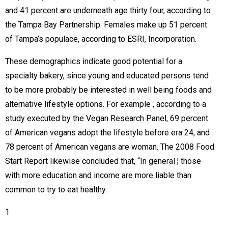
and 41 percent are underneath age thirty four, according to
the Tampa Bay Partnership. Females make up 51 percent
of Tampa’s populace, according to ESRI, Incorporation.
These demographics indicate good potential for a
specialty bakery, since young and educated persons tend
to be more probably be interested in well being foods and
alternative lifestyle options. For example , according to a
study executed by the Vegan Research Panel, 69 percent
of American vegans adopt the lifestyle before era 24, and
78 percent of American vegans are woman. The 2008 Food
Start Report likewise concluded that, “In general ¦ those
with more education and income are more liable than
common to try to eat healthy. 
1