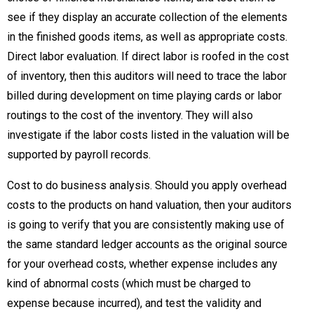
see if they display an accurate collection of the elements
in the finished goods items, as well as appropriate costs.
Direct labor evaluation. If direct labor is roofed in the cost
of inventory, then this auditors will need to trace the labor
billed during development on time playing cards or labor
routings to the cost of the inventory. They will also
investigate if the labor costs listed in the valuation will be
supported by payroll records.
Cost to do business analysis. Should you apply overhead
costs to the products on hand valuation, then your auditors
is going to verify that you are consistently making use of
the same standard ledger accounts as the original source
for your overhead costs, whether expense includes any
kind of abnormal costs (which must be charged to
expense because incurred), and test the validity and