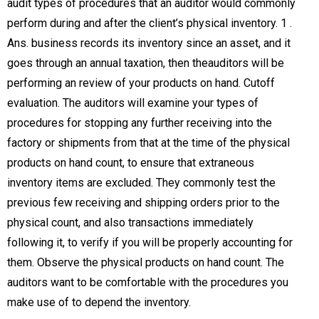
audit types of procedures that an auditor would commonly
perform during and after the client’s physical inventory. 1 .
Ans. business records its inventory since an asset, and it
goes through an annual taxation, then theauditors will be
performing an review of your products on hand. Cutoff
evaluation. The auditors will examine your types of
procedures for stopping any further receiving into the
factory or shipments from that at the time of the physical
products on hand count, to ensure that extraneous
inventory items are excluded. They commonly test the
previous few receiving and shipping orders prior to the
physical count, and also transactions immediately
following it, to verify if you will be properly accounting for
them. Observe the physical products on hand count. The
auditors want to be comfortable with the procedures you
make use of to depend the inventory.