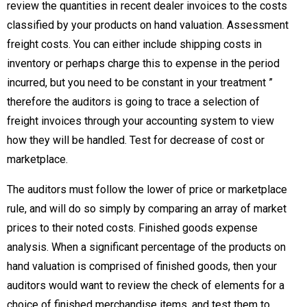
review the quantities in recent dealer invoices to the costs
classified by your products on hand valuation. Assessment
freight costs. You can either include shipping costs in
inventory or perhaps charge this to expense in the period
incurred, but you need to be constant in your treatment ”
therefore the auditors is going to trace a selection of
freight invoices through your accounting system to view
how they will be handled. Test for decrease of cost or
marketplace.
The auditors must follow the lower of price or marketplace
rule, and will do so simply by comparing an array of market
prices to their noted costs. Finished goods expense
analysis. When a significant percentage of the products on
hand valuation is comprised of finished goods, then your
auditors would want to review the check of elements for a
choice of finished merchandise items, and test them to