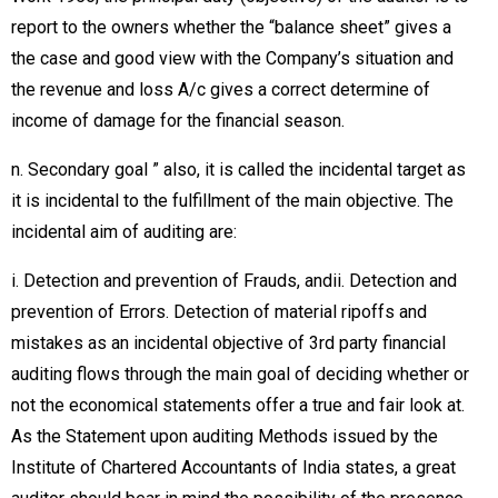
report to the owners whether the “balance sheet” gives a
the case and good view with the Company’s situation and
the revenue and loss A/c gives a correct determine of
income of damage for the financial season.
n. Secondary goal ” also, it is called the incidental target as
it is incidental to the fulfillment of the main objective. The
incidental aim of auditing are:
i. Detection and prevention of Frauds, andii. Detection and
prevention of Errors. Detection of material ripoffs and
mistakes as an incidental objective of 3rd party financial
auditing flows through the main goal of deciding whether or
not the economical statements offer a true and fair look at.
As the Statement upon auditing Methods issued by the
Institute of Chartered Accountants of India states, a great