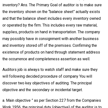
inventory? Ans. The Primary Goal of auditor is to make sure
the inventory shown on the “balance sheet” actually exists
and that the balance sheet includes every inventory owned
or operated by the firm. This includes every raw material,
supplies, products on hand in transportation. The company
may possibly have in consignment with another business
and inventory stored off of the premises. Confirming the
existence of products on hand through statement address
the occurrence and completeness assertion as well.
Auditors job is always to watch staff and make sure they
will following decided procedure of company You will
discover two key objectives of auditing. The principal
objective and the secondary or incidental target.
a. Main objective ” as per Section 227 from the Companies
Work 1956, the principal duty (objective) of the auditor is to