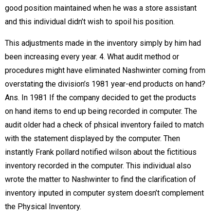
good position maintained when he was a store assistant
and this individual didn’t wish to spoil his position.
This adjustments made in the inventory simply by him had
been increasing every year. 4. What audit method or
procedures might have eliminated Nashwinter coming from
overstating the division’s 1981 year-end products on hand?
Ans. In 1981 If the company decided to get the products
on hand items to end up being recorded in computer. The
audit older had a check of phsical inventory failed to match
with the statement displayed by the computer. Then
instantly Frank pollard notified wilson about the fictitious
inventory recorded in the computer. This individual also
wrote the matter to Nashwinter to find the clarification of
inventory inputed in computer system doesn’t complement
the Physical Inventory.