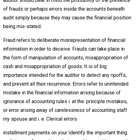
auditor should bear in mind the possibility of the presence
of frauds or perhaps errors inside the accounts beneath
audit simply because they may cause the financial position
being mis-stated.
Fraud refers to deliberate misrepresentation of financial
information in order to deceive. Frauds can take place in
the form of manipulation of accounts, misappropriation of
cash and misappropriation of goods. It is of big
importance intended for the auditor to detect any ripoffs,
and prevent all their recurrence. Errors refer to unintended
mistake in the financial information arising because of
ignorance of accounting rules i. at the. principle mistakes,
or error arising away of carelessness of accounting staff
my spouse and i. e. Clerical errors.
installment payments on your Identify the important thing