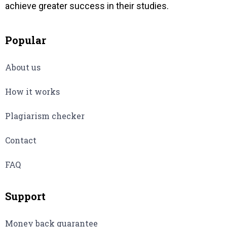
achieve greater success in their studies.
Popular
About us
How it works
Plagiarism checker
Contact
FAQ
Support
Money back guarantee