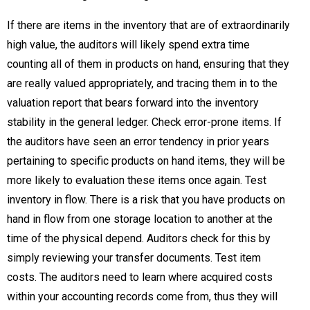
If there are items in the inventory that are of extraordinarily
high value, the auditors will likely spend extra time
counting all of them in products on hand, ensuring that they
are really valued appropriately, and tracing them in to the
valuation report that bears forward into the inventory
stability in the general ledger. Check error-prone items. If
the auditors have seen an error tendency in prior years
pertaining to specific products on hand items, they will be
more likely to evaluation these items once again. Test
inventory in flow. There is a risk that you have products on
hand in flow from one storage location to another at the
time of the physical depend. Auditors check for this by
simply reviewing your transfer documents. Test item
costs. The auditors need to learn where acquired costs
within your accounting records come from, thus they will