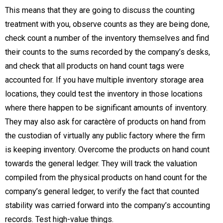
This means that they are going to discuss the counting
treatment with you, observe counts as they are being done,
check count a number of the inventory themselves and find
their counts to the sums recorded by the company’s desks,
and check that all products on hand count tags were
accounted for. If you have multiple inventory storage area
locations, they could test the inventory in those locations
where there happen to be significant amounts of inventory.
They may also ask for caractère of products on hand from
the custodian of virtually any public factory where the firm
is keeping inventory. Overcome the products on hand count
towards the general ledger. They will track the valuation
compiled from the physical products on hand count for the
company’s general ledger, to verify the fact that counted
stability was carried forward into the company’s accounting
records. Test high-value things.