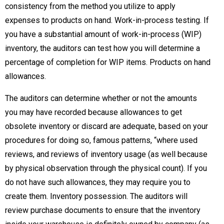
consistency from the method you utilize to apply
expenses to products on hand. Work-in-process testing. If
you have a substantial amount of work-in-process (WIP)
inventory, the auditors can test how you will determine a
percentage of completion for WIP items. Products on hand
allowances.
The auditors can determine whether or not the amounts
you may have recorded because allowances to get
obsolete inventory or discard are adequate, based on your
procedures for doing so, famous patterns, “where used
reviews, and reviews of inventory usage (as well because
by physical observation through the physical count). If you
do not have such allowances, they may require you to
create them. Inventory possession. The auditors will
review purchase documents to ensure that the inventory