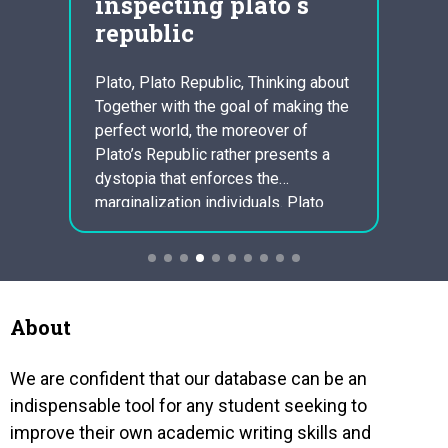
inspecting plato s
and
republic
urb
ssible
Plato, Plato Republic, Thinking about
Tess f
 was
Together with the goal of making the
Wuthe
ith.
perfect world, the moreover of
Hardys
of
Plato’s Republic rather presents a
DUrber
d
dystopia that enforces the
countr
ing to
marginalization individuals. Plato
gothic
believes a strict regulation that
estab
constricts freedom and style makes
inside
it possible for residents to live
wheth
guaranteed peaceful lives. Because
constr
Avenirse views flexibility as a
separ
About
menace…
socie
We are confident that our database can be an
indispensable tool for any student seeking to
improve their own academic writing skills and