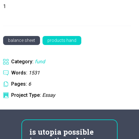
1
balance sheet
products hand
Category:
fund
Words:
1531
Pages:
6
Project Type:
Essay
is utopia possible
wut