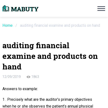
Need an Essay Writing Help?
Ope
Order Now
Home
/
auditing financial examine and products on hand
We will write a custom essay sample on an
auditing financial
Do Not Waste Your Time
examine and products on
re Writer
hand
 $13.90 / page
12/09/2019
1863
Answers to example:
1 . Precisely what are the auditor’s primary objectives
when he or she observes the patient’s annual physical