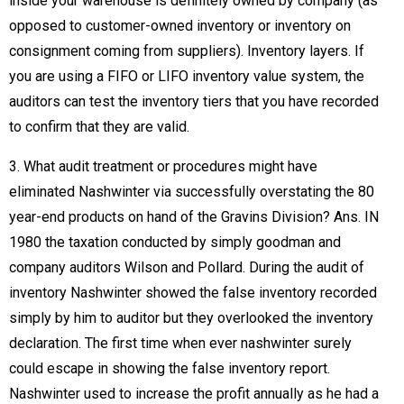
inside your warehouse is definitely owned by company (as
opposed to customer-owned inventory or inventory on
consignment coming from suppliers). Inventory layers. If
you are using a FIFO or LIFO inventory value system, the
auditors can test the inventory tiers that you have recorded
to confirm that they are valid.
3. What audit treatment or procedures might have
eliminated Nashwinter via successfully overstating the 80
year-end products on hand of the Gravins Division? Ans. IN
1980 the taxation conducted by simply goodman and
company auditors Wilson and Pollard. During the audit of
inventory Nashwinter showed the false inventory recorded
simply by him to auditor but they overlooked the inventory
declaration. The first time when ever nashwinter surely
could escape in showing the false inventory report.
Nashwinter used to increase the profit annually as he had a