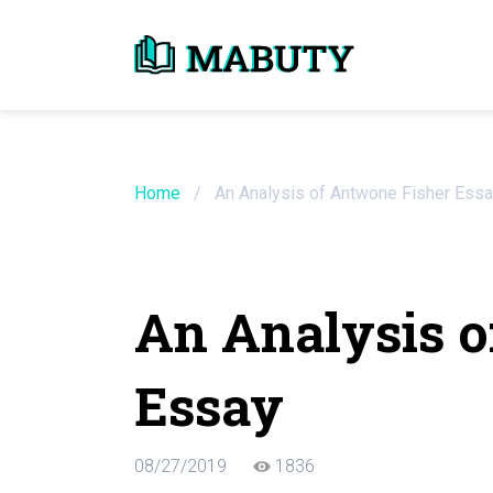
Need an Essay Wr
Order Now
Home
/
An Analysis of Antwone Fisher Ess
We will write a custom essay sample on an
An Analysis o
Do Not Waste Your Time
Essay
Hire Writer
Only $13.90 / page
08/27/2019
1836