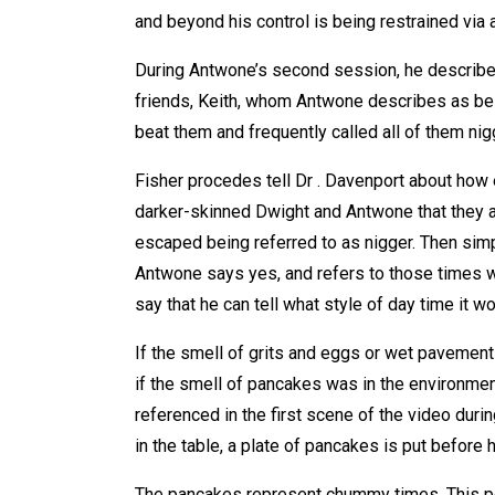
and beyond his control is being restrained via a
During Antwone’s second session, he describe
friends, Keith, whom Antwone describes as bei
beat them and frequently called all of them nig
Fisher procedes tell Dr . Davenport about how e
darker-skinned Dwight and Antwone that they ar
escaped being referred to as nigger. Then sim
Antwone says yes, and refers to those times w
say that he can tell what style of day time it w
If the smell of grits and eggs or wet pavement 
if the smell of pancakes was in the environmen
referenced in the first scene of the video dur
in the table, a plate of pancakes is put before 
The pancakes represent chummy times. This p