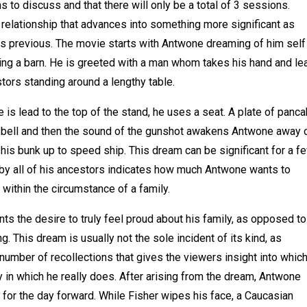
ns to discuss and that there will only be a total of 3 sessions.
 relationship that advances into something more significant as
s previous. The movie starts with Antwone dreaming of him self
acing a barn. He is greeted with a man whom takes his hand and l
estors standing around a lengthy table.
is lead to the top of the stand, he uses a seat. A plate of panc
ow bell and then the sound of the gunshot awakens Antwone away o
 his bunk up to speed ship. This dream can be significant for a f
 by all of his ancestors indicates how much Antwone wants to
within the circumstance of a family.
nts the desire to truly feel proud about his family, as opposed to
g. This dream is usually not the sole incident of its kind, as
number of recollections that gives the viewers insight into whic
in which he really does. After arising from the dream, Antwone
for the day forward. While Fisher wipes his face, a Caucasian