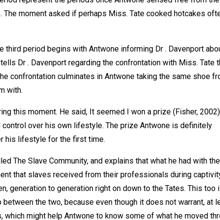
e. The moment asked if perhaps Miss. Tate cooked hotcakes ofte
 third period begins with Antwone informing Dr . Davenport abou
tells Dr . Davenport regarding the confrontation with Miss. Tate t
 The confrontation culminates in Antwone taking the same shoe f
m with.
ng this moment. He said, It seemed I won a prize (Fisher, 2002)
control over his own lifestyle. The prize Antwone is definitely
 his lifestyle for the first time.
ed The Slave Community, and explains that what he had with the
ment that slaves received from their professionals during captivit
en, generation to generation right on down to the Tates. This too 
p between the two, because even though it does not warrant, at l
tes, which might help Antwone to know some of what he moved thr