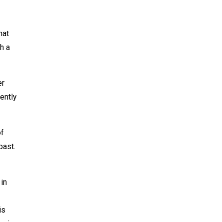
hat
h a
er
lently
of
past.
 in
is