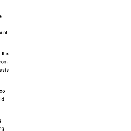
e
ount
 this
from
uests
too
ild
g
ing