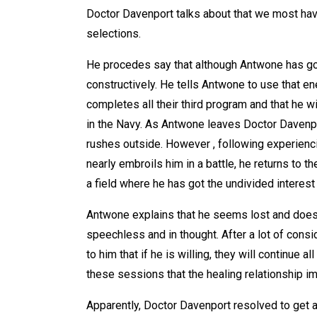
Doctor Davenport talks about that we most have
selections.
He procedes say that although Antwone has got t
constructively. He tells Antwone to use that en
completes all their third program and that he 
in the Navy. As Antwone leaves Doctor Davenpo
rushes outside. However , following experienc
nearly embroils him in a battle, he returns to t
a field where he has got the undivided interes
Antwone explains that he seems lost and does
speechless and in thought. After a lot of cons
to him that if he is willing, they will continue 
these sessions that the healing relationship im
Apparently, Doctor Davenport resolved to get a