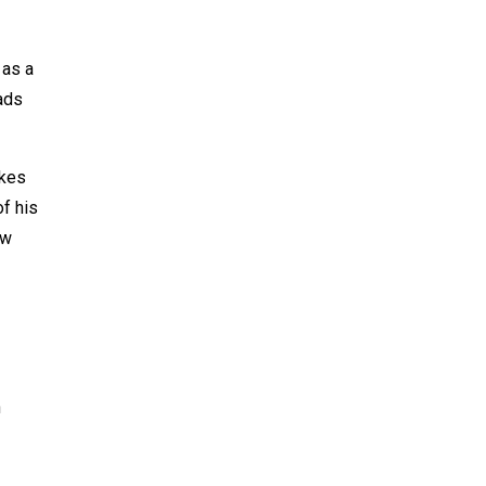
 as a
eads
akes
f his
ew
h