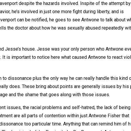
Davenport despite the hazards involved. Inspite of the attempt by
or, he’s involved in just one more fight during liberty, and is
venport can be notified, he goes to see Antwone to talk about w
 tells the doctor about how he was sexually abused repeatedly wit
end Jesse’s house. Jesse was your only person who Antwone ev
t. It is important to notice here what caused Antwone to react vio
 to dissonance plus the only way he can really handle this kind 
eally does. These bring about points are generally issues by his 
age and the shame that goes along with those issues.
t issues, the racial problems and self-hatred, the lack of being
eatment are all parts of contention within just Antwone Fisher that
dissonance too particular time. Anything that can remind him of h