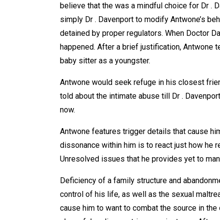
believe that the was a mindful choice for Dr . 
simply Dr . Davenport to modify Antwone’s behavi
detained by proper regulators. When Doctor Da
happened. After a brief justification, Antwone
baby sitter as a youngster.
Antwone would seek refuge in his closest fri
told about the intimate abuse till Dr . Davenpor
now.
Antwone features trigger details that cause him
dissonance within him is to react just how he r
Unresolved issues that he provides yet to man
Deficiency of a family structure and abandonmen
control of his life, as well as the sexual maltr
cause him to want to combat the source in the 