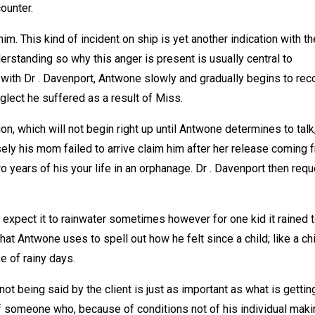
ounter.
him. This kind of incident on ship is yet another indication with th
erstanding so why this anger is present is usually central to
s with Dr . Davenport, Antwone slowly and gradually begins to rec
eglect he suffered as a result of Miss.
on, which will not begin right up until Antwone determines to talk,
sely his mom failed to arrive claim him after her release coming 
 years of his your life in an orphanage. Dr . Davenport then req
expect it to rainwater sometimes however for one kid it rained 
hat Antwone uses to spell out how he felt since a child; like a ch
e of rainy days.
 not being said by the client is just as important as what is gettin
 of someone who, because of conditions not of his individual mak