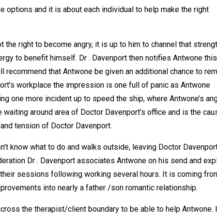
 options and it is about each individual to help make the right
he right to become angry, it is up to him to channel that streng
ergy to benefit himself. Dr . Davenport then notifies Antwone this
will recommend that Antwone be given an additional chance to rem
rt’s workplace the impression is one full of panic as Antwone
ing one more incident up to speed the ship, where Antwone’s an
he waiting around area of Doctor Davenport’s office and is the cau
t and tension of Doctor Davenport.
n’t know what to do and walks outside, leaving Doctor Davenpor
ideration Dr . Davenport associates Antwone on his send and exp
all their sessions following working several hours. It is coming fro
provements into nearly a father /son romantic relationship.
cross the therapist/client boundary to be able to help Antwone. 