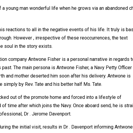
f a young man wonderful life when he grows via an abandoned ch
 reactions to all in the negative events of his life. It truly is ba
ough. However , irrespective of these reoccurrences, the text
 soul in the story exists.
ion company Antwone Fisher is a personal narrative in regards t
 past. The main persona is Antwone Fisher, a Navy Petty Officer
rth and mother deserted him soon after his delivery. Antwone is
 simply by Rev. Tate and his better half Ms. Tate.
cked out of the promote home and forced into a lifestyle of
of time after which joins the Navy. Once aboard send, he is stra
professional, Dr . Jerome Davenport.
ring the initial visit, results in Dr . Davenport informing Antwone