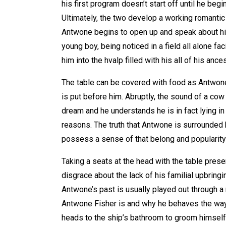
his first program doesn’t start off until he begi
Ultimately, the two develop a working romantic
Antwone begins to open up and speak about hi
young boy, being noticed in a field all alone f
him into the hvalp filled with his all of his anc
The table can be covered with food as Antwone 
is put before him. Abruptly, the sound of a c
dream and he understands he is in fact lying in
reasons. The truth that Antwone is surrounded
possess a sense of that belong and popularity 
Taking a seats at the head with the table prese
disgrace about the lack of his familial upbringin
Antwone’s past is usually played out through a 
Antwone Fisher is and why he behaves the way 
heads to the ship’s bathroom to groom himself 