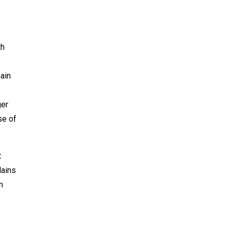
th
ain
ger
se of
t
lains
m
I