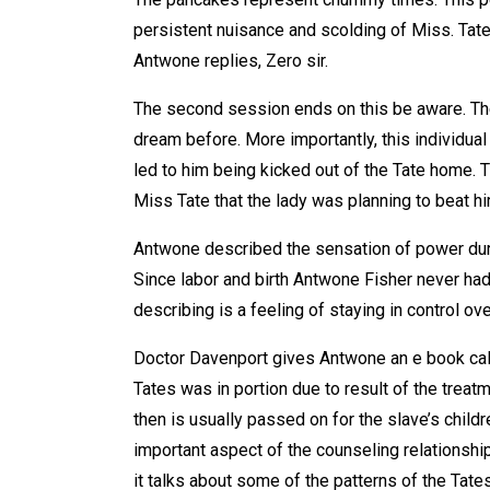
persistent nuisance and scolding of Miss. Tat
Antwone replies, Zero sir.
The second session ends on this be aware. The
dream before. More importantly, this individual 
led to him being kicked out of the Tate home.
Miss Tate that the lady was planning to beat hi
Antwone described the sensation of power duri
Since labor and birth Antwone Fisher never had 
describing is a feeling of staying in control over
Doctor Davenport gives Antwone an e book call
Tates was in portion due to result of the treat
then is usually passed on for the slave’s childr
important aspect of the counseling relationshi
it talks about some of the patterns of the Ta