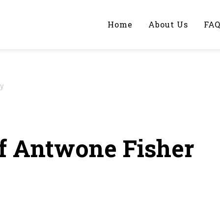
Home
About Us
FA
iting Help?
ay
y topic specifically for you
f Antwone Fisher