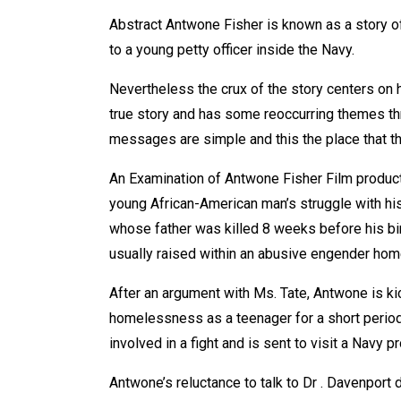
Abstract Antwone Fisher is known as a story o
to a young petty officer inside the Navy.
Nevertheless the crux of the story centers on his
true story and has some reoccurring themes thr
messages are simple and this the place that the
An Examination of Antwone Fisher Film product
young African-American man’s struggle with his
whose father was killed 8 weeks before his bi
usually raised within an abusive engender home
After an argument with Ms. Tate, Antwone is ki
homelessness as a teenager for a short period 
involved in a fight and is sent to visit a Navy 
Antwone’s reluctance to talk to Dr . Davenport du