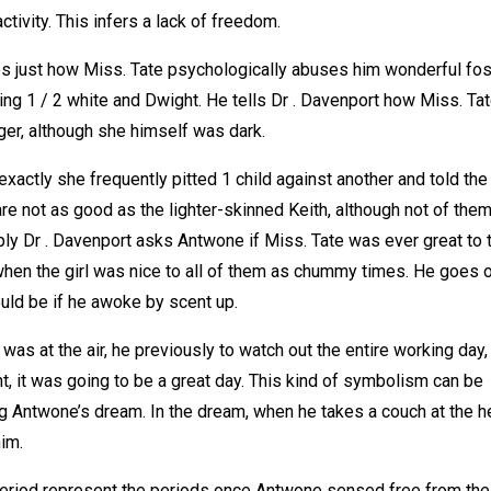
ctivity. This infers a lack of freedom.
s just how Miss. Tate psychologically abuses him wonderful fos
ng 1 / 2 white and Dwight. He tells Dr . Davenport how Miss. Ta
ger, although she himself was dark.
xactly she frequently pitted 1 child against another and told the
e not as good as the lighter-skinned Keith, although not of the
ply Dr . Davenport asks Antwone if Miss. Tate was ever great to 
hen the girl was nice to all of them as chummy times. He goes o
ould be if he awoke by scent up.
was at the air, he previously to watch out the entire working day,
t, it was going to be a great day. This kind of symbolism can be
ing Antwone’s dream. In the dream, when he takes a couch at the 
him.
eriod represent the periods once Antwone sensed free from the