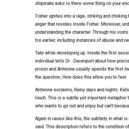
shipmate asks Is there some thing on your enc
Fisher ignites into a rage, striking and choking 
anger that resides inside Fisher. Moreover, und
understanding the character. Through his visit
his earlier; including instances of abuse and n
Tate while developing up. Inside the first sessi
individual tells Dr . Davenport about how preci
prison and Antwone usually spends the first two
the question, How does this allow you to feel.
Antwone exclaims, Rainy days and nights. Kids 
much. This is a subtle yet important metaphor t
who wants to go out and enjoy but can’t becaus
Again in cases like this, the subtlety in what is
said. This description refers to the condition