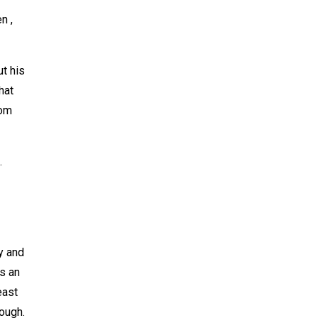
n ,
t his
hat
rom
.
y and
is an
east
ough.