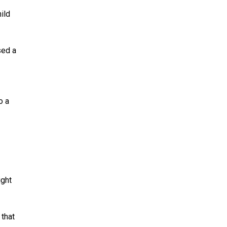
ild
sed a
o a
ight
 that