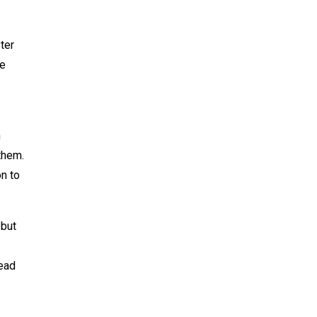
ter
te
m
them.
n to
 but
head