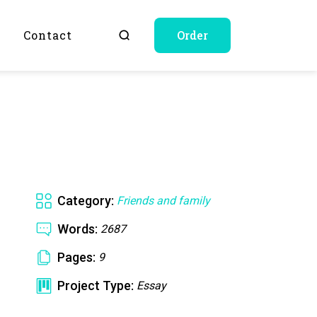
Q
Contact
Order
Category:
Friends and family
Words:
2687
Pages:
9
Project Type:
Essay