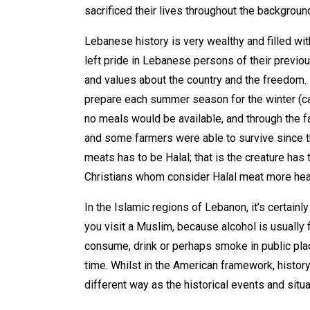
sacrificed their lives throughout the backgroun
Lebanese history is very wealthy and filled wi
left pride in Lebanese persons of their previo
and values about the country and the freedom.
prepare each summer season for the winter (cal
no meals would be available, and through the 
and some farmers were able to survive since the
meats has to be Halal; that is the creature has
Christians whom consider Halal meat more hea
In the Islamic regions of Lebanon, it’s certain
you visit a Muslim, because alcohol is usually f
consume, drink or perhaps smoke in public pla
time. Whilst in the American framework, history
different way as the historical events and sit