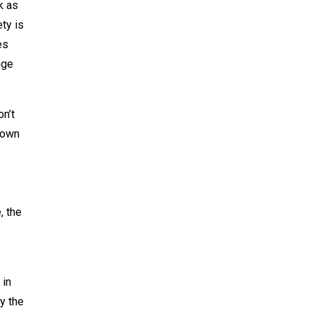
k as
ty is
es
nge
n’t
nown
, the
 in
y the