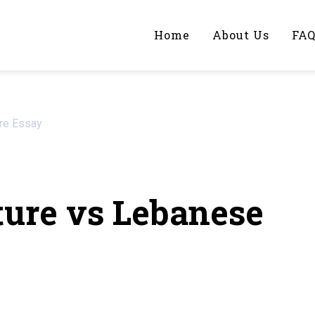
Home
About Us
FA
iting Help?
ure Essay
y topic specifically for you
ure vs Lebanese