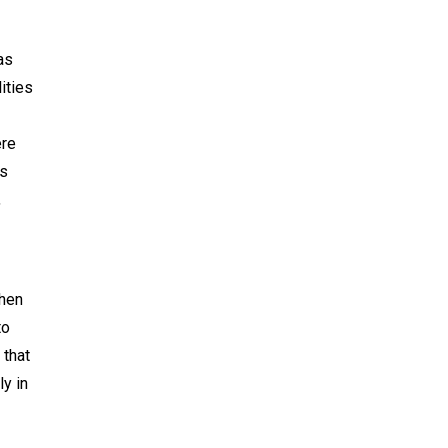
as
ities
ere
ns
,
when
to
 that
ly in