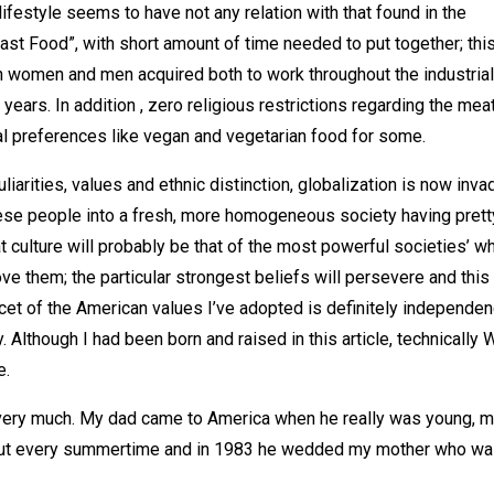
ifestyle seems to have not any relation with that found in the
st Food”, with short amount of time needed to put together; thi
en women and men acquired both to work throughout the industrial
years. In addition , zero religious restrictions regarding the mea
nal preferences like vegan and vegetarian food for some.
arities, values and ethnic distinction, globalization is now inva
ese people into a fresh, more homogeneous society having prett
t culture will probably be that of the most powerful societies’ w
ve them; the particular strongest beliefs will persevere and this 
acet of the American values I’ve adopted is definitely independe
lthough I had been born and raised in this article, technically 
e.
 very much. My dad came to America when he really was young, m
 about every summertime and in 1983 he wedded my mother who wa