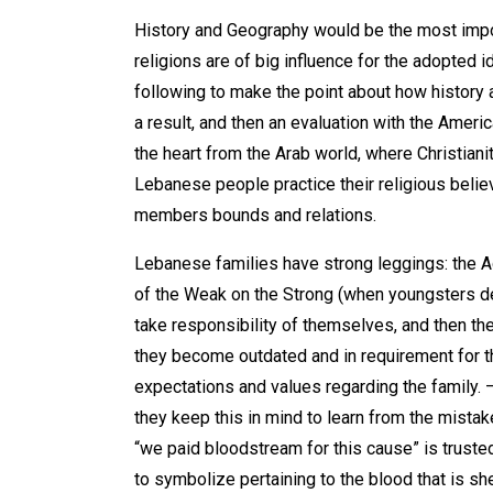
History and Geography would be the most import
religions are of big influence for the adopted
following to make the point about how history
a result, and then an evaluation with the Americ
the heart from the Arab world, where Christiani
Lebanese people practice their religious believ
members bounds and relations.
Lebanese families have strong leggings: the Ad
of the Weak on the Strong (when youngsters de
take responsibility of themselves, and then t
they become outdated and in requirement for t
expectations and values regarding the family. 
they keep this in mind to learn from the mistake
“we paid bloodstream for this cause” is truste
to symbolize pertaining to the blood that is s