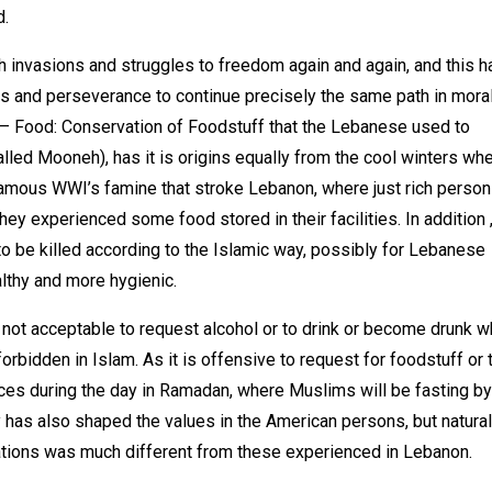
d.
th invasions and struggles to freedom again and again, and this h
us and perseverance to continue precisely the same path in moral
 – Food: Conservation of Foodstuff that the Lebanese used to
led Mooneh), has it is origins equally from the cool winters wh
famous WWI’s famine that stroke Lebanon, where just rich perso
y experienced some food stored in their facilities. In addition 
 to be killed according to the Islamic way, possibly for Lebanese
lthy and more hygienic.
ly not acceptable to request alcohol or to drink or become drunk 
orbidden in Islam. As it is offensive to request for foodstuff or 
ces during the day in Ramadan, where Muslims will be fasting by
 has also shaped the values in the American persons, but natural
uations was much different from these experienced in Lebanon.