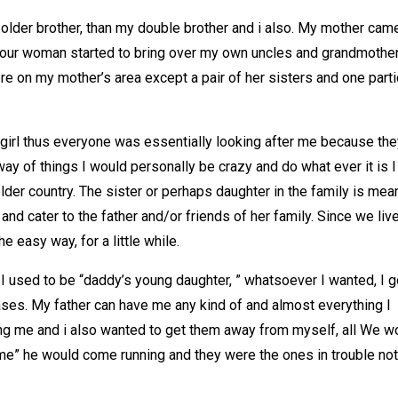
older brother, than my double brother and i also. My mother cam
 your woman started to bring over my own uncles and grandmother
re on my mother’s area except a pair of her sisters and one parti
 girl thus everyone was essentially looking after me because the
ay of things I would personally be crazy and do what ever it is I
older country. The sister or perhaps daughter in the family is mea
and cater to the father and/or friends of her family. Since we liv
e easy way, for a little while.
I used to be “daddy’s young daughter, ” whatsoever I wanted, I go
 cases. My father can have me any kind of and almost everything I
ing me and i also wanted to get them away from myself, all We w
g me” he would come running and they were the ones in trouble no