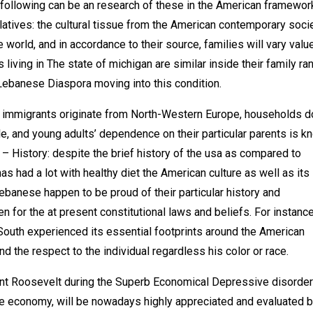
following can be an research of these in the American framewor
atives: the cultural tissue from the American contemporary socie
 world, and in accordance to their source, families will vary valu
living in The state of michigan are similar inside their family ra
 Lebanese Diaspora moving into this condition.
 immigrants originate from North-Western Europe, households do
e, and young adults’ dependence on their particular parents is k
 – History: despite the brief history of the usa as compared to
as had a lot with healthy diet the American culture as well as its
ebanese happen to be proud of their particular history and
 for the at present constitutional laws and beliefs. For instance
South experienced its essential footprints around the American
nd the respect to the individual regardless his color or race.
dent Roosevelt during the Superb Economical Depressive disorder
the economy, will be nowadays highly appreciated and evaluated b