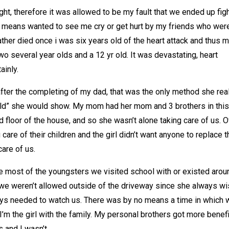
ght, therefore it was allowed to be my fault that we ended up figh
o means wanted to see me cry or get hurt by my friends who wer
ather died once i was six years old of the heart attack and thus 
o several year olds and a 12 yr old. It was devastating, heart
ainly.
fter the completing of my dad, that was the only method she rea
world” she would show. My mom had her mom and 3 brothers in this
d floor of the house, and so she wasn’t alone taking care of us. O
are of their children and the girl didn’t want anyone to replace t
are of us.
ce most of the youngsters we visited school with or existed arou
t we weren’t allowed outside of the driveway since she always w
ays needed to watch us. There was by no means a time in which 
I’m the girl with the family. My personal brothers got more benef
 and I wasn’t.