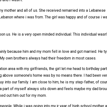
 my mother and all of us. She received remarried into a Lebanese
ebanon where i was from. The girl was happy and of course i w
 us. He is a very open minded individual. This individual wasn’
inly because him and my mom fell in love and got married. He t
 My own brothers always had their freedom in most cases.
ion area with my girlfriends, the girl let me head to birthday par
ing above someone’s home was by no means there. I had been ve
y into our family. I am close to him; he is my step-father, of cou
 a part of myself always sits down and feels maybe my dad brou
icked out him out for my mom.
l people. While i was going into my jr year of high school mother 