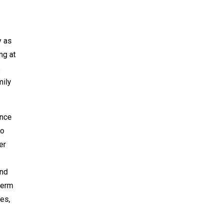
y as
ng at
,
mily
ence
to
er
and
term
es,