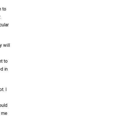
e to
.
cular
y will
nt to
ed in
t. I
ould
t me