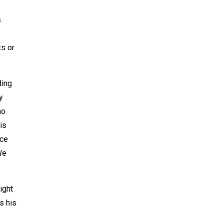
s
ts or
ding
y
ho
is
nce
We
ight
s his