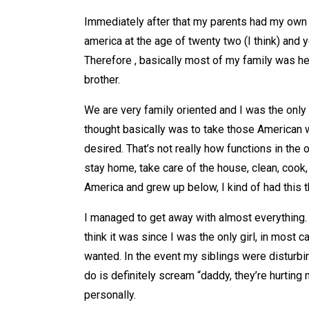
Immediately after that my parents had my own 
america at the age of twenty two (I think) and
Therefore , basically most of my family was he
brother.
We are very family oriented and I was the only
thought basically was to take those American w
desired. That’s not really how functions in the 
stay home, take care of the house, clean, cook, 
America and grew up below, I kind of had this th
I managed to get away with almost everything. 
think it was since I was the only girl, in most
wanted. In the event my siblings were disturb
do is definitely scream “daddy, they’re hurtin
personally.