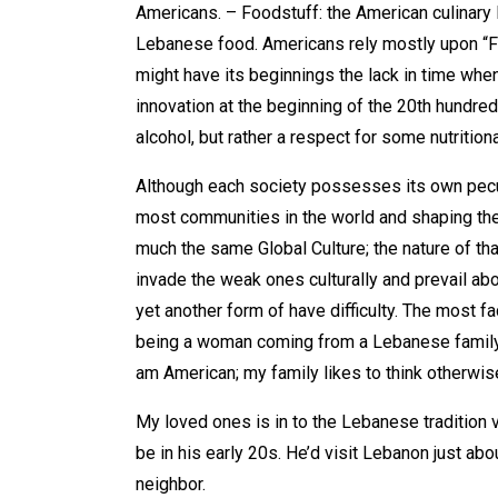
Americans. – Foodstuff: the American culinary l
Lebanese food. Americans rely mostly upon “Fa
might have its beginnings the lack in time wh
innovation at the beginning of the 20th hundred 
alcohol, but rather a respect for some nutritio
Although each society possesses its own peculi
most communities in the world and shaping th
much the same Global Culture; the nature of tha
invade the weak ones culturally and prevail abo
yet another form of have difficulty. The most f
being a woman coming from a Lebanese family. A
am American; my family likes to think otherwis
My loved ones is in to the Lebanese tradition
be in his early 20s. He’d visit Lebanon just
neighbor.