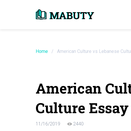
Need an Essay Wr
Order Now
Home
/
American Culture vs Lebanese Cult
We will write a custom essay sample on an
American Cult
Do Not Waste Your Time
Culture Essay
Hire Writer
Only $13.90 / page
11/16/2019
2440