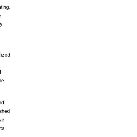
ting,
e
my
lized
f
he
nd
ished
we
its