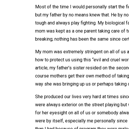
Most of the time I would personally start the fi
but my father by no means knew that. He by n
tough and always play fighting. My biological f
mom was kept as a one parent taking care of tw
breaking; nothing has been the same since cert
My mom was extremely stringent on all of us a
how to protect us using this “evil and cruel 
article; my father’s sister resided on the secon
course mothers get their own method of taking c
way she was bringing up us or perhaps taking c
She produced our lives very hard at times sin
were always exterior on the street playing bu
for her eyesight on all of us or somebody alw
were by itself, especially me personally since 
than I had because of program they were males