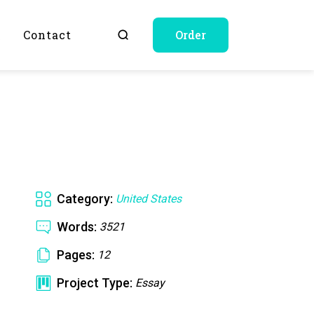
Q
Contact
Order
Category:
United States
Words:
3521
Pages:
12
Project Type:
Essay