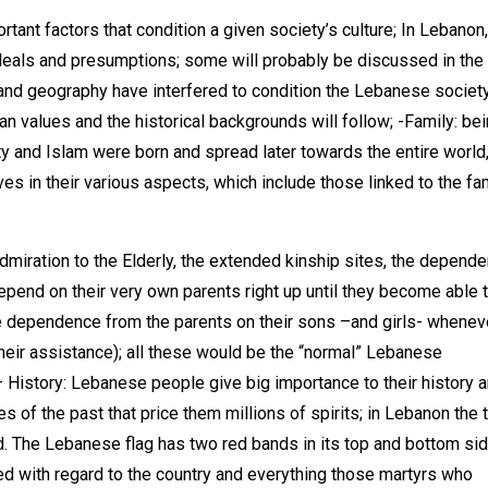
ant factors that condition a given society’s culture; In Lebanon,
 ideals and presumptions; some will probably be discussed in the
 and geography have interfered to condition the Lebanese societ
an values and the historical backgrounds will follow; -Family: bei
ty and Islam were born and spread later towards the entire world
es in their various aspects, which include those linked to the fa
miration to the Elderly, the extended kinship sites, the depend
pend on their very own parents right up until they become able 
he dependence from the parents on their sons –and girls- whenev
heir assistance); all these would be the “normal” Lebanese
– History: Lebanese people give big importance to their history 
s of the past that price them millions of spirits; in Lebanon the 
d. The Lebanese flag has two red bands in its top and bottom sid
hed with regard to the country and everything those martyrs who