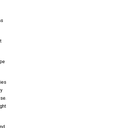
as
t
ype
ties
ry
rse.
ght
and