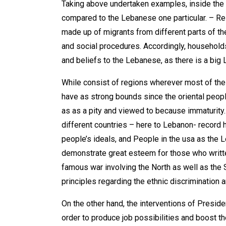
Taking above undertaken examples, inside the 
compared to the Lebanese one particular. – Rel
made up of migrants from different parts of the
and social procedures. Accordingly, households 
and beliefs to the Lebanese, as there is a big
While consist of regions wherever most of the
have as strong bounds since the oriental peopl
as as a pity and viewed to because immaturity.
different countries – here to Lebanon- record h
people’s ideals, and People in the usa as the L
demonstrate great esteem for those who written
famous war involving the North as well as the 
principles regarding the ethnic discrimination a
On the other hand, the interventions of Presi
order to produce job possibilities and boost 