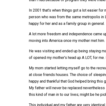
In 2001 that’s when things got a lot easier for
person who was from the same metropolis in L
happy for her and as a family group in general.
A lot more freedom and independence came upon
moving into America once my mother met him.
He was visiting and ended up being staying ma
of opened my mother’s head up A LOT, for me.
My mom started letting myself go to the recreat
at close friends houses. The choice of sleep
happy and thankful that God helped bring this gu
My father will never be replaced nevertheless
this kind of man in to our lives; might be he p
This individual and my father are very identica